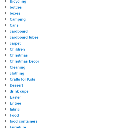
Bicycling
bottles
boxes
Camping
Cans
cardboard
cardboard tubes
carpet
Children
Christmas
Christmas Decor
Cleaning
clothing
Crafts for Kids
Dessert
drink cups
Easter
Entree
fabric
Food
food containers
Furniture