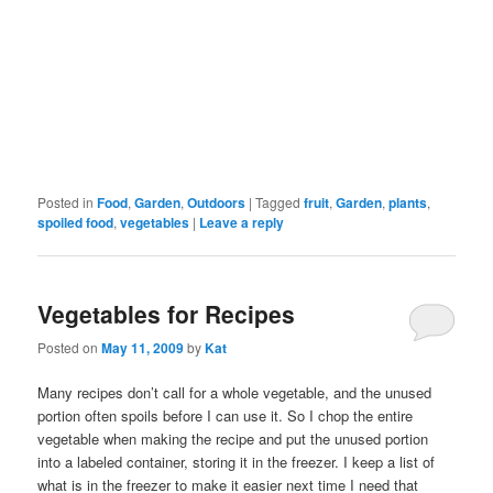
Posted in
Food
,
Garden
,
Outdoors
|
Tagged
fruit
,
Garden
,
plants
,
spoiled food
,
vegetables
|
Leave a reply
Vegetables for Recipes
Posted on
May 11, 2009
by
Kat
Many recipes don’t call for a whole vegetable, and the unused
portion often spoils before I can use it. So I chop the entire
vegetable when making the recipe and put the unused portion
into a labeled container, storing it in the freezer. I keep a list of
what is in the freezer to make it easier next time I need that