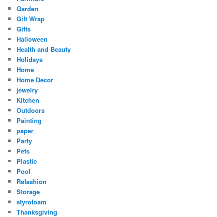
Garden
Gift Wrap
Gifts
Halloween
Health and Beauty
Holidays
Home
Home Decor
jewelry
Kitchen
Outdoors
Painting
paper
Party
Pets
Plastic
Pool
Refashion
Storage
styrofoam
Thanksgiving