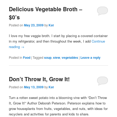
Delicious Vegetable Broth –
$0’s
Posted on
May 23, 2009
by
Kat
I love my free veggie broth. I start by placing a covered container
in my refrigerator, and then throughout the week, I add
Continue
reading
→
Posted in
Food
|
Tagged
soup
,
stew
,
vegetables
|
Leave a reply
Don’t Throw It, Grow It!
Posted on
May 13, 2009
by
Kat
Turn a rotten sweet potato into a blooming vine with “Don’t Throw
It, Grow It!” Author Deborah Peterson. Peterson explains how to
grow houseplants from fruits, vegetables, and nuts, with ideas for
recyclers and activities for parents and kids to share.