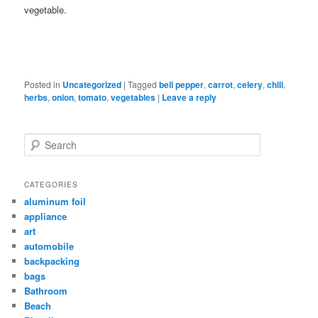
vegetable.
Posted in
Uncategorized
|
Tagged
bell pepper
,
carrot
,
celery
,
chili
,
herbs
,
onion
,
tomato
,
vegetables
|
Leave a reply
Search
CATEGORIES
aluminum foil
appliance
art
automobile
backpacking
bags
Bathroom
Beach