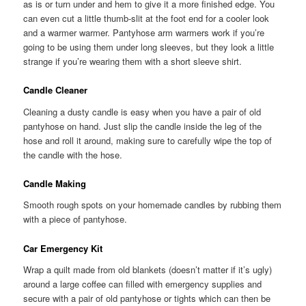
as is or turn under and hem to give it a more finished edge. You
can even cut a little thumb-slit at the foot end for a cooler look
and a warmer warmer. Pantyhose arm warmers work if you’re
going to be using them under long sleeves, but they look a little
strange if you’re wearing them with a short sleeve shirt.
Candle Cleaner
Cleaning a dusty candle is easy when you have a pair of old
pantyhose on hand. Just slip the candle inside the leg of the
hose and roll it around, making sure to carefully wipe the top of
the candle with the hose.
Candle Making
Smooth rough spots on your homemade candles by rubbing them
with a piece of pantyhose.
Car Emergency Kit
Wrap a quilt made from old blankets (doesn’t matter if it’s ugly)
around a large coffee can filled with emergency supplies and
secure with a pair of old pantyhose or tights which can then be