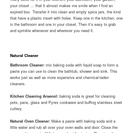
your closet … that it almost makes me smile when I find an
expired box. Transfer it into clean and empty spice jars, the kind
that have a plastic insert with holes. Keep one in the kitchen, one
in the bathroom and one in your closet. Then it’s easy to grab
and sprinkle whenever and wherever you need it.
Natural Cleaner
Bathroom Cleaner:
mix baking soda with liquid soap to form a
paste you can use to clean the bathtub, shower and sink. This
works just as well as more expensive and chemical-laden
cleaners.
Kitchen Cleaning Arsenol:
baking soda is great for cleaning
pots, pans, glass and Pyrex cookware and buffing stainless steel
cutlery.
Natural Oven Cleaner:
Make a paste with baking soda and a
little water and rub all over your oven walls and door. Close the