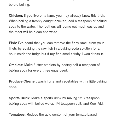
before boiling.
Chicken:
if you live on a farm, you may already know this trick.
When boiling a freshly caught chicken, add a teaspoon of baking
soda to the water. The feathers will come out much easier, and
the meat will be clean and white.
Fish:
I’ve heard that you can remove the fishy smell from your
fillets by soaking the raw fish in a baking soda solution for an
hour inside the fridge but if my fish smells fishy I would toss it.
Omelets:
Make fluffier omelets by adding half a teaspoon of
baking soda for every three eggs used.
Produce Cleaner:
wash fruits and vegetables with a little baking
soda.
Sports Drink:
Make a sports drink by mixing 1/16 teaspoon
baking soda with boiled water, 1/4 teaspoon salt, and Kool-Aid.
Tomatoes:
Reduce the acid content of your tomato-based