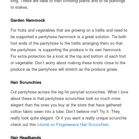
long. These are ideal to train climbing plants and to tie plantings
to stakes.
Garden Hammock
For fruits and vegetables that are growing on a trellis and need to
be supported a pantyhose hammock is a great solution. Tie both
foot ends of the pantyhose to the trellis arranging them so that
the pantyhose is supporting the produce in its own hammock.
For extra protection tie a knot at the top and bottom of each fruit
or vegetable. Don’t worry about making these knots close to the
produce as the pantyhose will stretch as the produce grows.
Hair Scrunchies
Cut pantyhose across the leg for ponytail scrunchies. What I love
about these is that pantyhose scrunchies look so much more
elegant than the ones you buy at the store that have gathered
cotton fabric sewn into a tube. Don’t believe me? Try it. They
really look quite elegant. Or if you want a really unique scrunchie
check out this
tutorial on Fingerweave Hair Scrunchies
.
Hair Headbands