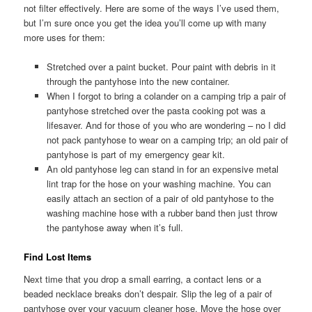
not filter effectively. Here are some of the ways I’ve used them,
but I’m sure once you get the idea you’ll come up with many
more uses for them:
Stretched over a paint bucket. Pour paint with debris in it
through the pantyhose into the new container.
When I forgot to bring a colander on a camping trip a pair of
pantyhose stretched over the pasta cooking pot was a
lifesaver. And for those of you who are wondering – no I did
not pack pantyhose to wear on a camping trip; an old pair of
pantyhose is part of my emergency gear kit.
An old pantyhose leg can stand in for an expensive metal
lint trap for the hose on your washing machine. You can
easily attach an section of a pair of old pantyhose to the
washing machine hose with a rubber band then just throw
the pantyhose away when it’s full.
Find Lost Items
Next time that you drop a small earring, a contact lens or a
beaded necklace breaks don’t despair. Slip the leg of a pair of
pantyhose over your vacuum cleaner hose. Move the hose over