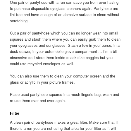
One pair of pantyhose with a run can save you from ever having
to purchase disposable eyeglass cleaners again. Pantyhose are
lint free and have enough of an abrasive surface to clean without
scratching.
Cut a pair of pantyhose which you can no longer wear into small
squares and stash them where you can easily grab them to clean
your eyeglasses and sunglasses. Stash a few in your purse, in a
desk drawer, in your automobile glove compartment … I’m a bit
obsessive so I store them inside snack-size baggies but you
could use recycled envelopes as well.
You can also use them to clean your computer screen and the
glass or acrylic in your picture frames.
Place used pantyhose squares in a mesh lingerie bag, wash and
re-use them over and over again.
Filter
A clean pair of pantyhose makes a great filter. Make sure that if
there is a run you are not using that area for your filter as it will