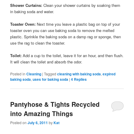
Shower Curtains:
Clean your shower curtains by soaking them
in baking soda and water.
Toaster Oven:
Next time you leave a plastic bag on top of your
toaster oven you can use baking soda to remove the melted
plastic. Sprinkle the baking soda on a damp rag or sponge, then
use the rag to clean the toaster.
Toilet:
Add a cup to the toilet, leave it for an hour, and then flush.
It will clean the toilet and absorb the odor.
Posted in
Cleaning
|
Tagged
cleaning with baking soda
,
expired
baking soda
,
uses for baking soda
|
4
Replies
Pantyhose & Tights Recycled
into Amazing Things
Posted on
July 6, 2011
by
Kat