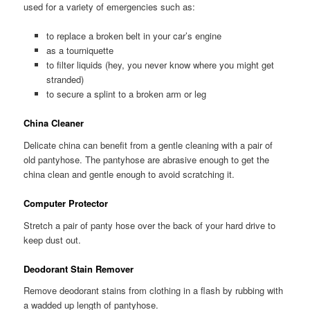
used for a variety of emergencies such as:
to replace a broken belt in your car’s engine
as a tourniquette
to filter liquids (hey, you never know where you might get
stranded)
to secure a splint to a broken arm or leg
China Cleaner
Delicate china can benefit from a gentle cleaning with a pair of
old pantyhose. The pantyhose are abrasive enough to get the
china clean and gentle enough to avoid scratching it.
Computer Protector
Stretch a pair of panty hose over the back of your hard drive to
keep dust out.
Deodorant Stain Remover
Remove deodorant stains from clothing in a flash by rubbing with
a wadded up length of pantyhose.