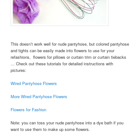
This doesn’t work well for nude pantyhose, but colored pantyhose
and tights can be easily made into flowers to use for your
refashions, flowers for pillows or curtain trim or curtain tiebacks
… Check out these tutorials for detailed instructions with
pictures:
Wired Pantyhose Flowers
More Wired Pantyhose Flowers
Flowers for Fashion
Note: you can toss your nude pantyhose into a dye bath if you
want to use them to make up some flowers.