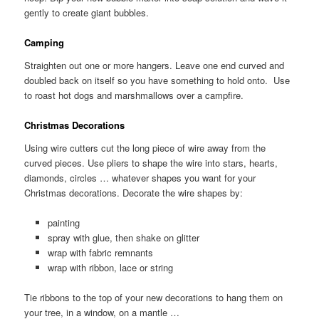
gently to create giant bubbles.
Camping
Straighten out one or more hangers. Leave one end curved and
doubled back on itself so you have something to hold onto. Use
to roast hot dogs and marshmallows over a campfire.
Christmas Decorations
Using wire cutters cut the long piece of wire away from the
curved pieces. Use pliers to shape the wire into stars, hearts,
diamonds, circles … whatever shapes you want for your
Christmas decorations. Decorate the wire shapes by:
painting
spray with glue, then shake on glitter
wrap with fabric remnants
wrap with ribbon, lace or string
Tie ribbons to the top of your new decorations to hang them on
your tree, in a window, on a mantle …