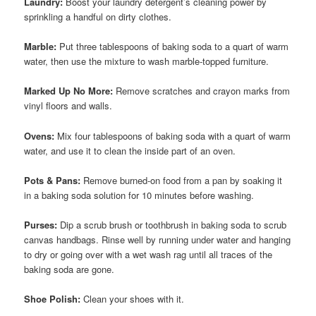
Laundry:
Boost your laundry detergent’s cleaning power by
sprinkling a handful on dirty clothes.
Marble:
Put three tablespoons of baking soda to a quart of warm
water, then use the mixture to wash marble-topped furniture.
Marked Up No More:
Remove scratches and crayon marks from
vinyl floors and walls.
Ovens:
Mix four tablespoons of baking soda with a quart of warm
water, and use it to clean the inside part of an oven.
Pots & Pans:
Remove burned-on food from a pan by soaking it
in a baking soda solution for 10 minutes before washing.
Purses:
Dip a scrub brush or toothbrush in baking soda to scrub
canvas handbags. Rinse well by running under water and hanging
to dry or going over with a wet wash rag until all traces of the
baking soda are gone.
Shoe Polish:
Clean your shoes with it.