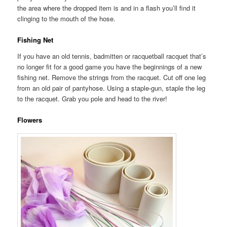
the area where the dropped item is and in a flash you’ll find it
clinging to the mouth of the hose.
Fishing Net
If you have an old tennis, badmitten or racquetball racquet that’s
no longer fit for a good game you have the beginnings of a new
fishing net. Remove the strings from the racquet. Cut off one leg
from an old pair of pantyhose. Using a staple-gun, staple the leg
to the racquet. Grab you pole and head to the river!
Flowers