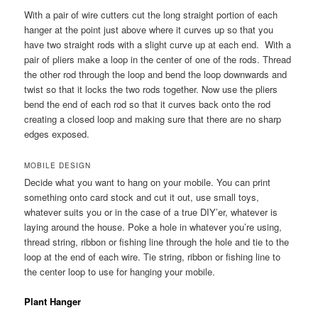
With a pair of wire cutters cut the long straight portion of each
hanger at the point just above where it curves up so that you
have two straight rods with a slight curve up at each end. With a
pair of pliers make a loop in the center of one of the rods. Thread
the other rod through the loop and bend the loop downwards and
twist so that it locks the two rods together. Now use the pliers
bend the end of each rod so that it curves back onto the rod
creating a closed loop and making sure that there are no sharp
edges exposed.
MOBILE DESIGN
Decide what you want to hang on your mobile. You can print
something onto card stock and cut it out, use small toys,
whatever suits you or in the case of a true DIY’er, whatever is
laying around the house. Poke a hole in whatever you’re using,
thread string, ribbon or fishing line through the hole and tie to the
loop at the end of each wire. Tie string, ribbon or fishing line to
the center loop to use for hanging your mobile.
Plant Hanger