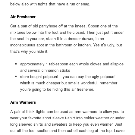
below also with tights that have a run or snag.
Air Freshener
Cut a pair of old pantyhose off at the knees. Spoon one of the
mixtures below into the foot and tie closed. Then just put it under
the seat in your car, stash it in a dresser drawer, in an
inconspicuous spot in the bathroom or kitchen. Yes it’s ugly, but
that’s why you hide it.
approximately 1 tablespoon each whole cloves and allspice
and several cinnamon sticks
store-bought potpourri – you can buy the ugly potpourri
which is much cheaper but smells wonderful, remember
you’re going to be hiding this air freshener.
Arm Warmers
A pair of thick tights can be used as arm warmers to allow you to
wear your favorite short sleeve t-shirt into colder weather or under
long sleeved shirts and sweaters to keep you even warmer. Just
cut off the foot section and then cut off each leg at the top. Leave