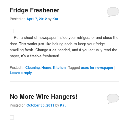
Fridge Freshener
Posted on
April 7, 2012
by
Kat
Put a sheet of newspaper inside your refrigerator and close the
door. This works just like baking soda to keep your fridge
smelling fresh. Change it as needed, and if you actually read the
paper, it’s a freebie freshener!
Posted in
Cleaning
,
Home
,
Kitchen
|
Tagged
uses for newspaper
|
Leave a reply
No More Wire Hangers!
Posted on
October 30, 2011
by
Kat