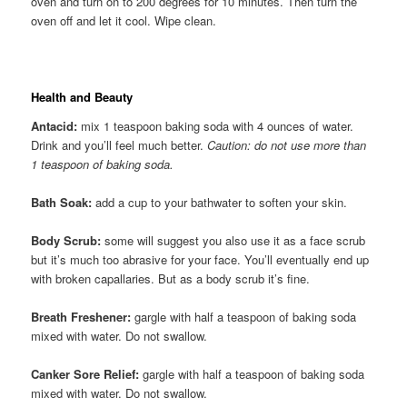
oven and turn on to 200 degrees for 10 minutes. Then turn the
oven off and let it cool. Wipe clean.
Health and Beauty
Antacid:
mix 1 teaspoon baking soda with 4 ounces of water.
Drink and you’ll feel much better.
Caution: do not use more than
1 teaspoon of baking soda.
Bath Soak:
add a cup to your bathwater to soften your skin.
Body Scrub:
some will suggest you also use it as a face scrub
but it’s much too abrasive for your face. You’ll eventually end up
with broken capallaries. But as a body scrub it’s fine.
Breath Freshener:
gargle with half a teaspoon of baking soda
mixed with water. Do not swallow.
Canker Sore Relief:
gargle with half a teaspoon of baking soda
mixed with water. Do not swallow.