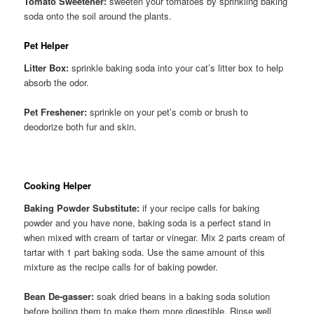
Tomato Sweetener:
sweeten your tomatoes by sprinkling baking
soda onto the soil around the plants.
Pet Helper
Litter Box:
sprinkle baking soda into your cat’s litter box to help
absorb the odor.
Pet Freshener:
sprinkle on your pet’s comb or brush to
deodorize both fur and skin.
Cooking Helper
Baking Powder Substitute:
if your recipe calls for baking
powder and you have none, baking soda is a perfect stand in
when mixed with cream of tartar or vinegar. Mix 2 parts cream of
tartar with 1 part baking soda. Use the same amount of this
mixture as the recipe calls for of baking powder.
Bean De-gasser:
soak dried beans in a baking soda solution
before boiling them to make them more digestible. Rinse well