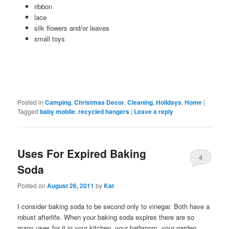
ribbon
lace
silk flowers and/or leaves
small toys
Posted in
Camping
,
Christmas Decor
,
Cleaning
,
Holidays
,
Home
|
Tagged
baby mobile
,
recycled hangers
|
Leave a reply
Uses For Expired Baking
4
Soda
Posted on
August 26, 2011
by
Kat
I consider baking soda to be second only to vinegar. Both have a
robust afterlife. When your baking soda expires there are so
many uses for it in your kitchen, your bathroom, your garden,