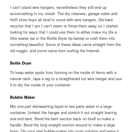
I can’t stand wire hangers, nevertheless they still end up
accumulating in my closet. The dry cleaners, garage sales and
thrift store buys all tend to come with wire hangers. Die-hard
recycler that I am I can’t seem to throw them away so I started
looking for ways that I could use them to either make my life a
little easier (as in the Bottle Dryer tip below) or craft them into
something beautiful. Some of these ideas came straight from the
old noggin, and some came from surfing the Internet.
Bottle Dryer
To keep water spots from forming on the inside of items with a
narrow neck, tape a rag to a straightened out wire hanger and use
it to dry the inside of your container.
Bubble Maker
Mix one part dishwashing liquid to two parts water in a large
container. Untwist the hanger and stretch it out straight leaving
one end bent. Bend the bent section back on itself to make a
handle. Bend the long straight section around to make a large
hoop. Dip your new bubble-maker into soap solution and wave it