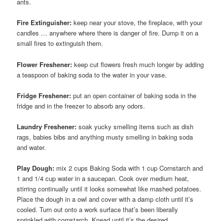
ants.
Fire Extinguisher:
keep near your stove, the fireplace, with your
candles … anywhere where there is danger of fire. Dump it on a
small fires to extinguish them.
Flower Freshener:
keep cut flowers fresh much longer by adding
a teaspoon of baking soda to the water in your vase.
Fridge Freshener:
put an open container of baking soda in the
fridge and in the freezer to absorb any odors.
Laundry Freshener:
soak yucky smelling items such as dish
rags, babies bibs and anything musty smelling in baking soda
and water.
Play Dough:
mix 2 cups Baking Soda with 1 cup Cornstarch and
1 and 1/4 cup water in a saucepan. Cook over medium heat,
stirring continually until it looks somewhat like mashed potatoes.
Place the dough in a owl and cover with a damp cloth until it’s
cooled. Turn out onto a work surface that’s been liberally
sprinkled with cornstarch. Knead until it’s the desired