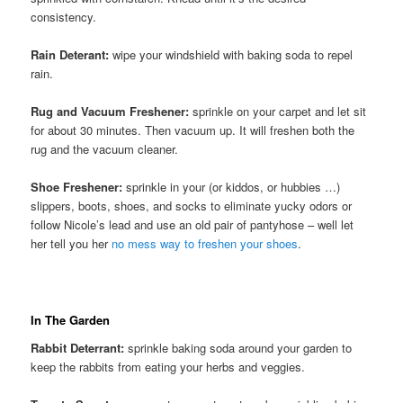
consistency.
Rain Deterant:
wipe your windshield with baking soda to repel
rain.
Rug and Vacuum Freshener:
sprinkle on your carpet and let sit
for about 30 minutes. Then vacuum up. It will freshen both the
rug and the vacuum cleaner.
Shoe Freshener:
sprinkle in your (or kiddos, or hubbies …)
slippers, boots, shoes, and socks to eliminate yucky odors or
follow Nicole’s lead and use an old pair of pantyhose – well let
her tell you her
no mess way to freshen your shoes
.
In The Garden
Rabbit Deterrant:
sprinkle baking soda around your garden to
keep the rabbits from eating your herbs and veggies.