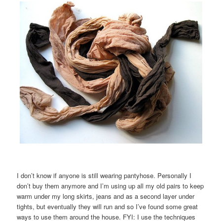
I don’t know if anyone is still wearing pantyhose. Personally I
don’t buy them anymore and I’m using up all my old pairs to keep
warm under my long skirts, jeans and as a second layer under
tights, but eventually they will run and so I’ve found some great
ways to use them around the house. FYI: I use the techniques