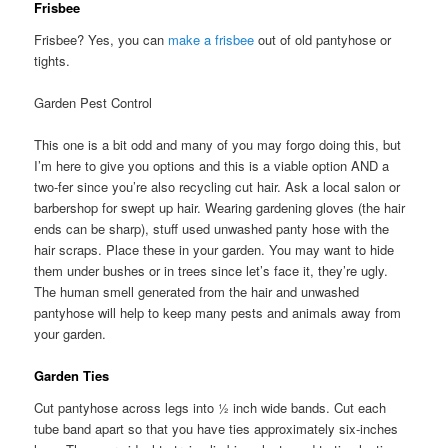
Frisbee
Frisbee? Yes, you can
make a frisbee
out of old pantyhose or
tights.
Garden Pest Control
This one is a bit odd and many of you may forgo doing this, but
I’m here to give you options and this is a viable option AND a
two-fer since you’re also recycling cut hair. Ask a local salon or
barbershop for swept up hair. Wearing gardening gloves (the hair
ends can be sharp), stuff used unwashed panty hose with the
hair scraps. Place these in your garden. You may want to hide
them under bushes or in trees since let’s face it, they’re ugly.
The human smell generated from the hair and unwashed
pantyhose will help to keep many pests and animals away from
your garden.
Garden Ties
Cut pantyhose across legs into ½ inch wide bands. Cut each
tube band apart so that you have ties approximately six-inches