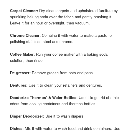
Carpet Cleaner:
Dry clean carpets and upholstered furniture by
sprinkling baking soda over the fabric and gently brushing it.
Leave it for an hour or overnight, then vacuum.
Chrome Cleaner:
Combine it with water to make a paste for
polishing stainless steel and chrome.
Coffee Maker:
Run your coffee maker with a baking soda
solution, then rinse.
De-greaser:
Remove grease from pots and pans.
Dentures:
Use it to clean your retainers and dentures.
Deodorize Thermos’ & Water Bottles:
Use it to get rid of stale
odors from cooling containers and thermos bottles.
Diaper Deodorizer:
Use it to wash diapers.
Dishes:
Mix it with water to wash food and drink containers. Use