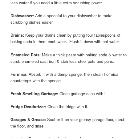
less water if you need a little extra scrubbing power.
Dishwasher:
Add a spoonful to your dishwasher to make
scrubbing dishes easier.
Drains:
Keep your drains clean by putting four tablespoons of
baking soda in them each week. Flush it down with hot water.
Enameled Pots:
Make a thick paste with baking soda & water to
scrub enameled cast iron & stainless steel pots and pans.
Formica:
Absorb it with a damp sponge, then clean Formica
countertops with the sponge.
Fresh Smelling Garbage:
Clean garbage cans with it.
Fridge Deodorizer:
Clean the fridge with it.
Garages & Grease:
Scatter it on your greasy garage floor, scrub
the floor, and rinse.