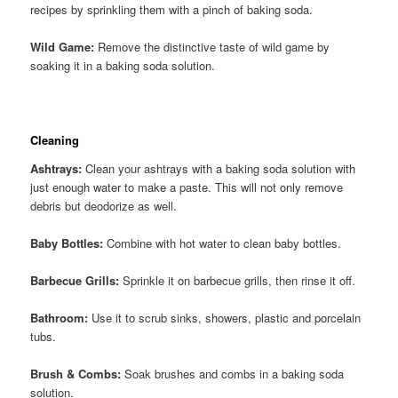
recipes by sprinkling them with a pinch of baking soda.
Wild Game:
Remove the distinctive taste of wild game by
soaking it in a baking soda solution.
Cleaning
Ashtrays:
Clean your ashtrays with a baking soda solution with
just enough water to make a paste. This will not only remove
debris but deodorize as well.
Baby Bottles:
Combine with hot water to clean baby bottles.
Barbecue Grills:
Sprinkle it on barbecue grills, then rinse it off.
Bathroom:
Use it to scrub sinks, showers, plastic and porcelain
tubs.
Brush & Combs:
Soak brushes and combs in a baking soda
solution.