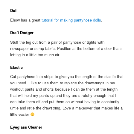
Doll
Ehow has a great
tutorial for making pantyhose dolls
.
Draft Dodger
Stuff the leg cut from a pair of pantyhose or tights with
newspaper or scrap fabric. Position at the bottom of a door that’s
letting in a little too much air.
Elastic
Cut pantyhose into strips to give you the length of the elastic that
you need. I like to use them to replace the drawstrings in my
workout pants and shorts because I can tie them at the length
that will hold my pants up and they are stretchy enough that I
can take them off and put them on without having to constantly
untie and retie the drawstring. Love a makeover that makes life a
little easier
Eyeglass Cleaner