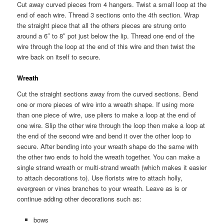
Cut away curved pieces from 4 hangers. Twist a small loop at the
end of each wire. Thread 3 sections onto the 4th section. Wrap
the straight piece that all the others pieces are strung onto
around a 6″ to 8″ pot just below the lip. Thread one end of the
wire through the loop at the end of this wire and then twist the
wire back on itself to secure.
Wreath
Cut the straight sections away from the curved sections. Bend
one or more pieces of wire into a wreath shape. If using more
than one piece of wire, use pliers to make a loop at the end of
one wire. Slip the other wire through the loop then make a loop at
the end of the second wire and bend it over the other loop to
secure. After bending into your wreath shape do the same with
the other two ends to hold the wreath together. You can make a
single strand wreath or multi-strand wreath (which makes it easier
to attach decorations to). Use florists wire to attach holly,
evergreen or vines branches to your wreath. Leave as is or
continue adding other decorations such as:
bows