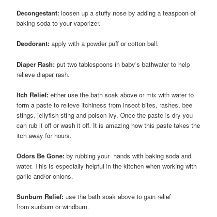
Decongestant:
loosen up a stuffy nose by adding a teaspoon of
baking soda to your vaporizer.
Deodorant:
apply with a powder puff or cotton ball.
Diaper Rash:
put two tablespoons in baby’s bathwater to help
relieve diaper rash.
Itch Relief:
either use the bath soak above or mix with water to
form a paste to relieve itchiness from insect bites, rashes, bee
stings, jellyfish sting and poison ivy. Once the paste is dry you
can rub it off or wash it off. It is amazing how this paste takes the
itch away for hours.
Odors Be Gone:
by rubbing your hands with baking soda and
water. This is especially helpful in the kitchen when working with
garlic and/or onions.
Sunburn Relief:
use the bath soak above to gain relief
from sunburn or windburn.