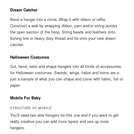
Dream Catcher
Bend a hanger into a circle. Wrap it with ribbon or raffia.
Construct a web by wrapping ribbon, yarn and/or string across
the open section of the hoop. String beads and feathers onto
fishing line or heavy duty thread and tie onto your new dream
catcher.
Halloween Costumes
Cut, bend, twist and shape hangers into all kinds of accessories
for Halloween costumes. Swords, wings, halos and horns are a
just a sample of what you can shape and cover with fabric, foil or
paper.
Mobile For Baby
STRUCTURE OF MOBILE
You’ll need two wire hangers for this one and if you want to get
really creative you can add more layers and use up more
hangers.