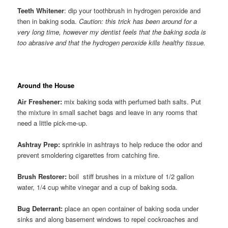
Teeth Whitener
: dip your toothbrush in hydrogen peroxide and
then in baking soda.
Caution: this trick has been around for a
very long time, however my dentist feels that the baking soda is
too abrasive and that the hydrogen peroxide kills healthy tissue.
Around the House
Air Freshener:
mix baking soda with perfumed bath salts. Put
the mixture in small sachet bags and leave in any rooms that
need a little pick-me-up.
Ashtray Prep:
sprinkle in ashtrays to help reduce the odor and
prevent smoldering cigarettes from catching fire.
Brush Restorer:
boil stiff brushes in a mixture of 1/2 gallon
water, 1/4 cup white vinegar and a cup of baking soda.
Bug Deterrant:
place an open container of baking soda under
sinks and along basement windows to repel cockroaches and