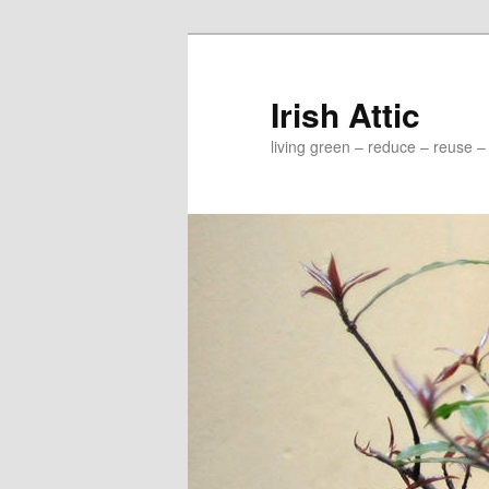
Irish Attic
living green – reduce – reuse –