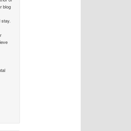
r blog
 stay.
r
lieve
tal