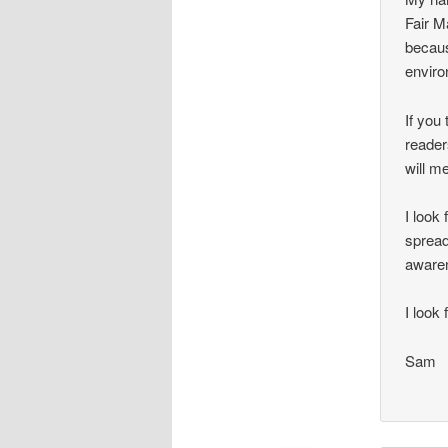
Fair M
becaus
enviro
If you 
reader
will m
I look
spread
aware
I look
Sam