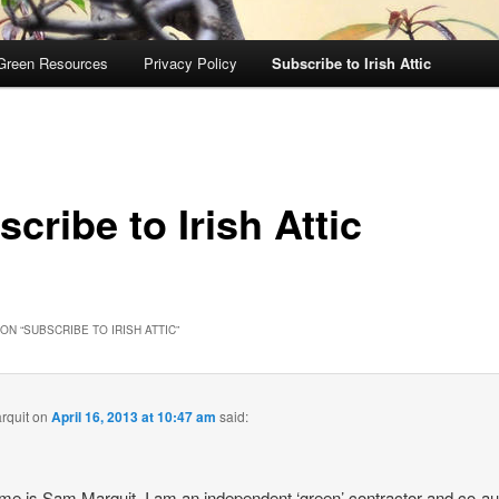
Green Resources
Privacy Policy
Subscribe to Irish Attic
cribe to Irish Attic
ON “
SUBSCRIBE TO IRISH ATTIC
”
rquit
on
April 16, 2013 at 10:47 am
said:
e is Sam Marquit, I am an independent ‘green’ contractor and co-au