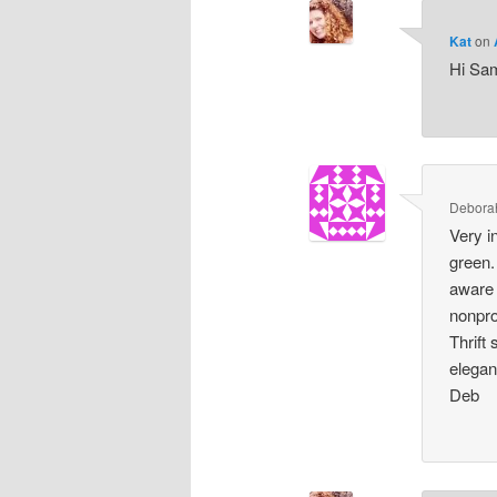
Kat
on
Hi Sam
Debora
Very i
green.
aware 
nonpro
Thrift
elegan
Deb