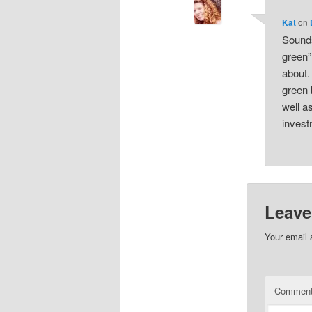
Kat
on
Sounds
green”
about.
green 
well a
invest
Leave
Your email 
Commen