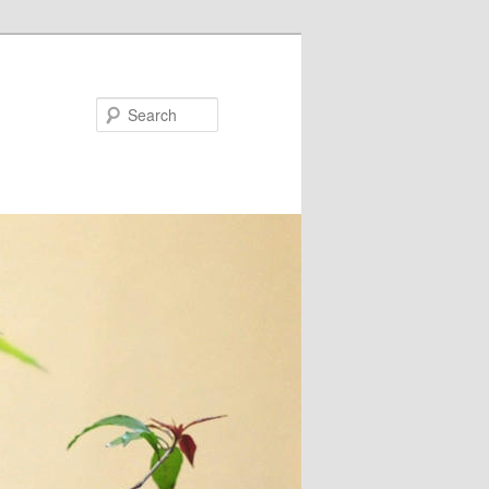
Search