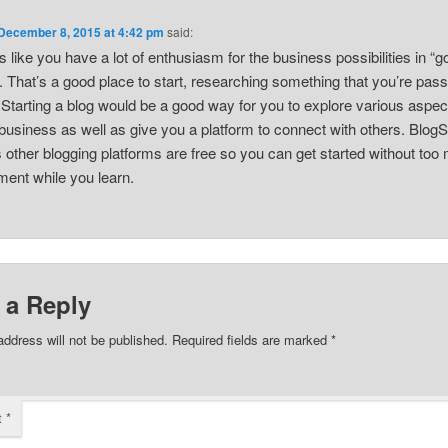
December 8, 2015 at 4:42 pm
said:
 like you have a lot of enthusiasm for the business possibilities in “g
. That’s a good place to start, researching something that you’re pas
 Starting a blog would be a good way for you to explore various aspec
business as well as give you a platform to connect with others. Blog
s other blogging platforms are free so you can get started without too
ment while you learn.
 a Reply
address will not be published.
Required fields are marked
*
t
*