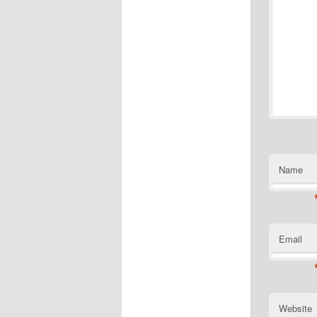
Name
Email
Website