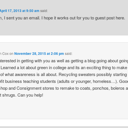
April 17, 2013 at 9:50 am
said:
, I sent you an email. I hope it works out for you to guest post here.
h Cox
on
November 28, 2015 at 2:06 pm
said:
nterested in getting with you as well as getting a blog going about goin
 Learned a lot about green in college and its an exciting thing to mak
of what awareness is all about. Recycling sweaters possibly starting
fit business teaching students (adults or younger, homeless…). Good
 shop and Consignment stores to remake to coats, ponchos, boleros 
t shrugs. Can you help!