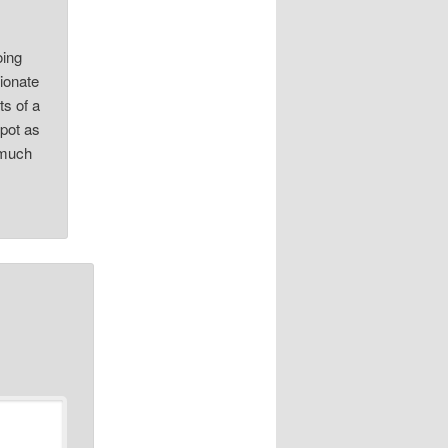
oing
sionate
ts of a
Spot as
 much