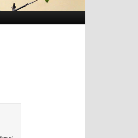
thor of