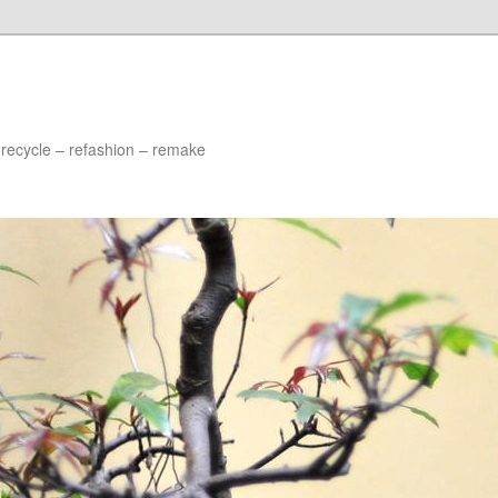
 recycle – refashion – remake