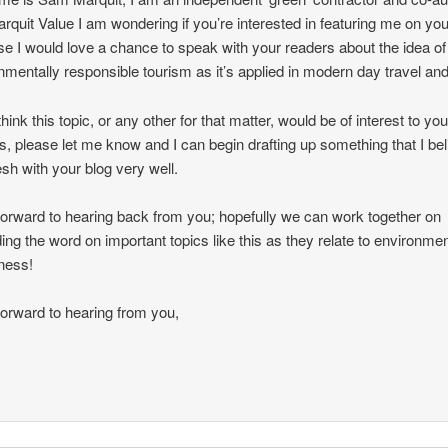
arquit Value I am wondering if you’re interested in featuring me on you
e I would love a chance to speak with your readers about the idea of
nmentally responsible tourism as it’s applied in modern day travel and
think this topic, or any other for that matter, would be of interest to you
s, please let me know and I can begin drafting up something that I be
esh with your blog very well.
 forward to hearing back from you; hopefully we can work together on
ing the word on important topics like this as they relate to environmen
ness!
 forward to hearing from you,