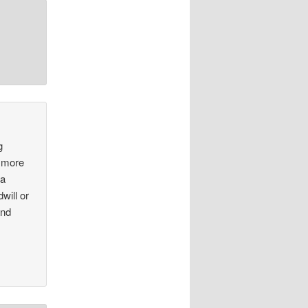
g
e more
 a
will or
and