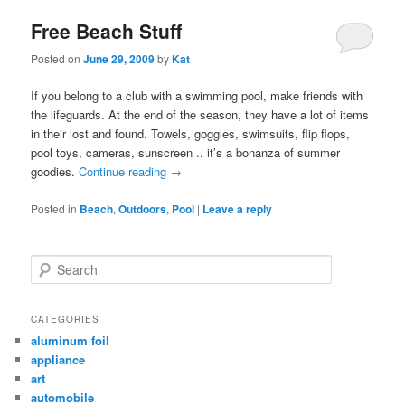
Free Beach Stuff
Posted on
June 29, 2009
by
Kat
If you belong to a club with a swimming pool, make friends with
the lifeguards. At the end of the season, they have a lot of items
in their lost and found. Towels, goggles, swimsuits, flip flops,
pool toys, cameras, sunscreen .. it’s a bonanza of summer
goodies.
Continue reading
→
Posted in
Beach
,
Outdoors
,
Pool
|
Leave a reply
Search
CATEGORIES
aluminum foil
appliance
art
automobile