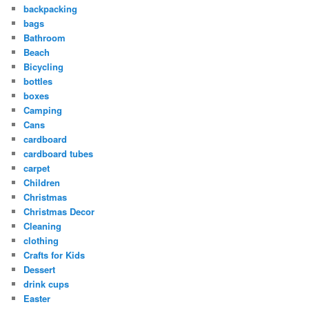
backpacking
bags
Bathroom
Beach
Bicycling
bottles
boxes
Camping
Cans
cardboard
cardboard tubes
carpet
Children
Christmas
Christmas Decor
Cleaning
clothing
Crafts for Kids
Dessert
drink cups
Easter