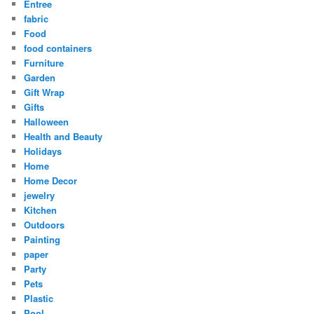
Entree
fabric
Food
food containers
Furniture
Garden
Gift Wrap
Gifts
Halloween
Health and Beauty
Holidays
Home
Home Decor
jewelry
Kitchen
Outdoors
Painting
paper
Party
Pets
Plastic
Pool