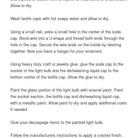
Allow to dry.
Wash bottle caps with hot soapy water and allow to dry.
Using a small nail, poke a small hole in the center of the soda
cap. Bend wire into a U-shape and thread both ends through the
hole in the cap. Secure the wire ends on the inside by twisting
together. Now you have a hanger for your ornament.
Using heavy duty craft or jewelry glue, glue the soda cap to the
socket of the light bulb and the dishwashing liquid cap to the
bottom center of the bottle cap. Allow the glue to dry.
Paint the glass portion of the light bulb with enamel paint. Paint
the socket section, the bottle cap and dishwashing liquid cap
with a metallic paint. Allow paint to dry and apply additional coats
if needed.
Glue your decoupage items to the painted light bulb.
Follow the manufacturers instructions to apply a crackle finish.