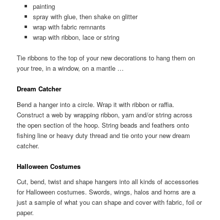
painting
spray with glue, then shake on glitter
wrap with fabric remnants
wrap with ribbon, lace or string
Tie ribbons to the top of your new decorations to hang them on
your tree, in a window, on a mantle …
Dream Catcher
Bend a hanger into a circle. Wrap it with ribbon or raffia.
Construct a web by wrapping ribbon, yarn and/or string across
the open section of the hoop. String beads and feathers onto
fishing line or heavy duty thread and tie onto your new dream
catcher.
Halloween Costumes
Cut, bend, twist and shape hangers into all kinds of accessories
for Halloween costumes. Swords, wings, halos and horns are a
just a sample of what you can shape and cover with fabric, foil or
paper.