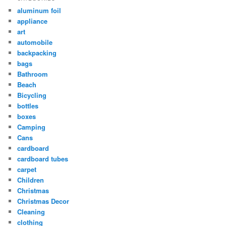
aluminum foil
appliance
art
automobile
backpacking
bags
Bathroom
Beach
Bicycling
bottles
boxes
Camping
Cans
cardboard
cardboard tubes
carpet
Children
Christmas
Christmas Decor
Cleaning
clothing