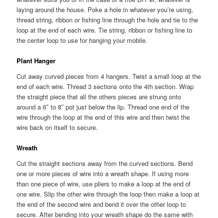
laying around the house. Poke a hole in whatever you’re using,
thread string, ribbon or fishing line through the hole and tie to the
loop at the end of each wire. Tie string, ribbon or fishing line to
the center loop to use for hanging your mobile.
Plant Hanger
Cut away curved pieces from 4 hangers. Twist a small loop at the
end of each wire. Thread 3 sections onto the 4th section. Wrap
the straight piece that all the others pieces are strung onto
around a 6″ to 8″ pot just below the lip. Thread one end of the
wire through the loop at the end of this wire and then twist the
wire back on itself to secure.
Wreath
Cut the straight sections away from the curved sections. Bend
one or more pieces of wire into a wreath shape. If using more
than one piece of wire, use pliers to make a loop at the end of
one wire. Slip the other wire through the loop then make a loop at
the end of the second wire and bend it over the other loop to
secure. After bending into your wreath shape do the same with