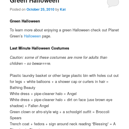
Green Halloween
Posted on
October 25, 2010
by
Kat
Green Halloween
To learn more about enjoying a green Halloween check out Planet
Green’s
Halloween
page.
Last Minute Halloween Costumes
Caution: some of these costumes are more for adults than
children – so bewar-r-r-re.
Plastic laundry basket or other large plastic bin with holes cut out
for legs + white balloons + a shower cap or curlers in hair =
Bathing Beauty
White dress + pipe-cleaner halo = Angel
White dress + pipe-cleaner halo + dirt on face (use brown eye
shadow) = Fallen Angel
Green clown or afro-style wig + a schoolgirl outfit = Broccoli
Spears
Trench coat + fedora + sign around neck reading “Blessing” = A