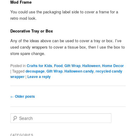
Mod Frame
You could use the packaging label side to cover a frame for a
retro mod look.
Decorative Tray or Box
Any of the ideas above can be used to cover a tray or box. I’ve
used candy wrappers to cover a tissue box, then I use the box to
store spare change.
Posted in
Crafts for Kids
,
Food
,
Gift Wrap
,
Halloween
,
Home Decor
|
Tagged
decoupage
,
Gift Wrap
,
Halloween candy
,
recycled candy
wrapper
|
Leave a reply
Post navigation
←
Older posts
Search
CATEGORIES