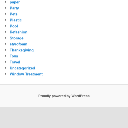
paper
Party
Pets
Plastic
Pool
Refashion
Storage
styrofoam
Thanksgiving
Toys
Travel
Uncategorized
Window Treatment
Proudly powered by WordPress