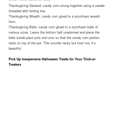
Thanksgiving Garland: candy corn strung together using a needle
threaded with fishing line.
Thanksgiving Wreath: candy corn glued to a styrofoam wreath
form.
Thanksgiving Balls: candy corn glued to a styrofoam balls of
various sizes. Leave the bottom half unadorned and place the
balls inside plant pots and urns so that the candy corn portion
rests on top of the pot. This sounds tacky but trust me, it’s
beautiful.
Pick Up Inexpensive Halloween Treats for Your Trick-or-
Treaters