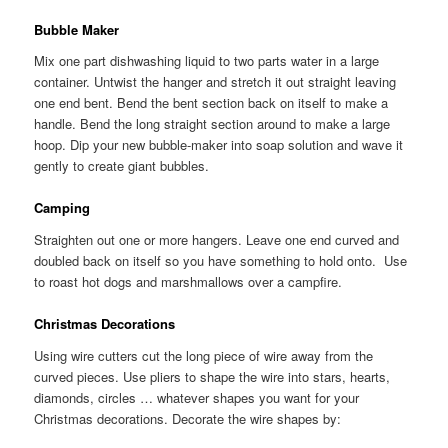
Bubble Maker
Mix one part dishwashing liquid to two parts water in a large
container. Untwist the hanger and stretch it out straight leaving
one end bent. Bend the bent section back on itself to make a
handle. Bend the long straight section around to make a large
hoop. Dip your new bubble-maker into soap solution and wave it
gently to create giant bubbles.
Camping
Straighten out one or more hangers. Leave one end curved and
doubled back on itself so you have something to hold onto. Use
to roast hot dogs and marshmallows over a campfire.
Christmas Decorations
Using wire cutters cut the long piece of wire away from the
curved pieces. Use pliers to shape the wire into stars, hearts,
diamonds, circles … whatever shapes you want for your
Christmas decorations. Decorate the wire shapes by: