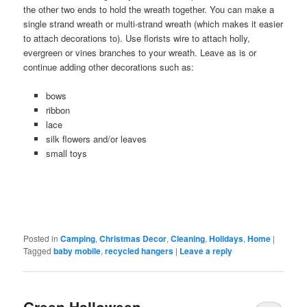
the other two ends to hold the wreath together. You can make a
single strand wreath or multi-strand wreath (which makes it easier
to attach decorations to). Use florists wire to attach holly,
evergreen or vines branches to your wreath. Leave as is or
continue adding other decorations such as:
bows
ribbon
lace
silk flowers and/or leaves
small toys
Posted in
Camping
,
Christmas Decor
,
Cleaning
,
Holidays
,
Home
|
Tagged
baby mobile
,
recycled hangers
|
Leave a reply