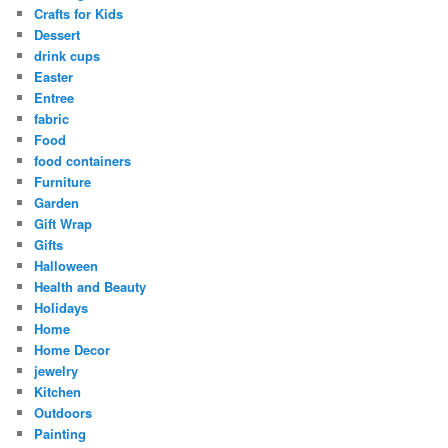
Crafts for Kids
Dessert
drink cups
Easter
Entree
fabric
Food
food containers
Furniture
Garden
Gift Wrap
Gifts
Halloween
Health and Beauty
Holidays
Home
Home Decor
jewelry
Kitchen
Outdoors
Painting