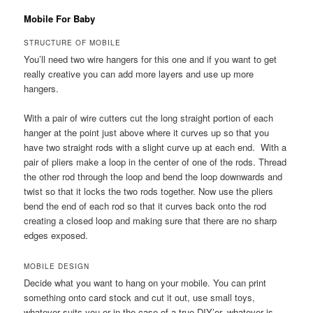
Mobile For Baby
STRUCTURE OF MOBILE
You’ll need two wire hangers for this one and if you want to get
really creative you can add more layers and use up more
hangers.
With a pair of wire cutters cut the long straight portion of each
hanger at the point just above where it curves up so that you
have two straight rods with a slight curve up at each end. With a
pair of pliers make a loop in the center of one of the rods. Thread
the other rod through the loop and bend the loop downwards and
twist so that it locks the two rods together. Now use the pliers
bend the end of each rod so that it curves back onto the rod
creating a closed loop and making sure that there are no sharp
edges exposed.
MOBILE DESIGN
Decide what you want to hang on your mobile. You can print
something onto card stock and cut it out, use small toys,
whatever suits you or in the case of a true DIY’er, whatever is