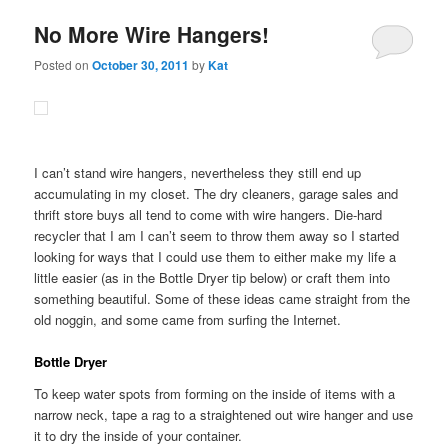
No More Wire Hangers!
Posted on
October 30, 2011
by
Kat
I can’t stand wire hangers, nevertheless they still end up
accumulating in my closet. The dry cleaners, garage sales and
thrift store buys all tend to come with wire hangers. Die-hard
recycler that I am I can’t seem to throw them away so I started
looking for ways that I could use them to either make my life a
little easier (as in the Bottle Dryer tip below) or craft them into
something beautiful. Some of these ideas came straight from the
old noggin, and some came from surfing the Internet.
Bottle Dryer
To keep water spots from forming on the inside of items with a
narrow neck, tape a rag to a straightened out wire hanger and use
it to dry the inside of your container.