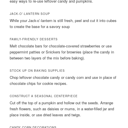
easy ways to re-use leftover candy and pumpkins.
JACK-O’-LANTERN SOUP
While your Jack-o’-lantern is still fresh, peel and cut it into cubes
to create the base for a savory soup
FAMILY-FRIENDLY DESSERTS
Melt chocolate bars for chocolate-covered strawberries or use
peppermint patties or Snickers for brownies (place the candy in
between two layers of the mix before baking).
STOCK UP ON BAKING SUPPLIES
Chop leftover chocolate candy or candy corn and use in place of
chocolate chips for cookie recipes.
CONSTRUCT A SEASONAL CENTERPIECE
Cut off the top of a pumpkin and hollow out the seeds. Arrange
fresh flowers, such as daisies or mums, in a water-filled jar and
place inside, or use dried leaves and twigs.
CANDY CORN DECORATIONS