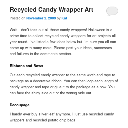
Recycled Candy Wrapper Art
Posted on
November 2, 2009
by
Kat
Wait – don’t toss out all those candy wrappers! Halloween is a
prime time to collect recycled candy wrappers for art projects all
year round. I’ve listed a few ideas below but I’m sure you all can
come up with many more. Please post your ideas, successes
and failures in the comments section.
Ribbons and Bows
Cut each recycled candy wrapper to the same width and tape to
package as a decorative ribbon. You can then loop each length of
candy wrapper and tape or glue it to the package as a bow. You
can face the shiny side out or the writing side out.
Decoupage
I hardly ever buy silver leaf anymore. I just use recycled candy
wrappers and recycled potato chip bags.