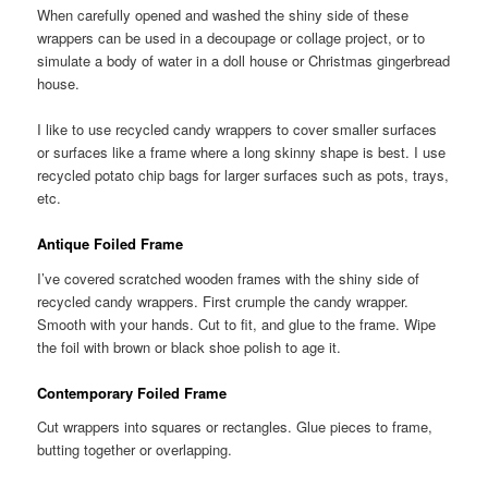
When carefully opened and washed the shiny side of these
wrappers can be used in a decoupage or collage project, or to
simulate a body of water in a doll house or Christmas gingerbread
house.
I like to use recycled candy wrappers to cover smaller surfaces
or surfaces like a frame where a long skinny shape is best. I use
recycled potato chip bags for larger surfaces such as pots, trays,
etc.
Antique Foiled Frame
I’ve covered scratched wooden frames with the shiny side of
recycled candy wrappers. First crumple the candy wrapper.
Smooth with your hands. Cut to fit, and glue to the frame. Wipe
the foil with brown or black shoe polish to age it.
Contemporary Foiled Frame
Cut wrappers into squares or rectangles. Glue pieces to frame,
butting together or overlapping.