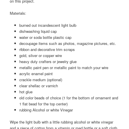
on this project.
Materials:
burned out incandescent light bulb
dishwashing liquid cap
water or soda bottle plastic cap
decoupage items such as photos, magazine pictures, etc.
ribbon and decorative trim scraps
gold, silver or copper wire
heavy duty crafters or jewelry glue
metallic paint pen or metallic paint to match your wire
acrylic enamel paint
crackle medium (optional)
clear shellac or varnich
hot glue
old color beads of choice (1 for the bottom of ornament and
1 flat bead for the top center)
rubbing Alcohol or white Vinegar
Wipe the light bulb with a little rubbing alcohol or white vinegar
and a piece of cotton from a vitamin or med bottle or a soft cloth.