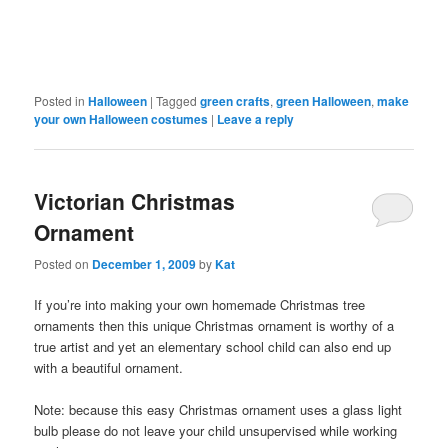
Posted in
Halloween
|
Tagged
green crafts
,
green Halloween
,
make
your own Halloween costumes
|
Leave a reply
Victorian Christmas
Ornament
Posted on
December 1, 2009
by
Kat
If you’re into making your own homemade Christmas tree
ornaments then this unique Christmas ornament is worthy of a
true artist and yet an elementary school child can also end up
with a beautiful ornament.
Note: because this easy Christmas ornament uses a glass light
bulb please do not leave your child unsupervised while working