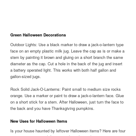
Green Halloween Decorations
Outdoor Lights: Use a black marker to draw a jack-o-lantern type
face on an empty plastic milk jug. Leave the cap as is or make a
stem by painting it brown and gluing on a short branch the same
diameter as the cap. Cut a hole in the back of the jug and insert
a battery operated light. This works with both half gallon and
gallon-sized jugs.
Rock Solid Jack-O-Lanterns: Paint small to medium size rocks
orange. Use a marker or paint to draw a jack-o-lantern face. Glue
on a short stick for a stem. After Halloween, just turn the face to
the back and you have Thanksgiving pumpkins.
New Uses for Halloween Items
Is your house haunted by leftover Halloween items? Here are four