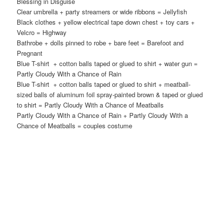
Blessing in Disguise
Clear umbrella + party streamers or wide ribbons = Jellyfish
Black clothes + yellow electrical tape down chest + toy cars +
Velcro = Highway
Bathrobe + dolls pinned to robe + bare feet = Barefoot and
Pregnant
Blue T-shirt + cotton balls taped or glued to shirt + water gun =
Partly Cloudy With a Chance of Rain
Blue T-shirt + cotton balls taped or glued to shirt + meatball-
sized balls of aluminum foil spray-painted brown & taped or glued
to shirt = Partly Cloudy With a Chance of Meatballs
Partly Cloudy With a Chance of Rain + Partly Cloudy With a
Chance of Meatballs = couples costume