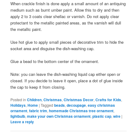
When crackle finish is done apply a small amount of an antiquing
medium such as burnt umber paint. Allow this to dry and then
apply 2 to 3 coats clear shellac or varnish. Do not apply clear
protectant to the metallic painted areas, as the varnish will dull
the metallic paint.
Use hot glue to apply small pieces of decorative trim to hide the
socket area and disguise the dish-washing cap.
Glue a bead to the bottom center of the ornament.
Note: you can leave the dish-washing liquid cap either open or
closed. If you decide to leave it open, place a dot of glue inside
the cap to keep it from closing.
Posted in
Children
,
Christmas
,
Christmas Decor
,
Crafts for Kids
,
Holidays
,
Home
|
Tagged
beads
,
decoupage
,
easy christmas
ornament
,
fabric trim
,
homemade Christmas tree ornament
,
lightbulb
,
make your own Christmas ornament
,
plastic cap
,
wire
|
Leave a reply