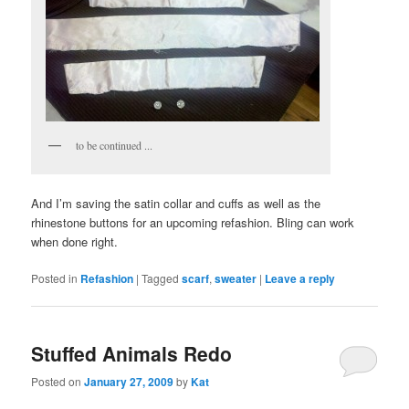
to be continued ...
And I’m saving the satin collar and cuffs as well as the
rhinestone buttons for an upcoming refashion. Bling can work
when done right.
Posted in
Refashion
|
Tagged
scarf
,
sweater
|
Leave a reply
Stuffed Animals Redo
Posted on
January 27, 2009
by
Kat