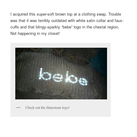
I acquired this super-soft brown top at a clothing swap. Trouble
was that it was terribly outdated with white satin collar and faux-
cuffs and that blingy-sparkly “bebe” logo in the chestal region.
Not happening in my closet!
Check out the rhinestone logo!