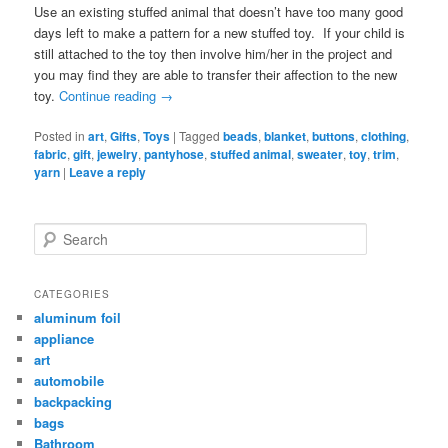
Use an existing stuffed animal that doesn’t have too many good
days left to make a pattern for a new stuffed toy. If your child is
still attached to the toy then involve him/her in the project and
you may find they are able to transfer their affection to the new
toy.
Continue reading
→
Posted in
art
,
Gifts
,
Toys
|
Tagged
beads
,
blanket
,
buttons
,
clothing
,
fabric
,
gift
,
jewelry
,
pantyhose
,
stuffed animal
,
sweater
,
toy
,
trim
,
yarn
|
Leave a reply
Search
CATEGORIES
aluminum foil
appliance
art
automobile
backpacking
bags
Bathroom