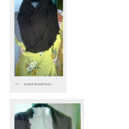
looped around twice