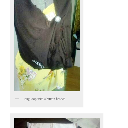
long loop with a button brooch