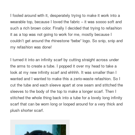
I fooled around with it, desperately trying to make it work into a
wearable top, because I loved the fabric – it was soooo soft and
such a rich brown color. Finally I decided that trying to refashion
it as a top was not going to work for me, mostly because I
couldn’t get around the rhinestone “bebe” logo. So snip, snip and
my refashion was done!
I turned it into an infinity scarf by cutting straight across under
the arms to create a tube. I popped it over my head to take a
look at my new infinity scarf and ehhhh. It was smaller than I
wanted and I wanted to make this a zerio-waste refashion. So I
cut the tube and each sleeve apart at one seam and stitched the
sleeves to the body of the top to make a longer scarf. Then I
stitched the whole thing back into a tube for a lovely long infinity
scarf that can be worn long or looped around for a very thick and
plush shorter scarf.