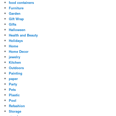
food containers
Furniture
Garden
Gift Wrap
Gifts
Halloween
Health and Beauty
Holidays
Home
Home Decor
jewelry
Kitchen
Outdoors
Painting
paper
Party
Pets
Plastic
Pool
Refashion
Storage