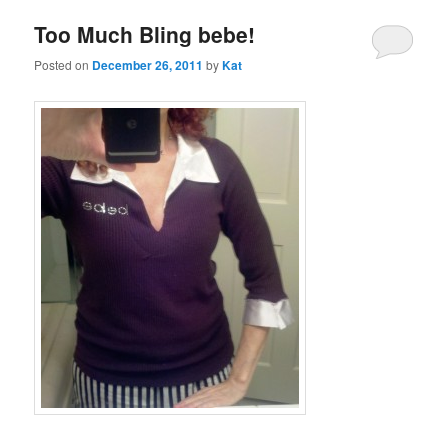
Too Much Bling bebe!
Posted on
December 26, 2011
by
Kat