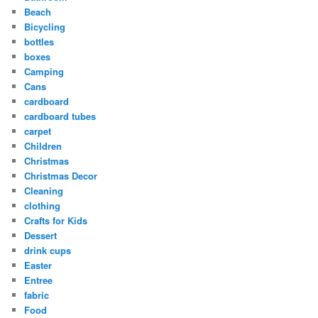
Beach
Bicycling
bottles
boxes
Camping
Cans
cardboard
cardboard tubes
carpet
Children
Christmas
Christmas Decor
Cleaning
clothing
Crafts for Kids
Dessert
drink cups
Easter
Entree
fabric
Food