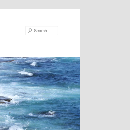
Search