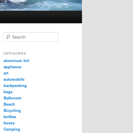
Search
CATEGORIES
aluminum foil
appliance
art
automobile
backpacking
bags
Bathroom
Beach
Bicycling
bottles
boxes
Camping