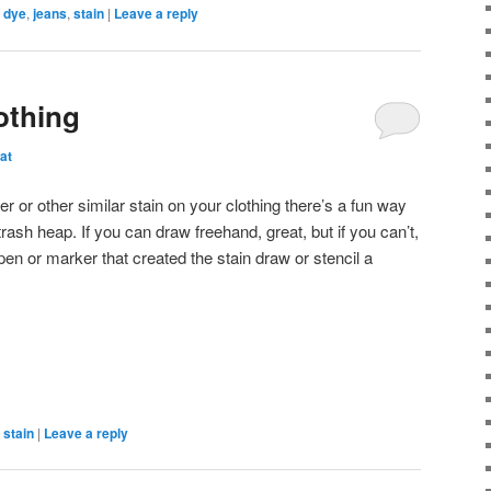
,
dye
,
jeans
,
stain
|
Leave a reply
othing
at
r or other similar stain on your clothing there’s a fun way
trash heap. If you can draw freehand, great, but if you can’t,
en or marker that created the stain draw or stencil a
,
stain
|
Leave a reply