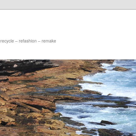
 recycle – refashion – remake