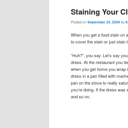
Staining Your C
Posted on
September 23, 2009
by
K
When you get a food stain on a 
to cover the stain or just stain 
“Huh?”, you say. Let’s say yo
dress. At the restaurant you ti
when you get home you wrap ru
dress in a pan filled with marin
pan on the stove to really sat
you’re doing. If the dress was 
and so on.