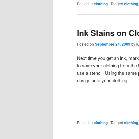
Posted in
clothing
|
Tagged
clothing
Ink Stains on Cl
Posted on
September 24, 2009
by
K
Next time you get an ink, marke
to save your clothing from the 
use a stencil. Using the same p
design onto your clothing.
Posted in
clothing
|
Tagged
clothing