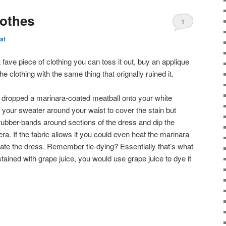
lothes
1
at
fave piece of clothing you can toss it out, buy an applique
the clothing with the same thing that orignally ruined it.
u dropped a marinara-coated meatball onto your white
e your sweater around your waist to cover the stain but
bber-bands around sections of the dress and dip the
era. If the fabric allows it you could even heat the marinara
urate the dress. Remember tie-dying? Essentially that’s what
stained with grape juice, you would use grape juice to dye it