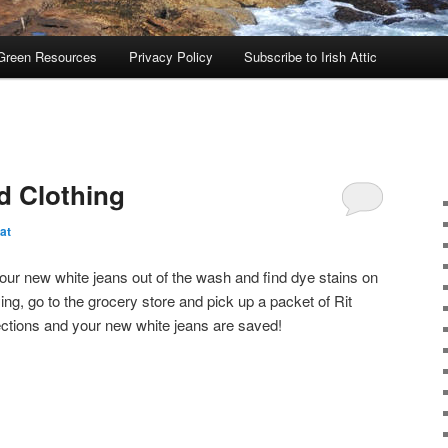
Green Resources
Privacy Policy
Subscribe to Irish Attic
d Clothing
at
ur new white jeans out of the wash and find dye stains on
ng, go to the grocery store and pick up a packet of Rit
ections and your new white jeans are saved!