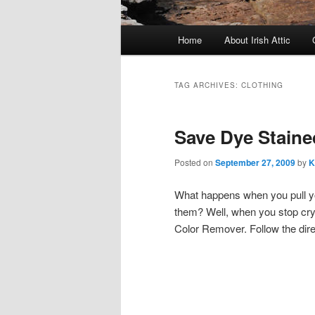
Main menu
Home
About Irish Attic
Skip to primary content
Skip to secondary content
TAG ARCHIVES:
CLOTHING
Save Dye Staine
Posted on
September 27, 2009
by
K
What happens when you pull yo
them? Well, when you stop cryi
Color Remover. Follow the dir