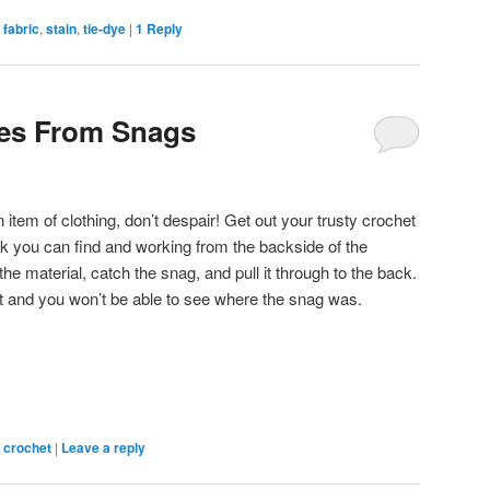
,
fabric
,
stain
,
tie-dye
|
1
Reply
hes From Snags
tem of clothing, don’t despair! Get out your trusty crochet
k you can find and working from the backside of the
the material, catch the snag, and pull it through to the back.
bit and you won’t be able to see where the snag was.
,
crochet
|
Leave a reply