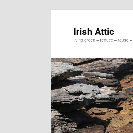
Irish Attic
living green – reduce – reuse –