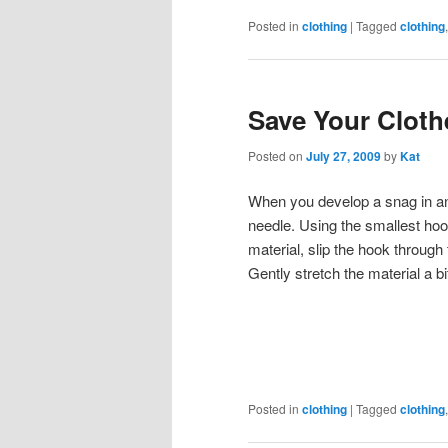
Posted in
clothing
|
Tagged
clothing
Save Your Clot
Posted on
July 27, 2009
by
Kat
When you develop a snag in an i
needle. Using the smallest hoo
material, slip the hook through 
Gently stretch the material a 
Posted in
clothing
|
Tagged
clothing