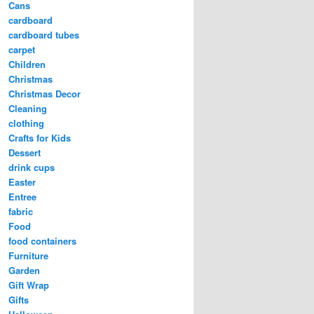
Cans
cardboard
cardboard tubes
carpet
Children
Christmas
Christmas Decor
Cleaning
clothing
Crafts for Kids
Dessert
drink cups
Easter
Entree
fabric
Food
food containers
Furniture
Garden
Gift Wrap
Gifts