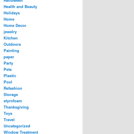
Halloween
Health and Beauty
Holidays
Home
Home Decor
jewelry
Kitchen
Outdoors
Painting
paper
Party
Pets
Plastic
Pool
Refashion
Storage
styrofoam
Thanksgiving
Toys
Travel
Uncategorized
Window Treatment