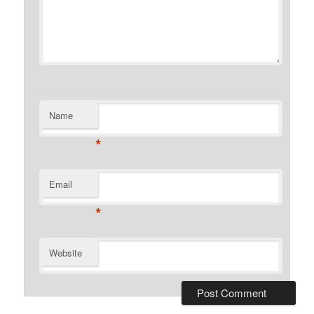
Name
*
Email
*
Website