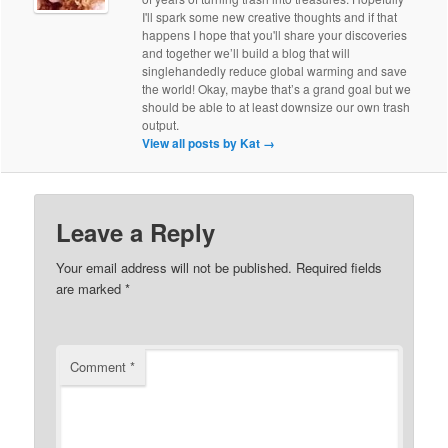
I'll spark some new creative thoughts and if that
happens I hope that you'll share your discoveries
and together we’ll build a blog that will
singlehandedly reduce global warming and save
the world! Okay, maybe that’s a grand goal but we
should be able to at least downsize our own trash
output.
View all posts by Kat
→
Leave a Reply
Your email address will not be published.
Required fields
are marked
*
Comment
*