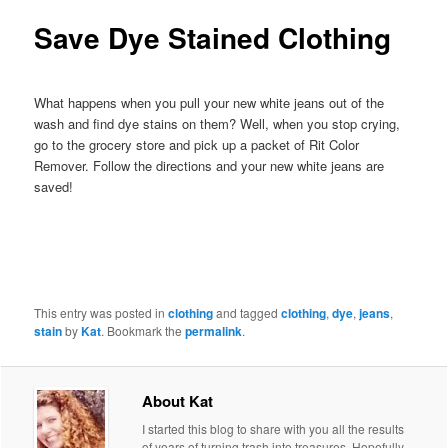
Save Dye Stained Clothing
What happens when you pull your new white jeans out of the
wash and find dye stains on them? Well, when you stop crying,
go to the grocery store and pick up a packet of Rit Color
Remover. Follow the directions and your new white jeans are
saved!
This entry was posted in
clothing
and tagged
clothing
,
dye
,
jeans
,
stain
by
Kat
. Bookmark the
permalink
.
About Kat
I started this blog to share with you all the results
of years of turning trash into treasures. Hopefully