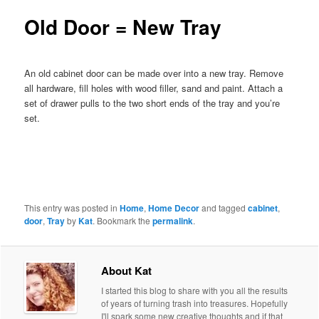
Old Door = New Tray
An old cabinet door can be made over into a new tray. Remove
all hardware, fill holes with wood filler, sand and paint. Attach a
set of drawer pulls to the two short ends of the tray and you’re
set.
This entry was posted in
Home
,
Home Decor
and tagged
cabinet
,
door
,
Tray
by
Kat
. Bookmark the
permalink
.
About Kat
I started this blog to share with you all the results
of years of turning trash into treasures. Hopefully
I'll spark some new creative thoughts and if that