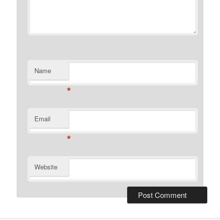
Name
*
Email
*
Website