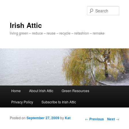
Sear
Irish Attic
living green – reduce – reuse – recycle – refashion – remake
Main menu
Home
About Irish Attic
Green Resources
Skip to primary content
Skip to secondary content
Privacy Policy
Subscribe to Irish Attic
Posted on
September 27, 2009
by
Kat
Post navigation
←
Previous
Next
→