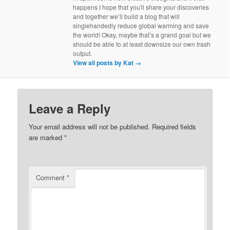
happens I hope that you'll share your discoveries
and together we’ll build a blog that will
singlehandedly reduce global warming and save
the world! Okay, maybe that’s a grand goal but we
should be able to at least downsize our own trash
output.
View all posts by Kat
→
Leave a Reply
Your email address will not be published.
Required fields
are marked
*
Comment
*