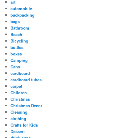
art
automobile
backpacking
bags
Bathroom
Beach
Bicycling
bottles
boxes
Camping
Cans
cardboard
cardboard tubes
carpet
Children
Christmas
Christmas Decor
Cleaning
clothing
Crafts for Kids
Dessert
drink cups