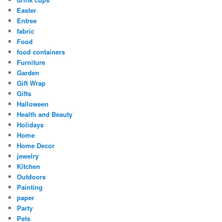
Easter
Entree
fabric
Food
food containers
Furniture
Garden
Gift Wrap
Gifts
Halloween
Health and Beauty
Holidays
Home
Home Decor
jewelry
Kitchen
Outdoors
Painting
paper
Party
Pets