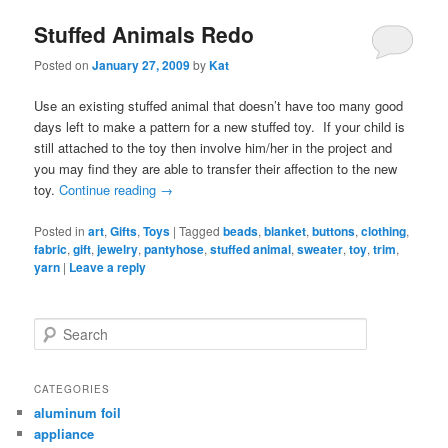
Stuffed Animals Redo
Posted on
January 27, 2009
by
Kat
Use an existing stuffed animal that doesn’t have too many good
days left to make a pattern for a new stuffed toy. If your child is
still attached to the toy then involve him/her in the project and
you may find they are able to transfer their affection to the new
toy.
Continue reading
→
Posted in
art
,
Gifts
,
Toys
|
Tagged
beads
,
blanket
,
buttons
,
clothing
,
fabric
,
gift
,
jewelry
,
pantyhose
,
stuffed animal
,
sweater
,
toy
,
trim
,
yarn
|
Leave a reply
Search
CATEGORIES
aluminum foil
appliance