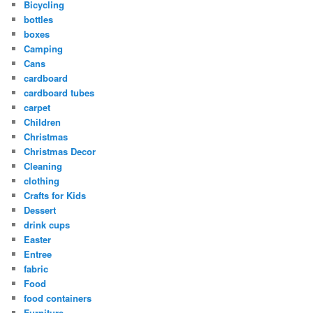
Bicycling
bottles
boxes
Camping
Cans
cardboard
cardboard tubes
carpet
Children
Christmas
Christmas Decor
Cleaning
clothing
Crafts for Kids
Dessert
drink cups
Easter
Entree
fabric
Food
food containers
Furniture