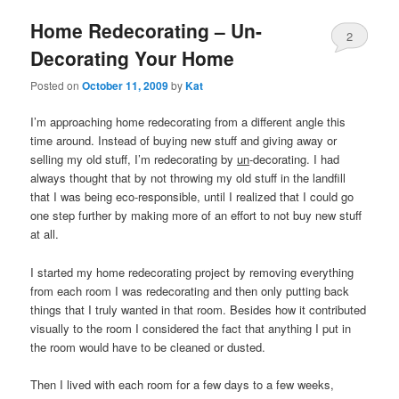
Home Redecorating – Un-
2
Decorating Your Home
Posted on
October 11, 2009
by
Kat
I’m approaching home redecorating from a different angle this
time around. Instead of buying new stuff and giving away or
selling my old stuff, I’m redecorating by
un
-decorating. I had
always thought that by not throwing my old stuff in the landfill
that I was being eco-responsible, until I realized that I could go
one step further by making more of an effort to not buy new stuff
at all.
I started my home redecorating project by removing everything
from each room I was redecorating and then only putting back
things that I truly wanted in that room. Besides how it contributed
visually to the room I considered the fact that anything I put in
the room would have to be cleaned or dusted.
Then I lived with each room for a few days to a few weeks,