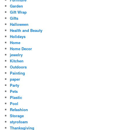
Garden
Gift Wrap
Gifts
Halloween
Health and Beauty
Holidays
Home
Home Decor
jewelry
Kitchen
Outdoors
Painting
paper
Party
Pets
Plastic
Pool
Refashion
Storage
styrofoam
Thanksgiving