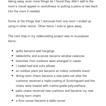
taking away even more things as I found they didn’t add to the
room’s visual appeal or usefullness or putting a piece or two back
into the room if needed.
Some of the things that I removed from one room I ended up
using in other rooms. Other items I sold or gave away.
The next step in my redecorating project was to re-purpose
items:
quilts became wall hangings
tablecloths and scarves became window valances
branches from outdoors were arranged in vases
I traded bed and sofa pillows
an outdoor plant pot became an indoor umbrella stand
dining room chairs became a new patio set after the
cushions received a triple-coating of Scotchguard and the
chairs were treated with marine-grade polyurethane
patio chairs received new cushions and became my new
dining room chairs
a floor runner became a table runner