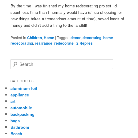
By the time I was finished my home redecorating project I’d
spent less time than I normally would have (since shopping for
new things takes a tremendous amount of time), saved loads of
money and didn’t add a thing to the landfill!
Posted in
Children
,
Home
|
Tagged
decor
,
decorating
,
home
redecorating
,
rearrange
,
redecorate
|
2
Replies
Search
CATEGORIES
aluminum foil
appliance
art
automobile
backpacking
bags
Bathroom
Beach