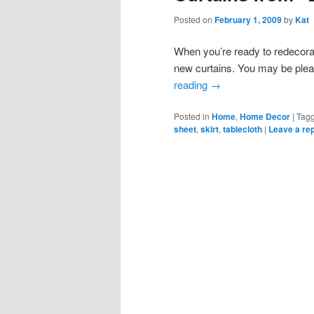
Posted on
February 1, 2009
by
Kat
When you’re ready to redecora
new curtains. You may be plea
reading
→
Posted in
Home
,
Home Decor
|
Tag
sheet
,
skirt
,
tablecloth
|
Leave a re