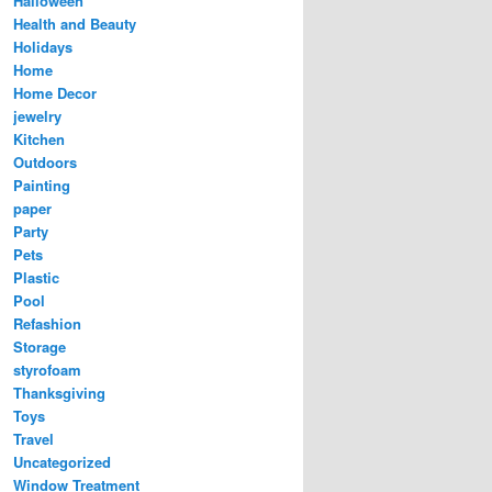
Halloween
Health and Beauty
Holidays
Home
Home Decor
jewelry
Kitchen
Outdoors
Painting
paper
Party
Pets
Plastic
Pool
Refashion
Storage
styrofoam
Thanksgiving
Toys
Travel
Uncategorized
Window Treatment