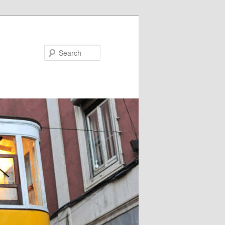
Search