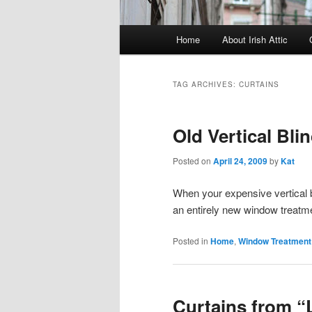
Main menu
Home
About Irish Attic
Skip to primary content
Skip to secondary content
TAG ARCHIVES:
CURTAINS
Old Vertical Bli
Posted on
April 24, 2009
by
Kat
When your expensive vertical b
an entirely new window treatm
Posted in
Home
,
Window Treatment
Curtains from “