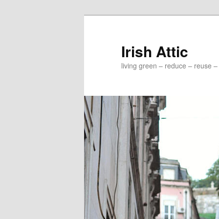
Irish Attic
living green – reduce – reuse –