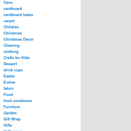
Cans
cardboard
cardboard tubes
carpet
Children
Christmas
Christmas Decor
Cleaning
clothing
Crafts for Kids
Dessert
drink cups
Easter
Entree
fabric
Food
food containers
Furniture
Garden
Gift Wrap
Gifts