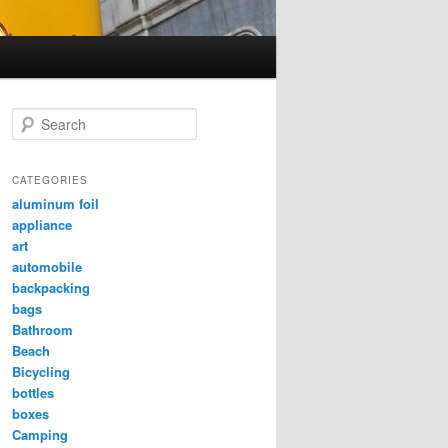
Search
CATEGORIES
aluminum foil
appliance
art
automobile
backpacking
bags
Bathroom
Beach
Bicycling
bottles
boxes
Camping