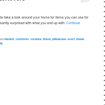
te take a look around your home for items you can use for
santly surprised with what you end up with.
Continue
ged
blanket
,
comforter
,
curtains
,
linens
,
pillowcase
,
scarf
,
shawl
,
ply