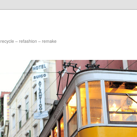
 recycle – refashion – remake