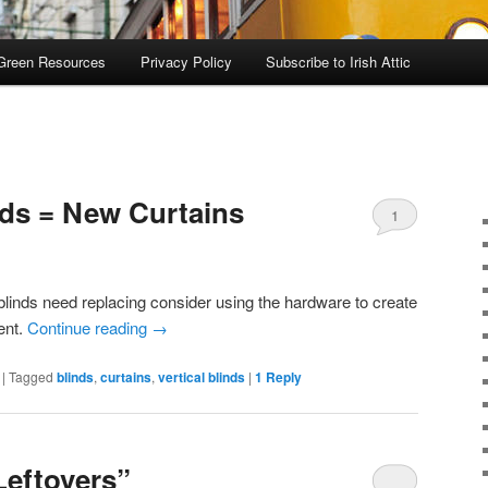
Green Resources
Privacy Policy
Subscribe to Irish Attic
nds = New Curtains
1
linds need replacing consider using the hardware to create
ent.
Continue reading
→
|
Tagged
blinds
,
curtains
,
vertical blinds
|
1
Reply
Leftovers”