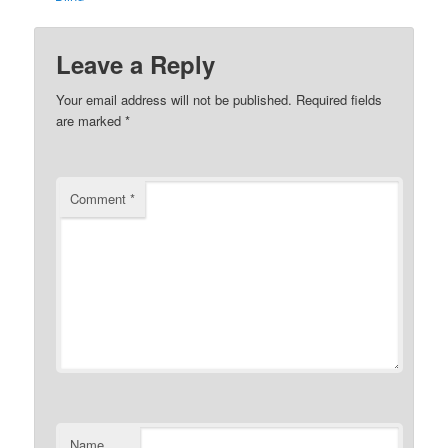
Leave a Reply
Your email address will not be published.
Required fields
are marked
*
Comment
*
Name