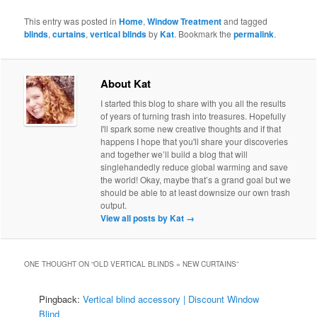
This entry was posted in
Home
,
Window Treatment
and tagged
blinds
,
curtains
,
vertical blinds
by
Kat
. Bookmark the
permalink
.
About Kat
I started this blog to share with you all the results
of years of turning trash into treasures. Hopefully
I'll spark some new creative thoughts and if that
happens I hope that you'll share your discoveries
and together we’ll build a blog that will
singlehandedly reduce global warming and save
the world! Okay, maybe that’s a grand goal but we
should be able to at least downsize our own trash
output.
View all posts by Kat
→
ONE THOUGHT ON “
OLD VERTICAL BLINDS = NEW CURTAINS
”
Pingback:
Vertical blind accessory | Discount Window
Blind