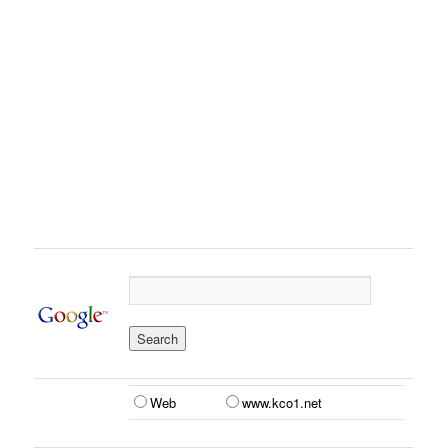
Web
www.kco1.net