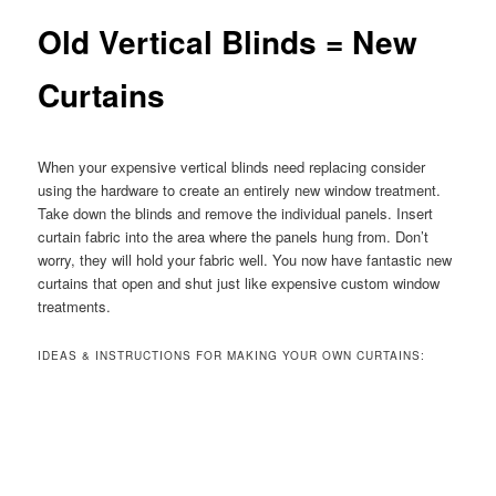
Old Vertical Blinds = New
Curtains
When your expensive vertical blinds need replacing consider
using the hardware to create an entirely new window treatment.
Take down the blinds and remove the individual panels. Insert
curtain fabric into the area where the panels hung from. Don’t
worry, they will hold your fabric well. You now have fantastic new
curtains that open and shut just like expensive custom window
treatments.
IDEAS & INSTRUCTIONS FOR MAKING YOUR OWN CURTAINS: