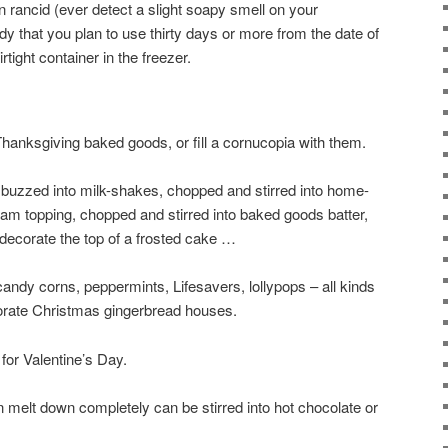
n rancid (ever detect a slight soapy smell on your
y that you plan to use thirty days or more from the date of
rtight container in the freezer.
anksgiving baked goods, or fill a cornucopia with them.
 buzzed into milk-shakes, chopped and stirred into home-
am topping, chopped and stirred into baked goods batter,
decorate the top of a frosted cake …
dy corns, peppermints, Lifesavers, lollypops – all kinds
orate Christmas gingerbread houses.
for Valentine’s Day.
 melt down completely can be stirred into hot chocolate or