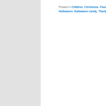
Posted in
Children
,
Christmas
,
Foo
Halloween
,
Halloween candy
,
Thank