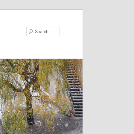
Search