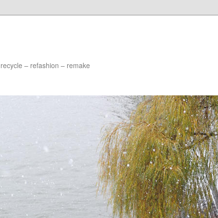
 recycle – refashion – remake