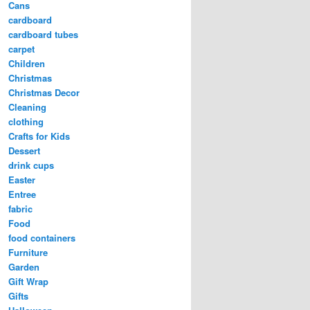
Cans
cardboard
cardboard tubes
carpet
Children
Christmas
Christmas Decor
Cleaning
clothing
Crafts for Kids
Dessert
drink cups
Easter
Entree
fabric
Food
food containers
Furniture
Garden
Gift Wrap
Gifts