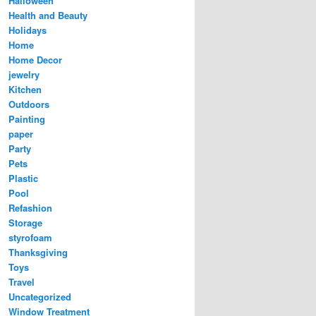
Halloween
Health and Beauty
Holidays
Home
Home Decor
jewelry
Kitchen
Outdoors
Painting
paper
Party
Pets
Plastic
Pool
Refashion
Storage
styrofoam
Thanksgiving
Toys
Travel
Uncategorized
Window Treatment