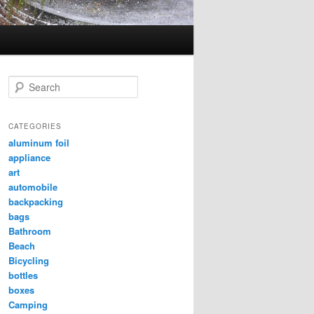
Search
CATEGORIES
aluminum foil
appliance
art
automobile
backpacking
bags
Bathroom
Beach
Bicycling
bottles
boxes
Camping