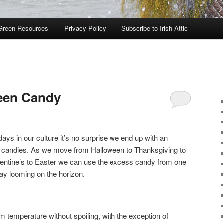
Green Resources
Privacy Policy
Subscribe to Irish Attic
ween Candy
days in our culture it’s no surprise we end up with an
rent candies. As we move from Halloween to Thanksgiving to
entine’s to Easter we can use the excess candy from one
day looming on the horizon.
 temperature without spoiling, with the exception of