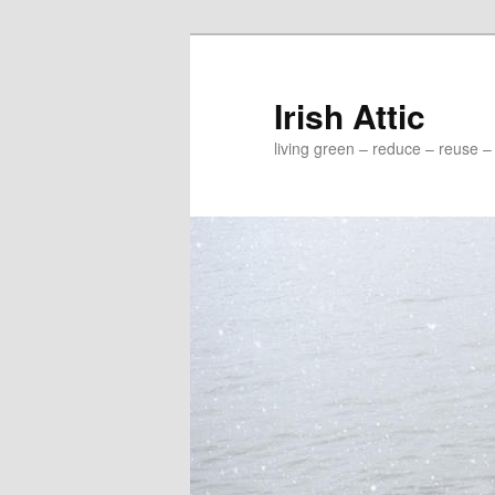
Irish Attic
living green – reduce – reuse –