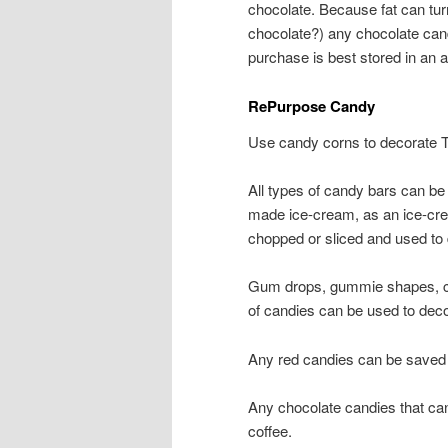
chocolate. Because fat can tur
chocolate?) any chocolate cand
purchase is best stored in an ai
RePurpose Candy
Use candy corns to decorate Th
All types of candy bars can be
made ice-cream, as an ice-cre
chopped or sliced and used to 
Gum drops, gummie shapes, can
of candies can be used to dec
Any red candies can be saved 
Any chocolate candies that can
coffee.