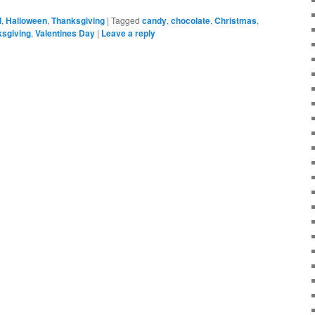
d
,
Halloween
,
Thanksgiving
|
Tagged
candy
,
chocolate
,
Christmas
,
sgiving
,
Valentines Day
|
Leave a reply