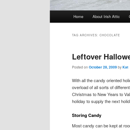
Main menu
Home
About Irish Attic
Skip to primary content
Skip to secondary content
TAG ARCHIVES:
CHOCOLATE
Leftover Hallo
Posted on
October 28, 2009
by
Kat
With all the candy oriented holi
overload of all sorts of diffe
Christmas to New Years to Val
holiday to supply the next holi
Storing Candy
Most candy can be kept at room