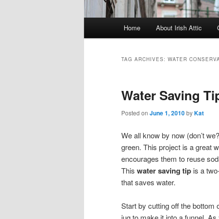
Main menu
Home
About Irish Attic
Skip to primary content
Skip to secondary content
TAG ARCHIVES:
WATER CONSERVA
Water Saving Ti
Posted on
June 1, 2010
by
Kat
We all know by now (don’t we?
green. This project is a great 
encourages them to reuse soda b
This
water saving tip
is a two
that saves water.
Start by cutting off the bottom 
jug to make it into a funnel. As