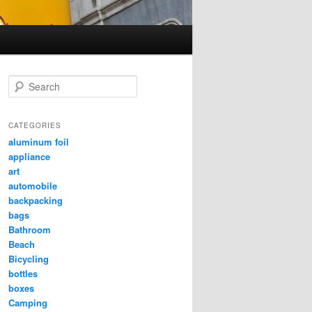
Search
CATEGORIES
aluminum foil
appliance
art
automobile
backpacking
bags
Bathroom
Beach
Bicycling
bottles
boxes
Camping