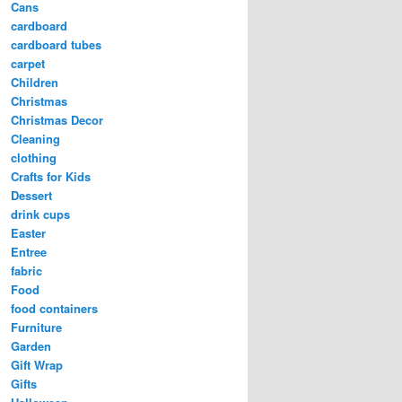
Cans
cardboard
cardboard tubes
carpet
Children
Christmas
Christmas Decor
Cleaning
clothing
Crafts for Kids
Dessert
drink cups
Easter
Entree
fabric
Food
food containers
Furniture
Garden
Gift Wrap
Gifts