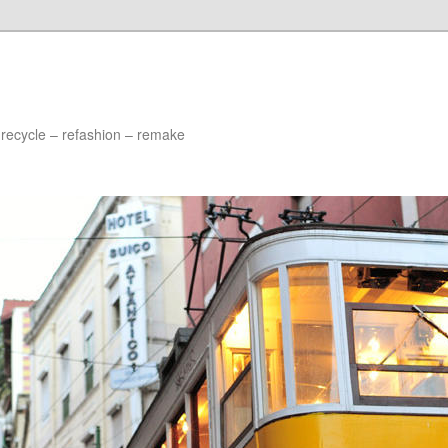
 recycle – refashion – remake