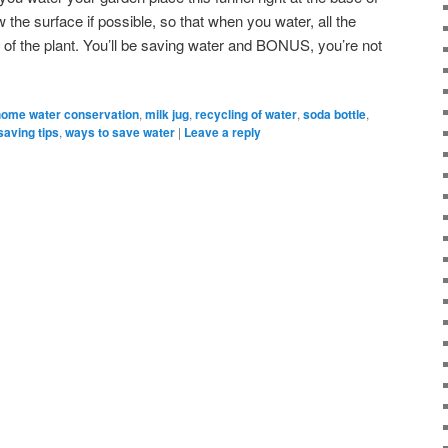
 the surface if possible, so that when you water, all the
s of the plant. You’ll be saving water and BONUS, you’re not
home water conservation
,
milk jug
,
recycling of water
,
soda bottle
,
saving tips
,
ways to save water
|
Leave a reply