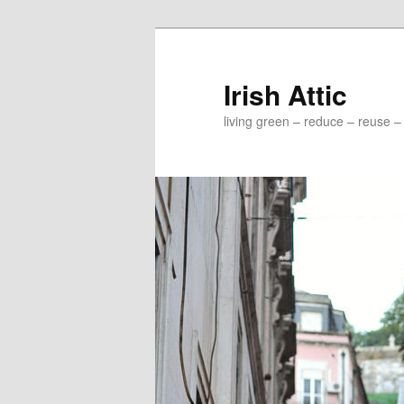
Irish Attic
living green – reduce – reuse –