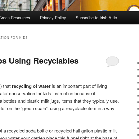
Green Resources
Privacy Policy
Subscribe to Irish Attic
TION FOR KIDS
ps Using Recyclables
) that
recycling of water
is an important part of living
water conservation for kids instruction because it
ottles and plastic milk jugs, items that they typically use.
-fer on the “green scale”: using a recyclable item in a way
of a recycled soda bottle or recycled half gallon plastic milk
 you water your garden place this funnel right at the base of