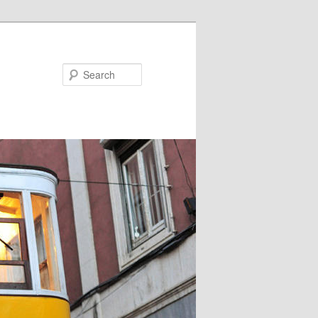
Search