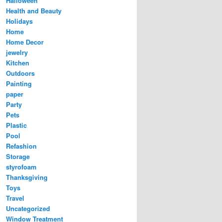
Halloween
Health and Beauty
Holidays
Home
Home Decor
jewelry
Kitchen
Outdoors
Painting
paper
Party
Pets
Plastic
Pool
Refashion
Storage
styrofoam
Thanksgiving
Toys
Travel
Uncategorized
Window Treatment