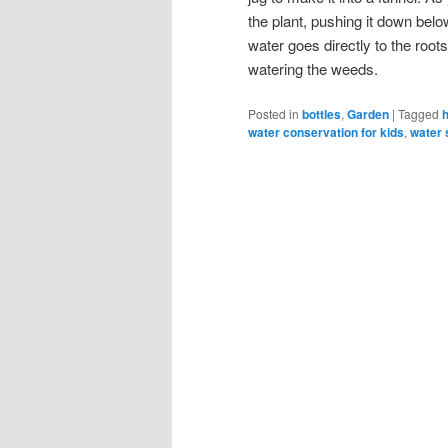
the plant, pushing it down below
water goes directly to the root
watering the weeds.
Posted in
bottles
,
Garden
|
Tagged
water conservation for kids
,
water 