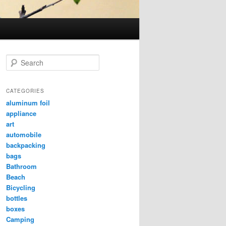
Search
CATEGORIES
aluminum foil
appliance
art
automobile
backpacking
bags
Bathroom
Beach
Bicycling
bottles
boxes
Camping