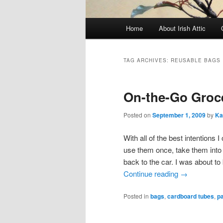
Main menu
Home
About Irish Attic
Skip to primary content
Skip to secondary content
TAG ARCHIVES:
REUSABLE BAGS
On-the-Go Groc
Posted on
September 1, 2009
by
Ka
With all of the best intentions
use them once, take them into 
back to the car. I was about t
Continue reading
→
Posted in
bags
,
cardboard tubes
,
p