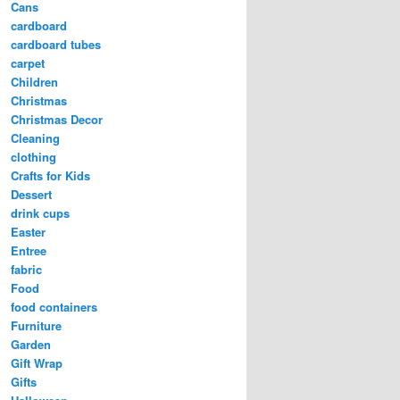
Cans
cardboard
cardboard tubes
carpet
Children
Christmas
Christmas Decor
Cleaning
clothing
Crafts for Kids
Dessert
drink cups
Easter
Entree
fabric
Food
food containers
Furniture
Garden
Gift Wrap
Gifts