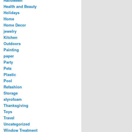
Halloween
Health and Beauty
Holidays
Home
Home Decor
jewelry
Kitchen
Outdoors
Painting
paper
Party
Pets
Plastic
Pool
Refashion
Storage
styrofoam
Thanksgiving
Toys
Travel
Uncategorized
Window Treatment