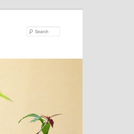
Search