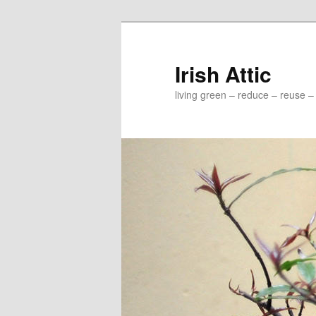
Irish Attic
living green – reduce – reuse –