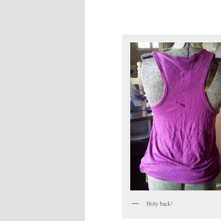
Holy back!