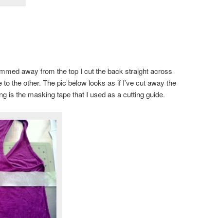
mmed away from the top I cut the back straight across
to the other. The pic below looks as if I’ve cut away the
ing is the masking tape that I used as a cutting guide.