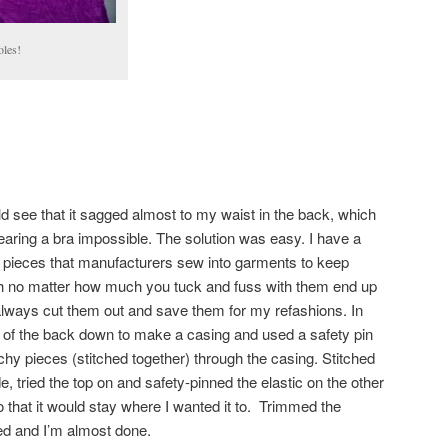
oles!
uld see that it sagged almost to my waist in the back, which
aring a bra impossible. The solution was easy. I have a
tic pieces that manufacturers sew into garments to keep
h no matter how much you tuck and fuss with them end up
I always cut them out and save them for my refashions. In
ge of the back down to make a casing and used a safety pin
tchy pieces (stitched together) through the casing. Stitched
de, tried the top on and safety-pinned the elastic on the other
o that it would stay where I wanted it to. Trimmed the
ed and I’m almost done.