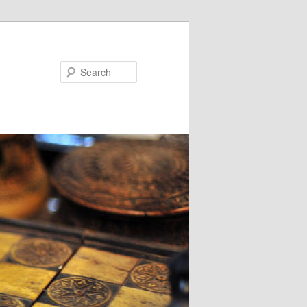
Search