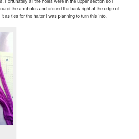
. Fortunately all the holes were in the upper section so I
around the armholes and around the back right at the edge of
it as ties for the halter I was planning to turn this into.