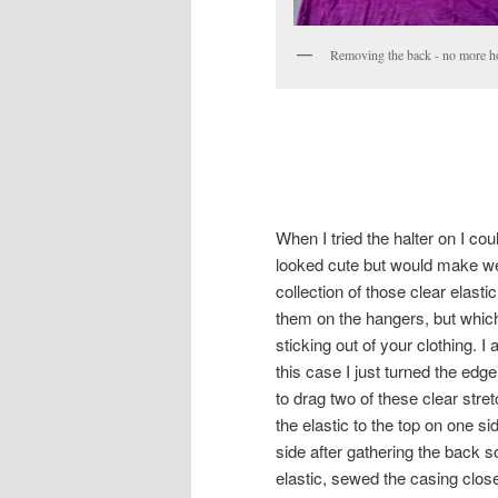
Removing the back - no more h
When I tried the halter on I co
looked cute but would make we
collection of those clear elas
them on the hangers, but whic
sticking out of your clothing. 
this case I just turned the ed
to drag two of these clear stre
the elastic to the top on one si
side after gathering the back s
elastic, sewed the casing clos