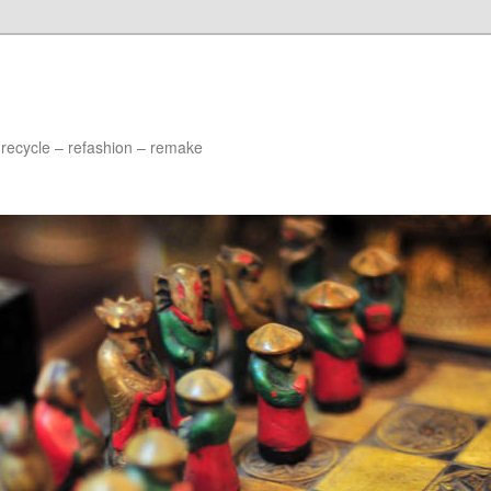
 recycle – refashion – remake