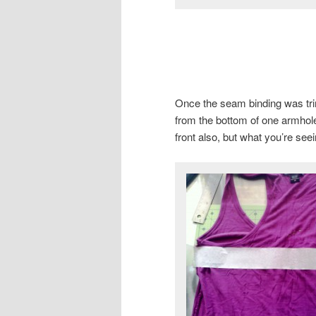
Once the seam binding was tri
from the bottom of one armhole 
front also, but what you’re see