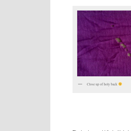
Close up of holy back