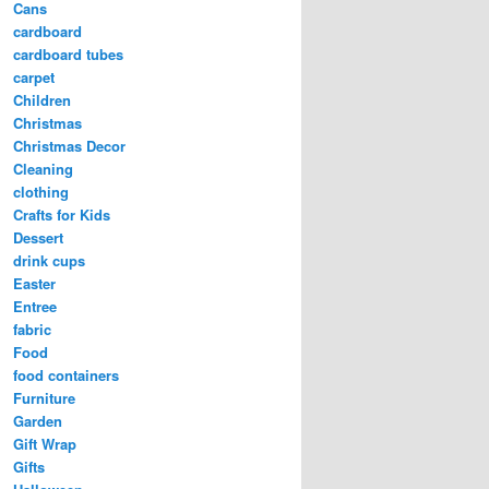
Cans
cardboard
cardboard tubes
carpet
Children
Christmas
Christmas Decor
Cleaning
clothing
Crafts for Kids
Dessert
drink cups
Easter
Entree
fabric
Food
food containers
Furniture
Garden
Gift Wrap
Gifts