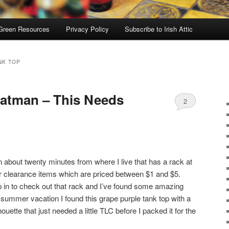
Green Resources
Privacy Policy
Subscribe to Irish Attic
NK TOP
Batman – This Needs
2
own about twenty minutes from where I live that has a rack at
r clearance items which are priced between $1 and $5.
p in to check out that rack and I’ve found some amazing
my summer vacation I found this grape purple tank top with a
ouette that just needed a little TLC before I packed it for the