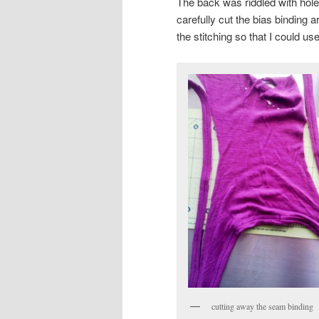
The back was riddled with holes
carefully cut the bias binding 
the stitching so that I could use 
cutting away the seam binding