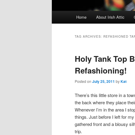
Main menu
Home
About Irish Attic
Skip to primary content
Skip to secondary content
TAG ARCHIVES:
REFASHIONED TA
Holy Tank Top 
Refashioning!
Posted on
July 25, 2011
by
Kat
There’s this little store in a t
the back where they place thei
Whenever I’m in the area I sto
things. Just before I left for 
gathered front and a blousy silh
trip.