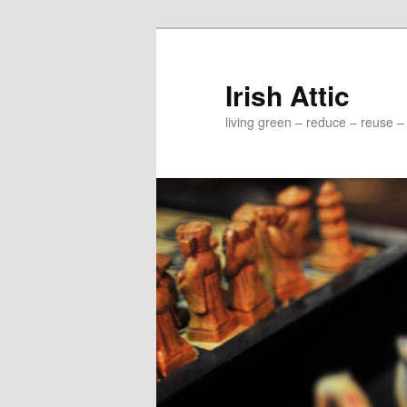
Irish Attic
living green – reduce – reuse –