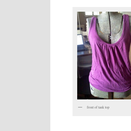
front of tank top