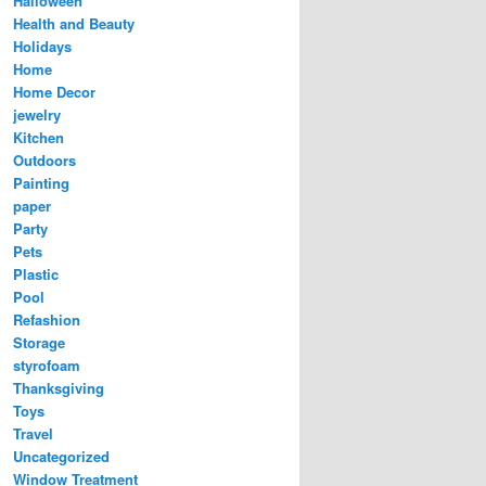
Halloween
Health and Beauty
Holidays
Home
Home Decor
jewelry
Kitchen
Outdoors
Painting
paper
Party
Pets
Plastic
Pool
Refashion
Storage
styrofoam
Thanksgiving
Toys
Travel
Uncategorized
Window Treatment