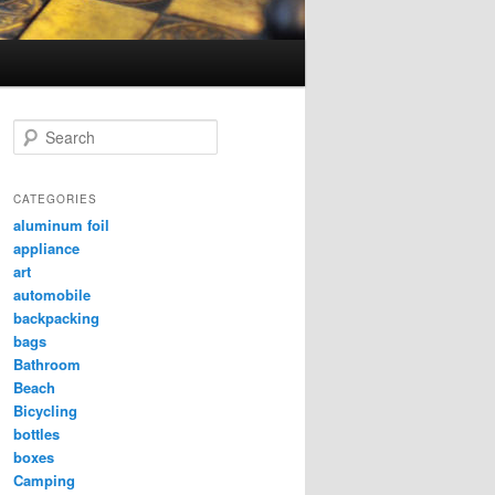
Search
CATEGORIES
aluminum foil
appliance
art
automobile
backpacking
bags
Bathroom
Beach
Bicycling
bottles
boxes
Camping