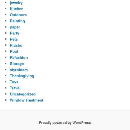
jewelry
Kitchen
Outdoors
Painting
paper
Party
Pets
Plastic
Pool
Refashion
Storage
styrofoam
Thanksgiving
Toys
Travel
Uncategorized
Window Treatment
Proudly powered by WordPress