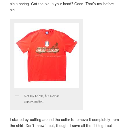
plain boring. Got the pic in your head? Good. That’s my before
pic.
Not my t-shirt, but a close
approximation.
I started by cutting around the collar to remove it completely from
the shirt. Don’t throw it out, though. I save all the ribbing I cut