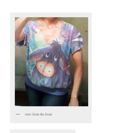
view from the front