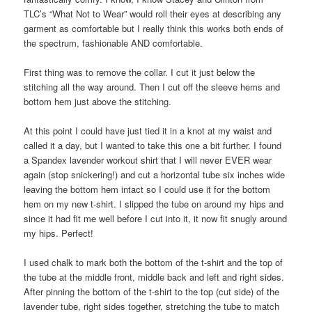
TLC’s “What Not to Wear” would roll their eyes at describing any
garment as comfortable but I really think this works both ends of
the spectrum, fashionable AND comfortable.
First thing was to remove the collar. I cut it just below the
stitching all the way around. Then I cut off the sleeve hems and
bottom hem just above the stitching.
At this point I could have just tied it in a knot at my waist and
called it a day, but I wanted to take this one a bit further. I found
a Spandex lavender workout shirt that I will never EVER wear
again (stop snickering!) and cut a horizontal tube six inches wide
leaving the bottom hem intact so I could use it for the bottom
hem on my new t-shirt. I slipped the tube on around my hips and
since it had fit me well before I cut into it, it now fit snugly around
my hips. Perfect!
I used chalk to mark both the bottom of the t-shirt and the top of
the tube at the middle front, middle back and left and right sides.
After pinning the bottom of the t-shirt to the top (cut side) of the
lavender tube, right sides together, stretching the tube to match