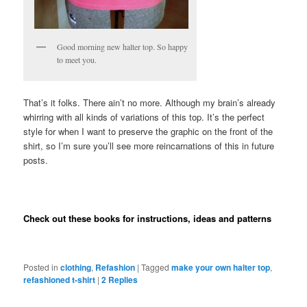
Good morning new halter top. So happy
to meet you.
That’s it folks. There ain’t no more. Although my brain’s already
whirring with all kinds of variations of this top. It’s the perfect
style for when I want to preserve the graphic on the front of the
shirt, so I’m sure you’ll see more reincarnations of this in future
posts.
Check out these books for instructions, ideas and patterns
Posted in
clothing
,
Refashion
|
Tagged
make your own halter top
,
refashioned t-shirt
|
2
Replies