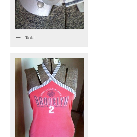
Ta-da!