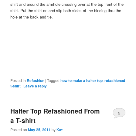
shirt and around the armhole crossing over at the top front of the
shirt. Put the shirt on and slip both sides of the binding thru the
hole at the back and tie.
Posted in
Refashion
|
Tagged
how to make a halter top
,
refashioned
t-shirt
|
Leave a reply
Halter Top Refashioned From
2
a T-shirt
Posted on
May 25, 2011
by
Kat