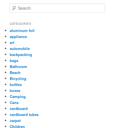
Search
CATEGORIES
aluminum foil
appliance
art
automobile
backpacking
bags
Bathroom
Beach
Bicycling
bottles
boxes
Camping
Cans
cardboard
cardboard tubes
carpet
Children