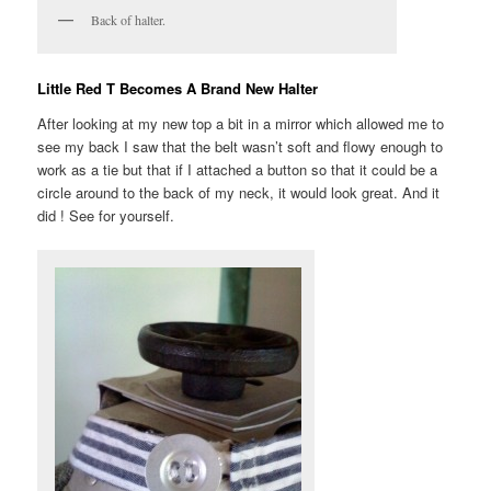
Back of halter.
Little Red T Becomes A Brand New Halter
After looking at my new top a bit in a mirror which allowed me to
see my back I saw that the belt wasn’t soft and flowy enough to
work as a tie but that if I attached a button so that it could be a
circle around to the back of my neck, it would look great. And it
did ! See for yourself.