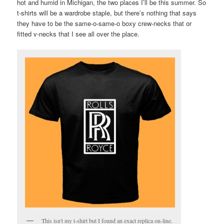
hot and humid in Michigan, the two places I’ll be this summer. So
t-shirts will be a wardrobe staple, but there’s nothing that says
they have to be the same-o-same-o boxy crew-necks that or
fitted v-necks that I see all over the place.
This isn't my t-shirt but I found an exact replica on-line.