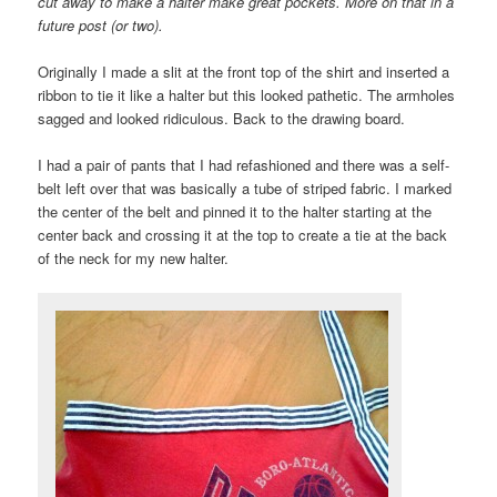
cut away to make a halter make great pockets. More on that in a
future post (or two).
Originally I made a slit at the front top of the shirt and inserted a
ribbon to tie it like a halter but this looked pathetic. The armholes
sagged and looked ridiculous. Back to the drawing board.
I had a pair of pants that I had refashioned and there was a self-
belt left over that was basically a tube of striped fabric. I marked
the center of the belt and pinned it to the halter starting at the
center back and crossing it at the top to create a tie at the back
of the neck for my new halter.