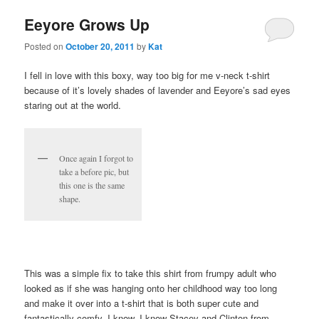
Eeyore Grows Up
Posted on
October 20, 2011
by
Kat
I fell in love with this boxy, way too big for me v-neck t-shirt
because of it’s lovely shades of lavender and Eeyore’s sad eyes
staring out at the world.
Once again I forgot to
take a before pic, but
this one is the same
shape.
This was a simple fix to take this shirt from frumpy adult who
looked as if she was hanging onto her childhood way too long
and make it over into a t-shirt that is both super cute and
fantastically comfy. I know, I know Stacey and Clinton from