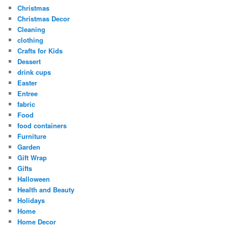
Christmas
Christmas Decor
Cleaning
clothing
Crafts for Kids
Dessert
drink cups
Easter
Entree
fabric
Food
food containers
Furniture
Garden
Gift Wrap
Gifts
Halloween
Health and Beauty
Holidays
Home
Home Decor