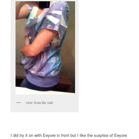
view from the side
I did try it on with Eeyore in front but I like the surprise of Eeyore