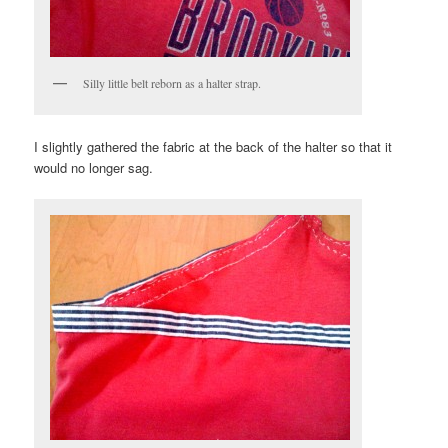
Silly little belt reborn as a halter strap.
I slightly gathered the fabric at the back of the halter so that it
would no longer sag.