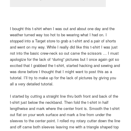
I bought this t-shirt when I was out and about one day and the
weather turned way too hot to be wearing what I had on. I
stopped into a Target store to grab a t-shirt and a pair of shorts
and went on my way. While I really did like this t-shirt I was just
not into the basic crew-neck so out came the scissors … I must
apologize for the lack of “during” pictures but I once again got so
excited that I grabbed the t-shirt, started hacking and sewing and
was done before I thought that I might want to post this as a
tutorial. I’ll try to make up for the lack of pictures by giving you
all a very detailed tutorial.
I started by cutting a straight line thru both front and back of the
t-shirt just below the neckband. Then fold the t-shirt in half
lengthwise and mark where the center front is. Smooth the t-shirt
out flat on your work surface and mark a line from under the
sleeves to the center point. I rolled my rotary cutter down the line
and off came both sleeves leaving me with a triangle shaped top