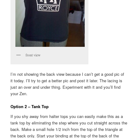
front view
I’m not showing the back view because I can’t get a good pic of
it today. I’ll try to get a better pic and post it later. The lacing is
just an over and under thing. Experiment with it and you’ll find
your Zen.
Option 2 – Tank Top
If you shy away from halter tops you can easily make this as a
tank top by eliminating the step where you cut straight across the
back. Make a small hole 1/2 inch from the top of the triangle at
the back only. Start your binding at the top of the back of the