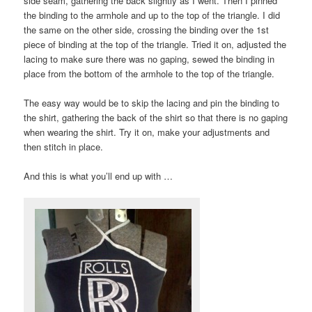
side seam, gathering the back slightly as I went. Then I pinned
the binding to the armhole and up to the top of the triangle. I did
the same on the other side, crossing the binding over the 1st
piece of binding at the top of the triangle. Tried it on, adjusted the
lacing to make sure there was no gaping, sewed the binding in
place from the bottom of the armhole to the top of the triangle.
The easy way would be to skip the lacing and pin the binding to
the shirt, gathering the back of the shirt so that there is no gaping
when wearing the shirt. Try it on, make your adjustments and
then stitch in place.
And this is what you’ll end up with …