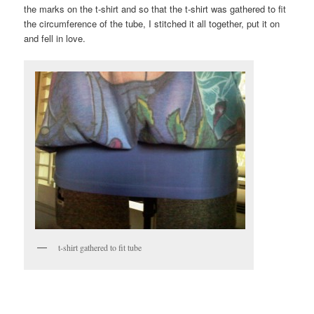
the marks on the t-shirt and so that the t-shirt was gathered to fit
the circumference of the tube, I stitched it all together, put it on
and fell in love.
t-shirt gathered to fit tube