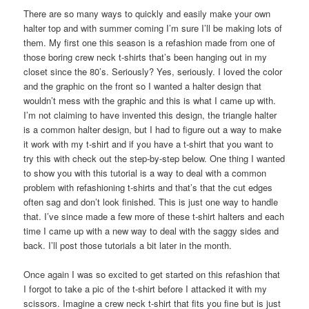
There are so many ways to quickly and easily make your own
halter top and with summer coming I’m sure I’ll be making lots of
them. My first one this season is a refashion made from one of
those boring crew neck t-shirts that’s been hanging out in my
closet since the 80’s. Seriously? Yes, seriously. I loved the color
and the graphic on the front so I wanted a halter design that
wouldn’t mess with the graphic and this is what I came up with.
I’m not claiming to have invented this design, the triangle halter
is a common halter design, but I had to figure out a way to make
it work with my t-shirt and if you have a t-shirt that you want to
try this with check out the step-by-step below. One thing I wanted
to show you with this tutorial is a way to deal with a common
problem with refashioning t-shirts and that’s that the cut edges
often sag and don’t look finished. This is just one way to handle
that. I’ve since made a few more of these t-shirt halters and each
time I came up with a new way to deal with the saggy sides and
back. I’ll post those tutorials a bit later in the month.
Once again I was so excited to get started on this refashion that
I forgot to take a pic of the t-shirt before I attacked it with my
scissors. Imagine a crew neck t-shirt that fits you fine but is just