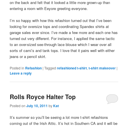
on the back and felt that it looked a little more grown-up than
entering a room with Eeyore greeting everyone.
I’m so happy with how this refashion turned out that I’ve been
looking for oversize tops and coordinating Spandex shirts at
garage sales ever since. I’ve made a few more and each one has
turned out very different. For instance, I applied the same tactic
to an over-sized see-through lace blouse which I wear over all
sorts of cami’s and tank tops. I love that it pairs well with either
jeans or a pencil skirt.
Posted in
Refashion
|
Tagged
refashioned t-shirt
,
t-shirt makeover
|
Leave a reply
Rolls Royce Halter Top
Posted on
July 10, 2011
by
Kat
It’s summer so you’ll be seeing a lot more t-shirt refashions
coming out of the Irish Attic. It’s hot in Southern CA and it will be