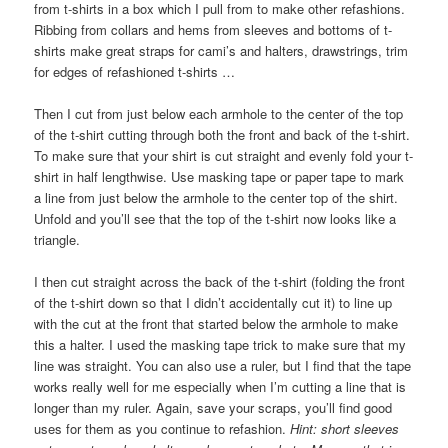
from t-shirts in a box which I pull from to make other refashions.
Ribbing from collars and hems from sleeves and bottoms of t-
shirts make great straps for cami’s and halters, drawstrings, trim
for edges of refashioned t-shirts …
Then I cut from just below each armhole to the center of the top
of the t-shirt cutting through both the front and back of the t-shirt.
To make sure that your shirt is cut straight and evenly fold your t-
shirt in half lengthwise. Use masking tape or paper tape to mark
a line from just below the armhole to the center top of the shirt.
Unfold and you’ll see that the top of the t-shirt now looks like a
triangle.
I then cut straight across the back of the t-shirt (folding the front
of the t-shirt down so that I didn’t accidentally cut it) to line up
with the cut at the front that started below the armhole to make
this a halter. I used the masking tape trick to make sure that my
line was straight. You can also use a ruler, but I find that the tape
works really well for me especially when I’m cutting a line that is
longer than my ruler. Again, save your scraps, you’ll find good
uses for them as you continue to refashion.
Hint: short sleeves