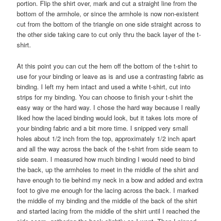
portion. Flip the shirt over, mark and cut a straight line from the
bottom of the armhole, or since the armhole is now non-existent
cut from the bottom of the triangle on one side straight across to
the other side taking care to cut only thru the back layer of the t-
shirt.
At this point you can cut the hem off the bottom of the t-shirt to
use for your binding or leave as is and use a contrasting fabric as
binding. I left my hem intact and used a white t-shirt, cut into
strips for my binding. You can choose to finish your t-shirt the
easy way or the hard way. I chose the hard way because I really
liked how the laced binding would look, but it takes lots more of
your binding fabric and a bit more time. I snipped very small
holes about 1/2 inch from the top, approximately 1/2 inch apart
and all the way across the back of the t-shirt from side seam to
side seam. I measured how much binding I would need to bind
the back, up the armholes to meet in the middle of the shirt and
have enough to tie behind my neck in a bow and added and extra
foot to give me enough for the lacing across the back. I marked
the middle of my binding and the middle of the back of the shirt
and started lacing from the middle of the shirt until I reached the