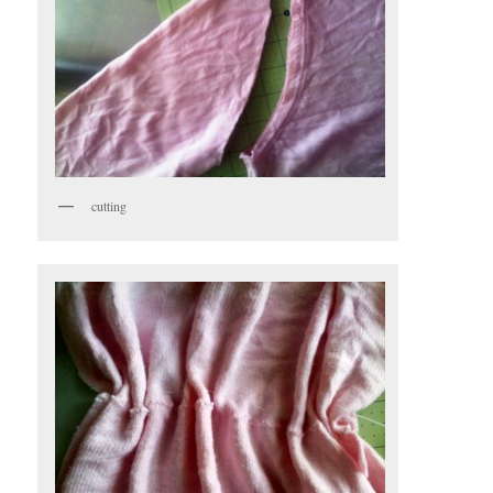
cutting