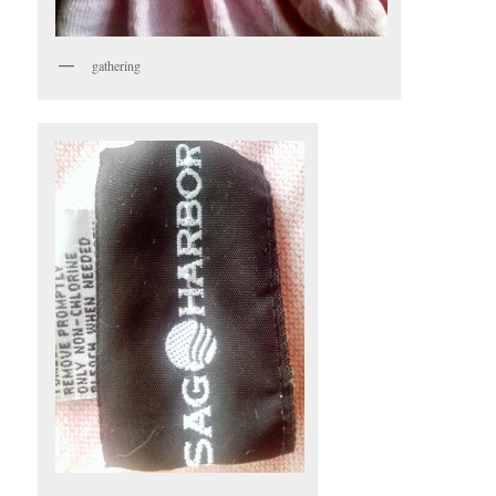
gathering