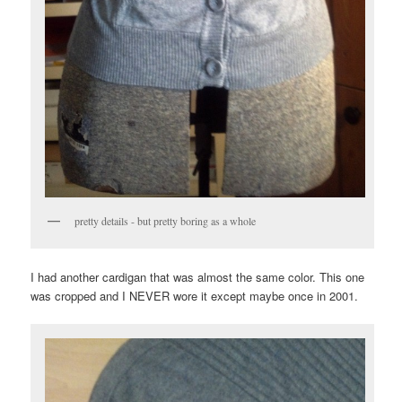
pretty details - but pretty boring as a whole
I had another cardigan that was almost the same color. This one
was cropped and I NEVER wore it except maybe once in 2001.