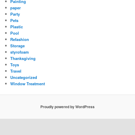
Painting
paper
Party
Pets
Plastic
Pool
Refashion
Storage
styrofoam
Thanksgiving
Toys
Travel
Uncategorized
Window Treatment
Proudly powered by WordPress