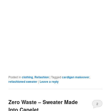
Posted in
clothing
,
Refashion
|
Tagged
cardigan makeover
,
refashioned sweater
|
Leave a reply
Zero Waste – Sweater Made
2
Into Capelet