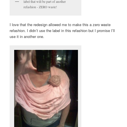
label that will be part of another
refashion - ZERO waste!
I love that the redesign allowed me to make this a zero waste
refashion. I didn’t use the label in this refashion but I promise I’ll
use it in another one.