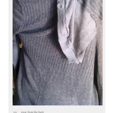
view from the back