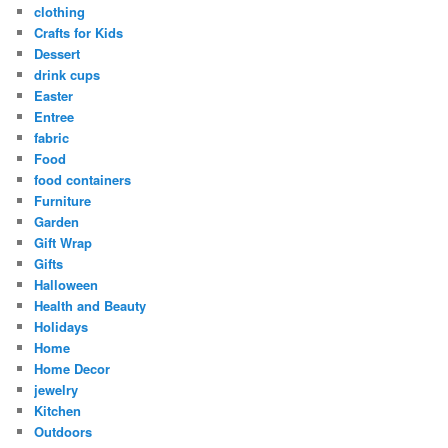
clothing
Crafts for Kids
Dessert
drink cups
Easter
Entree
fabric
Food
food containers
Furniture
Garden
Gift Wrap
Gifts
Halloween
Health and Beauty
Holidays
Home
Home Decor
jewelry
Kitchen
Outdoors