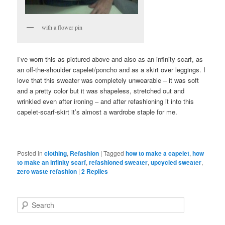
with a flower pin
I’ve worn this as pictured above and also as an infinity scarf, as
an off-the-shoulder capelet/poncho and as a skirt over leggings. I
love that this sweater was completely unwearable – it was soft
and a pretty color but it was shapeless, stretched out and
wrinkled even after ironing – and after refashioning it into this
capelet-scarf-skirt it’s almost a wardrobe staple for me.
Posted in
clothing
,
Refashion
|
Tagged
how to make a capelet
,
how
to make an infinity scarf
,
refashioned sweater
,
upcycled sweater
,
zero waste refashion
|
2
Replies
Search