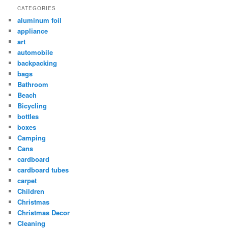
CATEGORIES
aluminum foil
appliance
art
automobile
backpacking
bags
Bathroom
Beach
Bicycling
bottles
boxes
Camping
Cans
cardboard
cardboard tubes
carpet
Children
Christmas
Christmas Decor
Cleaning