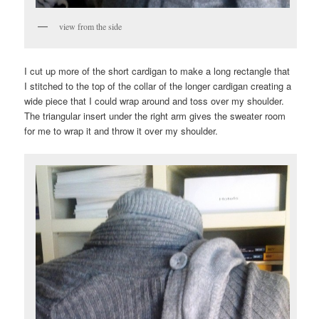
view from the side
I cut up more of the short cardigan to make a long rectangle that
I stitched to the top of the collar of the longer cardigan creating a
wide piece that I could wrap around and toss over my shoulder.
The triangular insert under the right arm gives the sweater room
for me to wrap it and throw it over my shoulder.