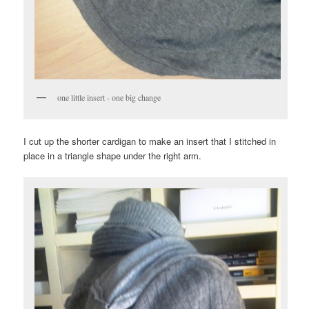
one little insert - one big change
I cut up the shorter cardigan to make an insert that I stitched in
place in a triangle shape under the right arm.