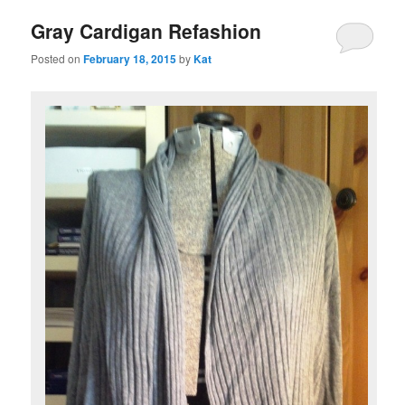
Gray Cardigan Refashion
Posted on
February 18, 2015
by
Kat