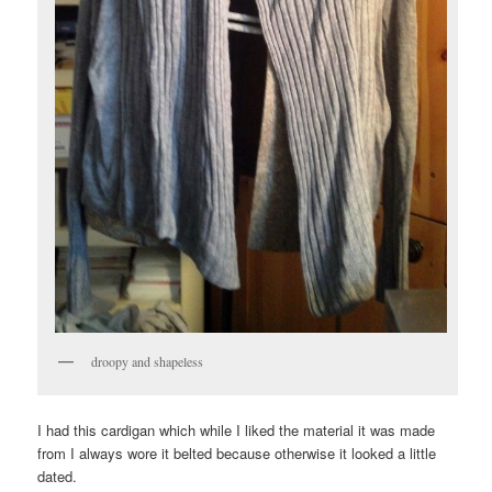
droopy and shapeless
I had this cardigan which while I liked the material it was made
from I always wore it belted because otherwise it looked a little
dated.