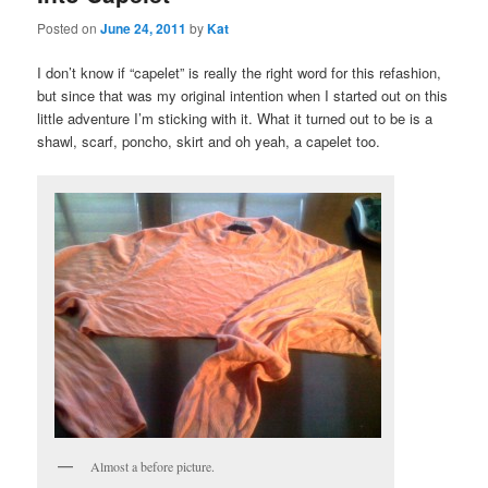
Posted on
June 24, 2011
by
Kat
I don’t know if “capelet” is really the right word for this refashion,
but since that was my original intention when I started out on this
little adventure I’m sticking with it. What it turned out to be is a
shawl, scarf, poncho, skirt and oh yeah, a capelet too.
Almost a before picture.