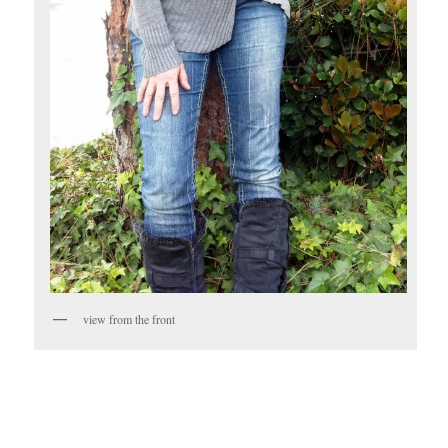
view from the front