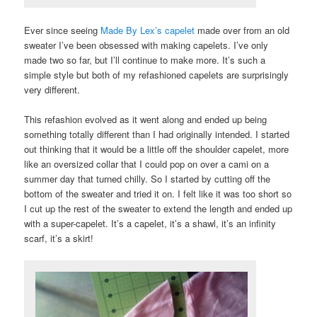
Ever since seeing
Made By Lex’s capelet
made over from an old
sweater I’ve been obsessed with making capelets. I’ve only
made two so far, but I’ll continue to make more. It’s such a
simple style but both of my refashioned capelets are surprisingly
very different.
This refashion evolved as it went along and ended up being
something totally different than I had originally intended. I started
out thinking that it would be a little off the shoulder capelet, more
like an oversized collar that I could pop on over a cami on a
summer day that turned chilly. So I started by cutting off the
bottom of the sweater and tried it on. I felt like it was too short so
I cut up the rest of the sweater to extend the length and ended up
with a super-capelet. It’s a capelet, it’s a shawl, it’s an infinity
scarf, it’s a skirt!