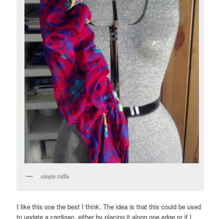
simple ruffle
I like this one the best I think. The idea is that this could be used
to update a cardigan, either by placing it along one edge or if I