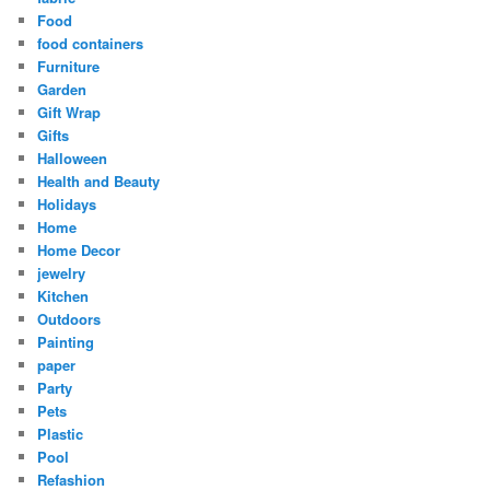
Food
food containers
Furniture
Garden
Gift Wrap
Gifts
Halloween
Health and Beauty
Holidays
Home
Home Decor
jewelry
Kitchen
Outdoors
Painting
paper
Party
Pets
Plastic
Pool
Refashion