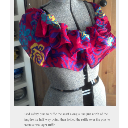
used safety pins to ruffle the scarf along a line just north of the
lengthwise half way point, then folded the ruffle over the pins to
create a two layer ruffle