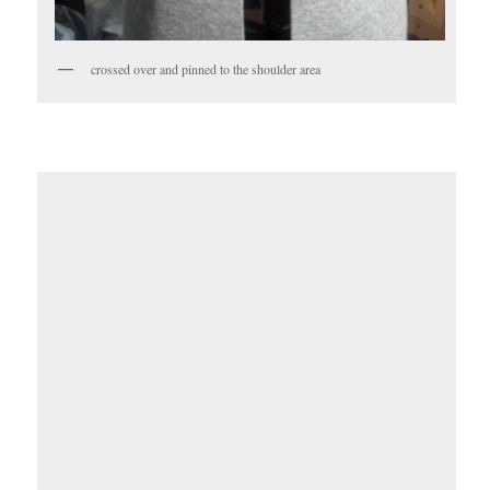
crossed over and pinned to the shoulder area