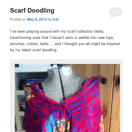
Scarf Doodling
Posted on
May 6, 2012
by
Kat
I’ve been playing around with my scarf collection lately,
transforming ones that I haven’t worn in awhile into new tops,
ponchos, collars, belts … and I thought you all might be inspired
by my latest scarf doodling.