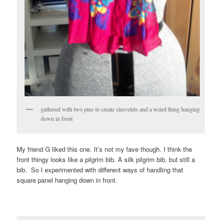
gathered with two pins to create sleevelets and a weird thing hanging
down in front
My friend G liked this one. It’s not my fave though. I think the
front thingy looks like a pilgrim bib. A silk pilgrim bib, but still a
bib. So I experimented with different ways of handling that
square panel hanging down in front.