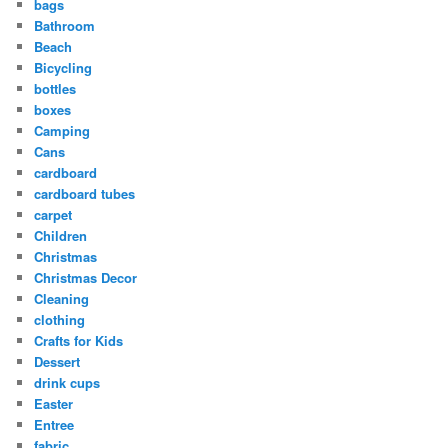
bags
Bathroom
Beach
Bicycling
bottles
boxes
Camping
Cans
cardboard
cardboard tubes
carpet
Children
Christmas
Christmas Decor
Cleaning
clothing
Crafts for Kids
Dessert
drink cups
Easter
Entree
fabric