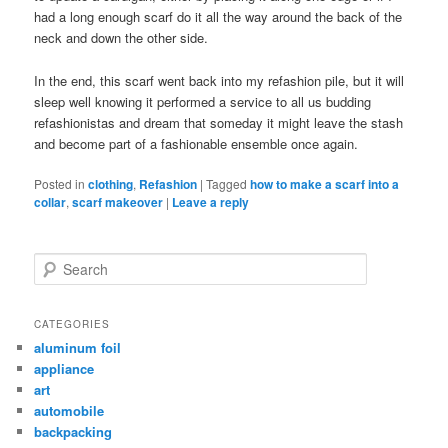
had a long enough scarf do it all the way around the back of the
neck and down the other side.
In the end, this scarf went back into my refashion pile, but it will
sleep well knowing it performed a service to all us budding
refashionistas and dream that someday it might leave the stash
and become part of a fashionable ensemble once again.
Posted in
clothing
,
Refashion
|
Tagged
how to make a scarf into a
collar
,
scarf makeover
|
Leave a reply
Search
CATEGORIES
aluminum foil
appliance
art
automobile
backpacking