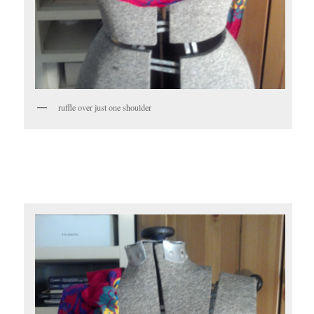
ruffle over just one shoulder