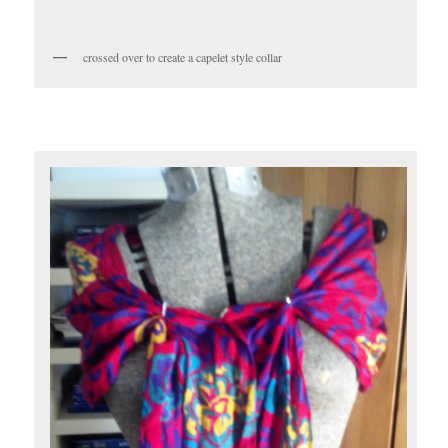
crossed over to create a capelet style collar