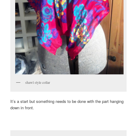
shawl style collar
It’s a start but something needs to be done with the part hanging
down in front.