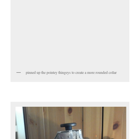
pinned up the pointey thingeys to create a more rounded collar