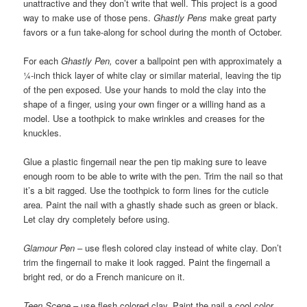
unattractive and they don’t write that well. This project is a good
way to make use of those pens.
Ghastly Pens
make great party
favors or a fun take-along for school during the month of October.
For each
Ghastly Pen,
cover a ballpoint pen with approximately a
¼-inch thick layer of white clay or similar material, leaving the tip
of the pen exposed. Use your hands to mold the clay into the
shape of a finger, using your own finger or a willing hand as a
model. Use a toothpick to make wrinkles and creases for the
knuckles.
Glue a plastic fingernail near the pen tip making sure to leave
enough room to be able to write with the pen. Trim the nail so that
it’s a bit ragged. Use the toothpick to form lines for the cuticle
area. Paint the nail with a ghastly shade such as green or black.
Let clay dry completely before using.
Glamour Pen
– use flesh colored clay instead of white clay. Don’t
trim the fingernail to make it look ragged. Paint the fingernail a
bright red, or do a French manicure on it.
Teen Scene
– use flesh colored clay. Paint the nail a cool color