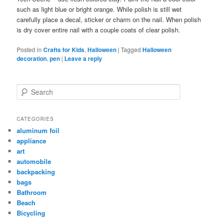
such as light blue or bright orange. While polish is still wet
carefully place a decal, sticker or charm on the nail. When polish
is dry cover entire nail with a couple coats of clear polish.
Posted in
Crafts for Kids
,
Halloween
|
Tagged
Halloween
decoration
,
pen
|
Leave a reply
Search
CATEGORIES
aluminum foil
appliance
art
automobile
backpacking
bags
Bathroom
Beach
Bicycling