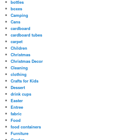
bottles
boxes
Camping
Cans
cardboard
cardboard tubes
carpet
Children
Christmas
Christmas Decor
Cleaning
clothing
Crafts for Kids
Dessert
drink cups
Easter
Entree
fabric
Food
food containers
Furniture
Garden