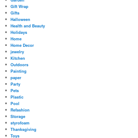
Gift Wrap
Gifts
Halloween
Health and Beauty
Holidays
Home
Home Decor
jewelry
Kitchen
Outdoors
Painting
paper
Party
Pets
Plastic
Pool
Refashion
Storage
styrofoam
Thanksgiving
Toys