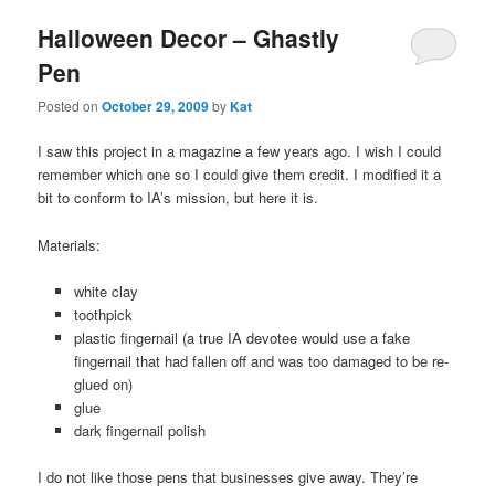
Halloween Decor – Ghastly
Pen
Posted on
October 29, 2009
by
Kat
I saw this project in a magazine a few years ago. I wish I could
remember which one so I could give them credit. I modified it a
bit to conform to IA’s mission, but here it is.
Materials:
white clay
toothpick
plastic fingernail (a true IA devotee would use a fake
fingernail that had fallen off and was too damaged to be re-
glued on)
glue
dark fingernail polish
I do not like those pens that businesses give away. They’re