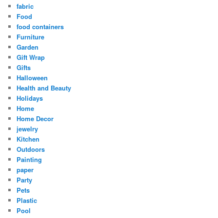
fabric
Food
food containers
Furniture
Garden
Gift Wrap
Gifts
Halloween
Health and Beauty
Holidays
Home
Home Decor
jewelry
Kitchen
Outdoors
Painting
paper
Party
Pets
Plastic
Pool