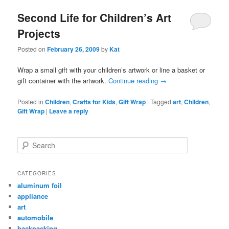
Second Life for Children’s Art
Projects
Posted on
February 26, 2009
by
Kat
Wrap a small gift with your children’s artwork or line a basket or
gift container with the artwork.
Continue reading
→
Posted in
Children
,
Crafts for Kids
,
Gift Wrap
|
Tagged
art
,
Children
,
Gift Wrap
|
Leave a reply
Search
CATEGORIES
aluminum foil
appliance
art
automobile
backpacking