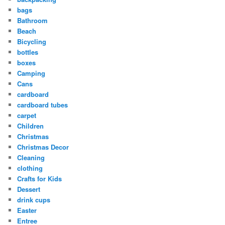
bags
Bathroom
Beach
Bicycling
bottles
boxes
Camping
Cans
cardboard
cardboard tubes
carpet
Children
Christmas
Christmas Decor
Cleaning
clothing
Crafts for Kids
Dessert
drink cups
Easter
Entree