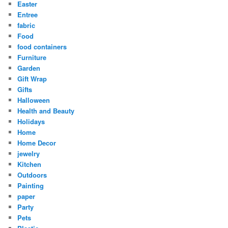
Easter
Entree
fabric
Food
food containers
Furniture
Garden
Gift Wrap
Gifts
Halloween
Health and Beauty
Holidays
Home
Home Decor
jewelry
Kitchen
Outdoors
Painting
paper
Party
Pets