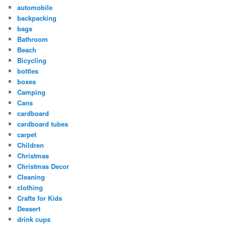
automobile
backpacking
bags
Bathroom
Beach
Bicycling
bottles
boxes
Camping
Cans
cardboard
cardboard tubes
carpet
Children
Christmas
Christmas Decor
Cleaning
clothing
Crafts for Kids
Dessert
drink cups