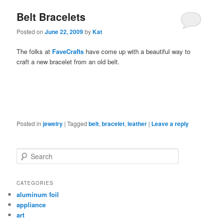
Belt Bracelets
Posted on
June 22, 2009
by
Kat
The folks at
FaveCrafts
have come up with a beautiful way to
craft a new bracelet from an old belt.
Posted in
jewelry
|
Tagged
belt
,
bracelet
,
leather
|
Leave a reply
Search
CATEGORIES
aluminum foil
appliance
art