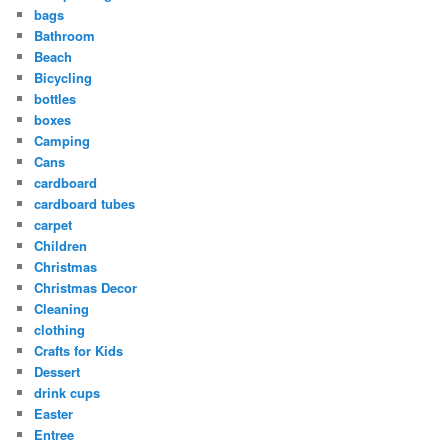
bags
Bathroom
Beach
Bicycling
bottles
boxes
Camping
Cans
cardboard
cardboard tubes
carpet
Children
Christmas
Christmas Decor
Cleaning
clothing
Crafts for Kids
Dessert
drink cups
Easter
Entree