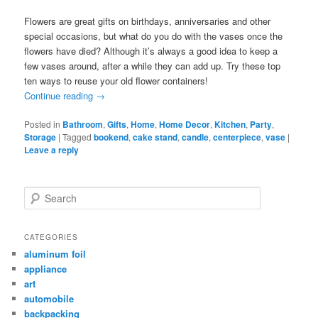
Flowers are great gifts on birthdays, anniversaries and other
special occasions, but what do you do with the vases once the
flowers have died? Although it’s always a good idea to keep a
few vases around, after a while they can add up. Try these top
ten ways to reuse your old flower containers!
Continue reading
→
Posted in
Bathroom
,
Gifts
,
Home
,
Home Decor
,
Kitchen
,
Party
,
Storage
|
Tagged
bookend
,
cake stand
,
candle
,
centerpiece
,
vase
|
Leave a reply
Search
CATEGORIES
aluminum foil
appliance
art
automobile
backpacking