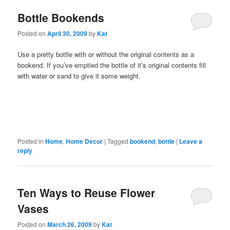
Bottle Bookends
Posted on
April 30, 2009
by
Kat
Use a pretty bottle with or without the original contents as a
bookend. If you’ve emptied the bottle of it’s original contents fill
with water or sand to give it some weight.
Posted in
Home
,
Home Decor
|
Tagged
bookend
,
bottle
|
Leave a
reply
Ten Ways to Reuse Flower
Vases
Posted on
March 26, 2009
by
Kat