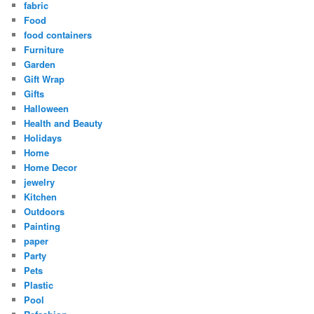
fabric
Food
food containers
Furniture
Garden
Gift Wrap
Gifts
Halloween
Health and Beauty
Holidays
Home
Home Decor
jewelry
Kitchen
Outdoors
Painting
paper
Party
Pets
Plastic
Pool