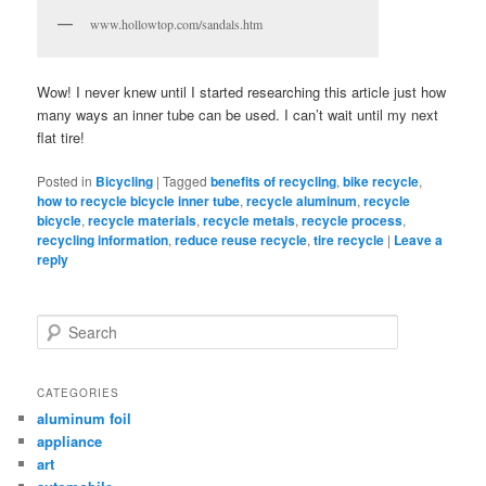
www.hollowtop.com/sandals.htm
Wow! I never knew until I started researching this article just how
many ways an inner tube can be used. I can’t wait until my next
flat tire!
Posted in
Bicycling
|
Tagged
benefits of recycling
,
bike recycle
,
how to recycle bicycle inner tube
,
recycle aluminum
,
recycle
bicycle
,
recycle materials
,
recycle metals
,
recycle process
,
recycling information
,
reduce reuse recycle
,
tire recycle
|
Leave a
reply
Search
CATEGORIES
aluminum foil
appliance
art