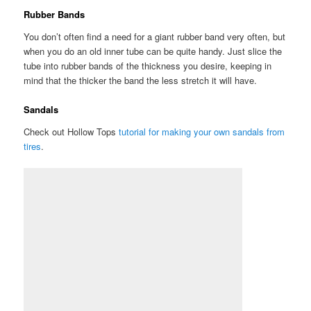
Rubber Bands
You don’t often find a need for a giant rubber band very often, but
when you do an old inner tube can be quite handy. Just slice the
tube into rubber bands of the thickness you desire, keeping in
mind that the thicker the band the less stretch it will have.
Sandals
Check out Hollow Tops
tutorial for making your own sandals from
tires
.