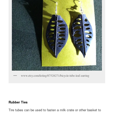
www.etsy.com/listing/87528271/bicycle-tube-leaf-earring
Rubber Ties
Tire tubes can be used to fasten a milk crate or other basket to