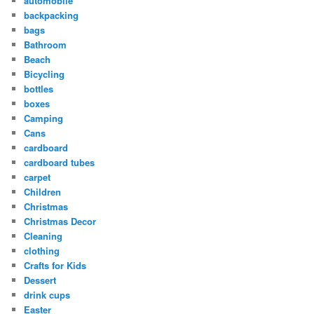
automobile
backpacking
bags
Bathroom
Beach
Bicycling
bottles
boxes
Camping
Cans
cardboard
cardboard tubes
carpet
Children
Christmas
Christmas Decor
Cleaning
clothing
Crafts for Kids
Dessert
drink cups
Easter