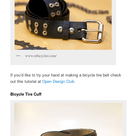
www.rebicyclist.com/
If you’d like to try your hand at making a bicycle tire belt check
out this tutorial at
Open Design Club
.
Bicycle Tire Cuff