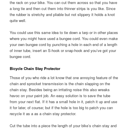
the rack on your bike. You can cut them across so that you have
a long tie and then cut them into thinner strips is you like. Since
the rubber is stretchy and pliable but not slippery it holds a knot
quite well.
You could use this same idea to tie down a tarp or in other places
where you might have used a bungee cord. You could even make
your own bungee cord by punching a hole in each end of a length
of inner tube, insert an S-hook or snap-hook and you’ve got your
bungee cord.
Bicycle Chain Stay Protector
Those of you who ride a lot know that one annoying feature of the
chain and sprocket transmission is the chain slapping on the
chain stay. Besides being an irritating noise this also wreaks
havoc on your paint job. An easy solution is to save the tube
from your next flat. If it has a small hole in it, patch it up and use
it for later, of course; but if the hole is too big to patch you can
recycle it as a as a chain stay protector.
Cut the tube into a piece the length of your bike’s chain stay and