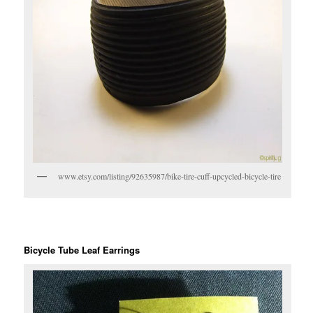
www.etsy.com/listing/92635987/bike-tire-cuff-upcycled-bicycle-tire
Bicycle Tube Leaf Earrings