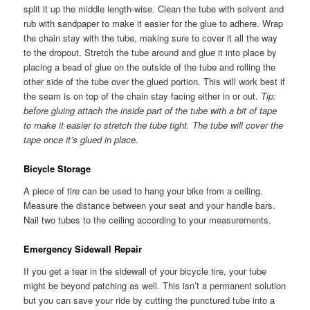
split it up the middle length-wise. Clean the tube with solvent and
rub with sandpaper to make it easier for the glue to adhere. Wrap
the chain stay with the tube, making sure to cover it all the way
to the dropout. Stretch the tube around and glue it into place by
placing a bead of glue on the outside of the tube and rolling the
other side of the tube over the glued portion. This will work best if
the seam is on top of the chain stay facing either in or out.
Tip:
before gluing attach the inside part of the tube with a bit of tape
to make it easier to stretch the tube tight. The tube will cover the
tape once it’s glued in place.
Bicycle Storage
A piece of tire can be used to hang your bike from a ceiling.
Measure the distance between your seat and your handle bars.
Nail two tubes to the ceiling according to your measurements.
Emergency Sidewall Repair
If you get a tear in the sidewall of your bicycle tire, your tube
might be beyond patching as well. This isn’t a permanent solution
but you can save your ride by cutting the punctured tube into a