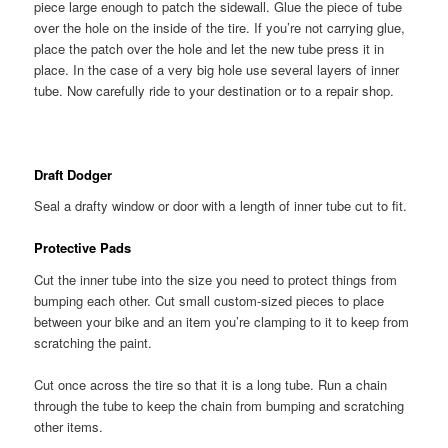
piece large enough to patch the sidewall. Glue the piece of tube
over the hole on the inside of the tire. If you’re not carrying glue,
place the patch over the hole and let the new tube press it in
place. In the case of a very big hole use several layers of inner
tube. Now carefully ride to your destination or to a repair shop.
Draft Dodger
Seal a drafty window or door with a length of inner tube cut to fit.
Protective Pads
Cut the inner tube into the size you need to protect things from
bumping each other. Cut small custom-sized pieces to place
between your bike and an item you’re clamping to it to keep from
scratching the paint.
Cut once across the tire so that it is a long tube. Run a chain
through the tube to keep the chain from bumping and scratching
other items.