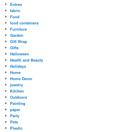
Entree
fabric
Food
food containers
Furniture
Garden
Gift Wrap
Gifts
Halloween
Health and Beauty
Holidays
Home
Home Decor
jewelry
Kitchen
Outdoors
Painting
paper
Party
Pets
Plastic