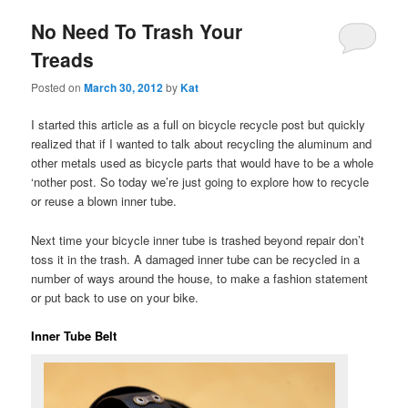
No Need To Trash Your
Treads
Posted on
March 30, 2012
by
Kat
I started this article as a full on bicycle recycle post but quickly
realized that if I wanted to talk about recycling the aluminum and
other metals used as bicycle parts that would have to be a whole
‘nother post. So today we’re just going to explore how to recycle
or reuse a blown inner tube.
Next time your bicycle inner tube is trashed beyond repair don’t
toss it in the trash. A damaged inner tube can be recycled in a
number of ways around the house, to make a fashion statement
or put back to use on your bike.
Inner Tube Belt