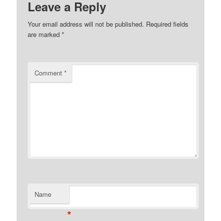
Leave a Reply
Your email address will not be published.
Required fields
are marked
*
Comment
*
Name
*