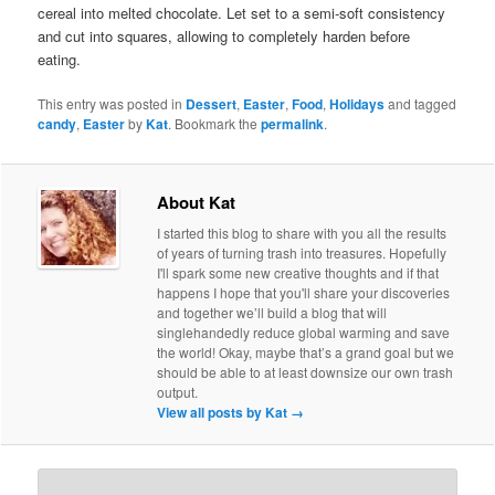
cereal into melted chocolate. Let set to a semi-soft consistency
and cut into squares, allowing to completely harden before
eating.
This entry was posted in
Dessert
,
Easter
,
Food
,
Holidays
and tagged
candy
,
Easter
by
Kat
. Bookmark the
permalink
.
About Kat
I started this blog to share with you all the results
of years of turning trash into treasures. Hopefully
I'll spark some new creative thoughts and if that
happens I hope that you'll share your discoveries
and together we’ll build a blog that will
singlehandedly reduce global warming and save
the world! Okay, maybe that’s a grand goal but we
should be able to at least downsize our own trash
output.
View all posts by Kat
→