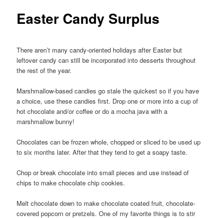
Easter Candy Surplus
There aren’t many candy-oriented holidays after Easter but
leftover candy can still be incorporated into desserts throughout
the rest of the year.
Marshmallow-based candies go stale the quickest so if you have
a choice, use these candies first. Drop one or more into a cup of
hot chocolate and/or coffee or do a mocha java with a
marshmallow bunny!
Chocolates can be frozen whole, chopped or sliced to be used up
to six months later. After that they tend to get a soapy taste.
Chop or break chocolate into small pieces and use instead of
chips to make chocolate chip cookies.
Melt chocolate down to make chocolate coated fruit, chocolate-
covered popcorn or pretzels. One of my favorite things is to stir