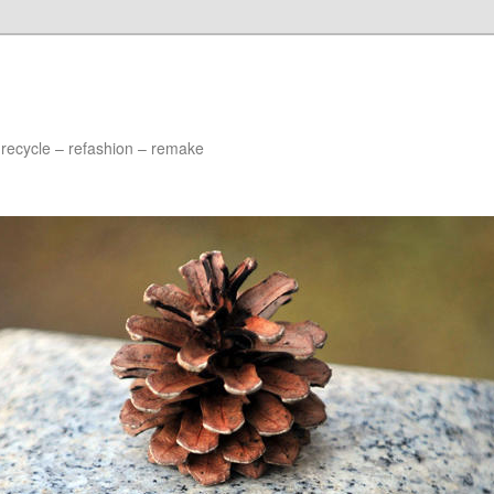
 recycle – refashion – remake