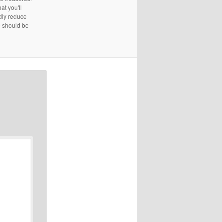
at you'll
edly reduce
e should be