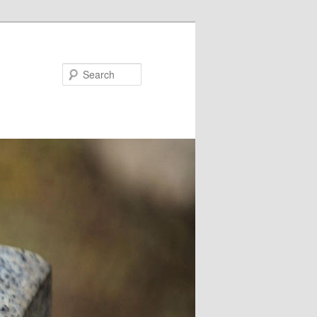
Search