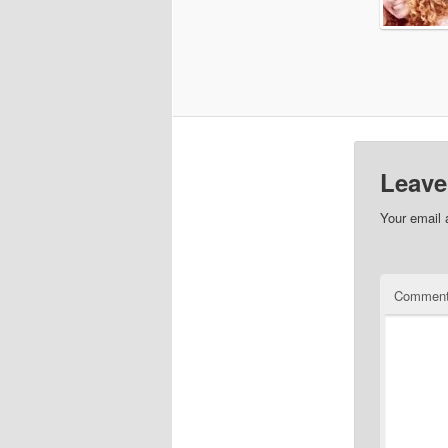
Leave
Your email 
Commen