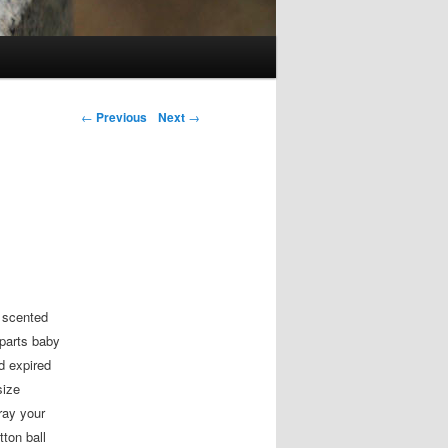
Post navigation
←
Previous
Next
→
 scented
parts baby
 expired
size
ray your
tton ball