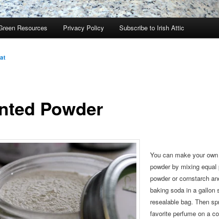
Green Resources
Privacy Policy
Subscribe to Irish Attic
at
nted Powder
You can make your own
powder by mixing equal 
powder or cornstarch
and
baking soda in a gallon 
resealable bag. Then
sp
favorite perfume on a co