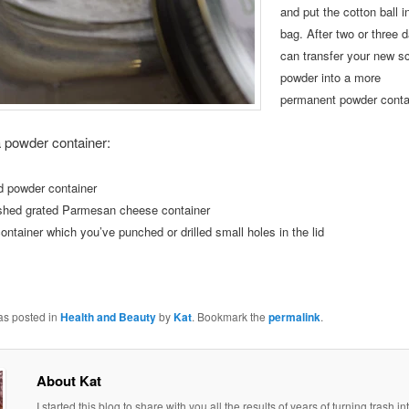
and put the cotton
ball i
bag.
After two or three 
can transfer your new s
powder into a more
permanent
powder conta
a powder container:
d powder container
shed grated Parmesan cheese container
ontainer which you’ve punched or drilled small holes in the lid
as posted in
Health and Beauty
by
Kat
. Bookmark the
permalink
.
About Kat
I started this blog to share with you all the results of years of turning trash in