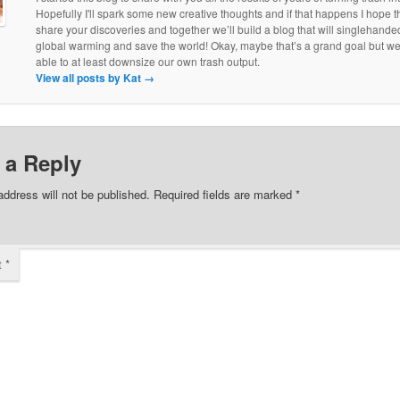
Hopefully I'll spark some new creative thoughts and if that happens I hope th
share your discoveries and together we’ll build a blog that will singlehand
global warming and save the world! Okay, maybe that’s a grand goal but w
able to at least downsize our own trash output.
View all posts by Kat
→
 a Reply
address will not be published.
Required fields are marked
*
t
*