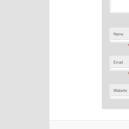
Name
Email
Website