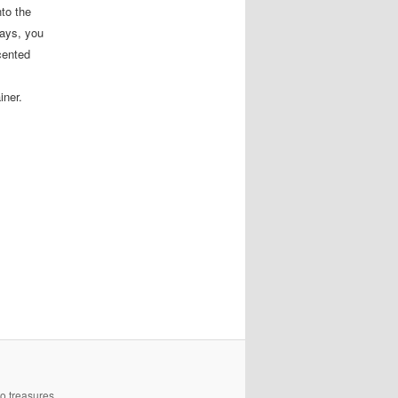
nto the
days, you
cented
iner.
to treasures.