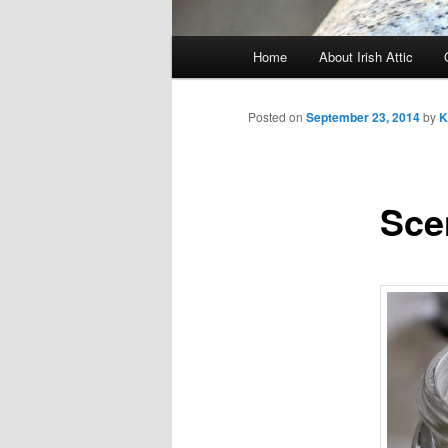
Main menu
Home
About Irish Attic
Skip to primary content
Skip to secondary content
Posted on
September 23, 2014
by
K
Sce