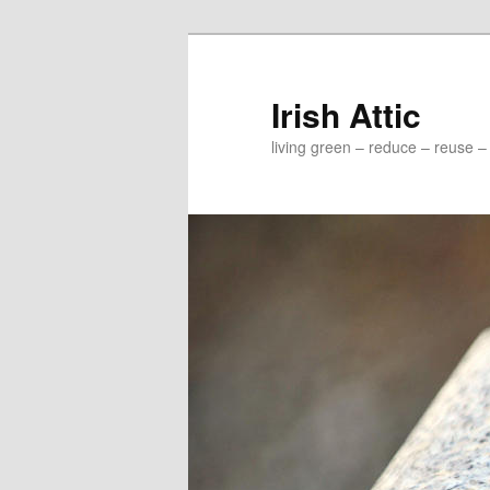
Irish Attic
living green – reduce – reuse –