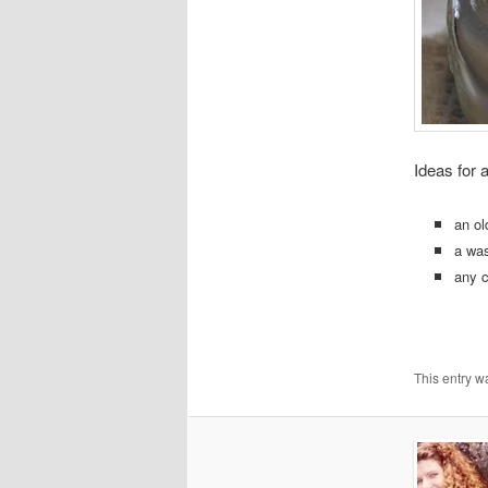
Ideas for 
an ol
a wa
any c
This entry w