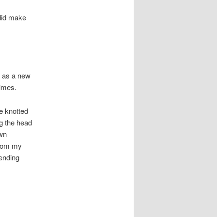
 did make
s as a new
times.
e knotted
ng the head
ewn
from my
ending