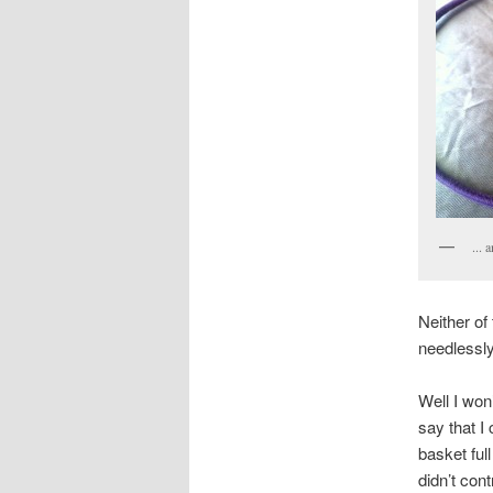
... 
Neither of
needlessly
Well I won’
say that I
basket full
didn’t cont