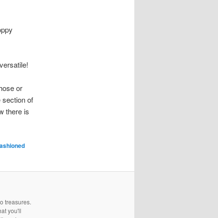
loppy
versatile!
hose or
 section of
w there is
fashioned
to treasures.
at you'll