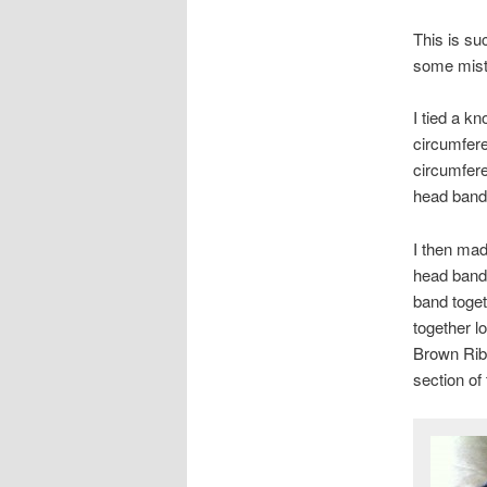
This is su
some mistak
I tied a k
circumfere
circumfere
head band 
I then mad
head band 
band toget
together l
Brown Ribb
section of 