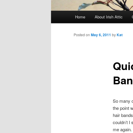
Main menu
Home
About Irish Attic
Skip to primary content
Skip to secondary content
Posted on
May 6, 2011
by
Kat
Qui
Ban
So many of
the point 
hair bands
couldn’t I
me again.