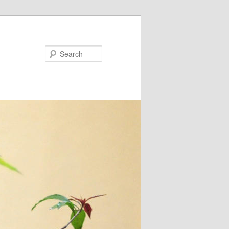
Search