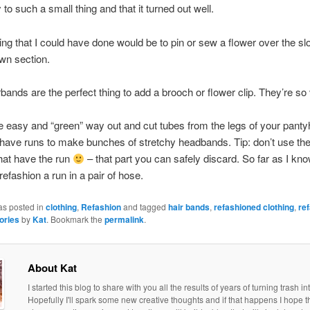
to such a small thing and that it turned out well.
ing that I could have done would be to pin or sew a flower over the s
wn section.
bands are the perfect thing to add a brooch or flower clip. They’re so 
e easy and “green” way out and cut tubes from the legs of your panty
t have runs to make bunches of stretchy headbands. Tip: don’t use the
hat have the run
– that part you can safely discard. So far as I kno
refashion a run in a pair of hose.
as posted in
clothing
,
Refashion
and tagged
hair bands
,
refashioned clothing
,
re
ories
by
Kat
. Bookmark the
permalink
.
About Kat
I started this blog to share with you all the results of years of turning trash in
Hopefully I'll spark some new creative thoughts and if that happens I hope th