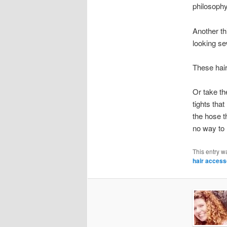
philosophy 
Another th
looking se
These hair
Or take th
tights tha
the hose t
no way to 
This entry w
hair access