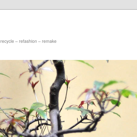
 recycle – refashion – remake