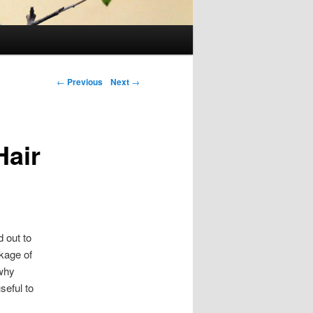
Post navigation
←
Previous
Next
→
Hair
 out to
ckage of
 why
seful to