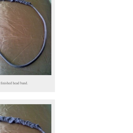
 finished head band.