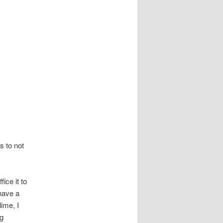
s to not
ice it to
 have a
dime, I
ng