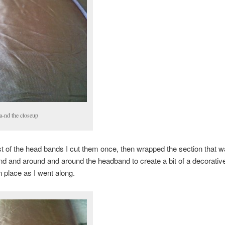
a-nd the closeup
st of the head bands I cut them once, then wrapped the section that w
nd and around and around the headband to create a bit of a decorativ
in place as I went along.