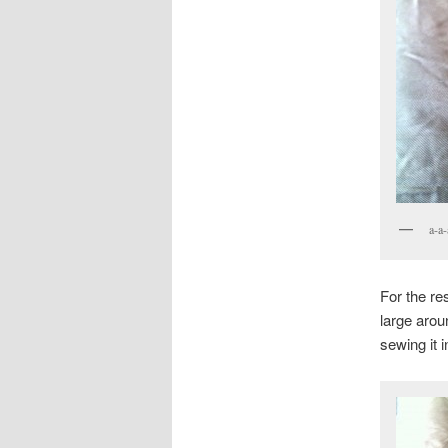
a-a-
For the re
large arou
sewing it 