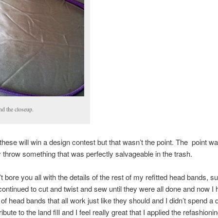
and the closeup.
 these will win a design contest but that wasn’t the point. The point wa
 throw something that was perfectly salvageable in the trash.
t bore you all with the details of the rest of my refitted head bands, suff
 continued to cut and twist and sew until they were all done and now I
 of head bands that all work just like they should and I didn’t spend a 
ribute to the land fill and I feel really great that I applied the refashioni