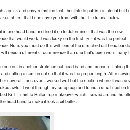
ch a quick and easy refashion that I hesitate to publish a tutorial but I
es at first that I can save you from with the little tutorial below.
not in one head band and tried it on to determine if that was the new
nce that would work. I was lucky on the first try – it was the perfect
nce. Note: you must do this with one of the stretched out head band
will need a different circumference than one that’s been worn many 
e one cut in another stretched out head band and measure it along th
and cutting a section out so that it was the proper length. After sewi
her several times over it worked well but the section where it was s
ooked awful. I went through my scrap bag and found a small section 
ed Knit T-shirt to Halter Top makeover which I sewed around the off
the head band to make it look a bit better.