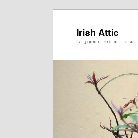
Irish Attic
living green – reduce – reuse –