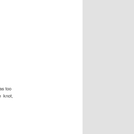
as too
e knot,