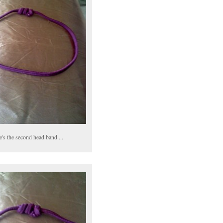
's the second head band ...