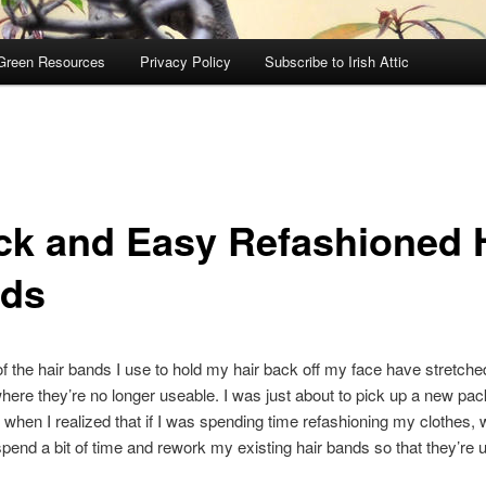
Green Resources
Privacy Policy
Subscribe to Irish Attic
ck and Easy Refashioned 
ds
 the hair bands I use to hold my hair back off my face have stretched
where they’re no longer useable. I was just about to pick up a new pa
 when I realized that if I was spending time refashioning my clothes,
 spend a bit of time and rework my existing hair bands so that they’re u