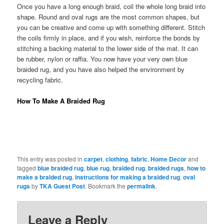
Once you have a long enough braid, coil the whole long braid into
shape. Round and oval rugs are the most common shapes, but
you can be creative and come up with something different. Stitch
the coils firmly in place, and if you wish, reinforce the bonds by
stitching a backing material to the lower side of the mat. It can
be rubber, nylon or raffia. You now have your very own blue
braided rug, and you have also helped the environment by
recycling fabric.
How To Make A Braided Rug
This entry was posted in
carpet
,
clothing
,
fabric
,
Home Decor
and
tagged
blue braided rug
,
blue rug
,
braided rug
,
braided rugs
,
how to
make a braided rug
,
instructions for making a braided rug
,
oval
rugs
by
TKA Guest Post
. Bookmark the
permalink
.
Leave a Reply