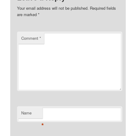
Your email address will not be published.
Required fields
are marked
*
Comment
*
Name
*