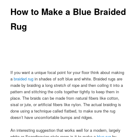
How to Make a Blue Braided
Rug
If you want a unique focal point for your floor think about making
a
braided rug
in shades of soft blue and white. Braided rugs are
made by braiding a long stretch of rope and then coiling it into a
pattern and stitching the coils together tightly to keep them in
place. The braids can be made from natural fibers like cotton,
sisal or jute, or artificial fibers like nylon. The actual braiding is
done using a technique called flatbed, to make sure the rug
doesn’t have uncomfortable bumps and ridges.
An interesting suggestion that works well for a modern, largely
white or Scandinavian style room is it to make a
blue rug
by