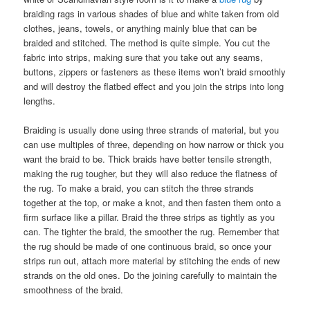
braiding rags in various shades of blue and white taken from old
clothes, jeans, towels, or anything mainly blue that can be
braided and stitched. The method is quite simple. You cut the
fabric into strips, making sure that you take out any seams,
buttons, zippers or fasteners as these items won’t braid smoothly
and will destroy the flatbed effect and you join the strips into long
lengths.
Braiding is usually done using three strands of material, but you
can use multiples of three, depending on how narrow or thick you
want the braid to be. Thick braids have better tensile strength,
making the rug tougher, but they will also reduce the flatness of
the rug. To make a braid, you can stitch the three strands
together at the top, or make a knot, and then fasten them onto a
firm surface like a pillar. Braid the three strips as tightly as you
can. The tighter the braid, the smoother the rug. Remember that
the rug should be made of one continuous braid, so once your
strips run out, attach more material by stitching the ends of new
strands on the old ones. Do the joining carefully to maintain the
smoothness of the braid.