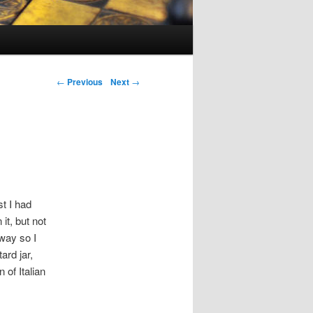
Post navigation
←
Previous
Next
→
st I had
it, but not
way so I
ard jar,
 of Italian