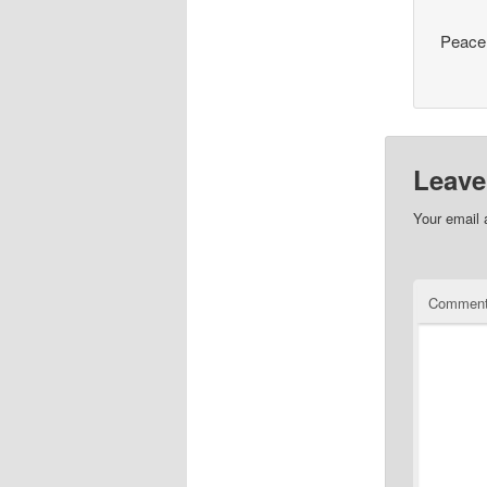
Peace
Leave
Your email 
Commen