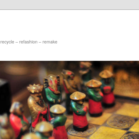
 recycle – refashion – remake