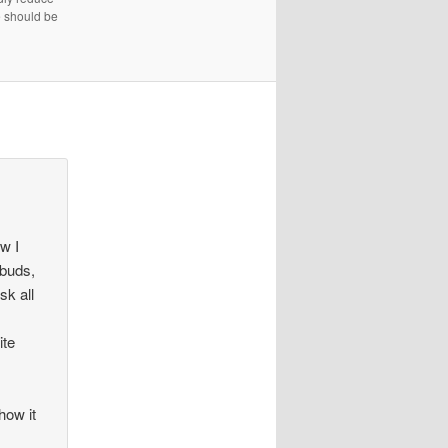
e should be
ow I
 buds,
sk all
ite
how it