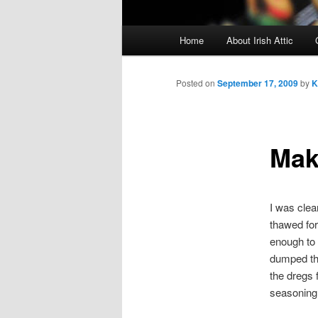
Main menu
Home
About Irish Attic
Skip to primary content
Skip to secondary content
Posted on
September 17, 2009
by
K
Mak
I was clea
thawed for 
enough to 
dumped the
the dregs 
seasoning 