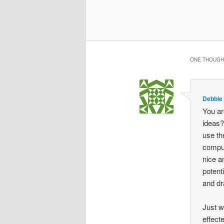
ONE THOUGHT
Debbie
You ar
ideas?
use th
comput
nice a
potent
and dr
Just w
effect