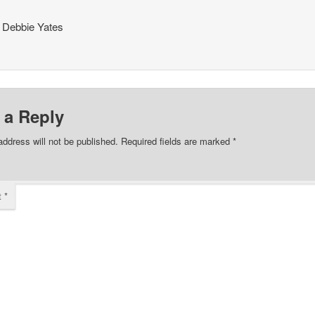
 Debbie Yates
 a Reply
address will not be published.
Required fields are marked
*
t
*