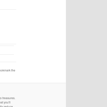
Bookmark the
to treasures.
at you'll
edly reduce