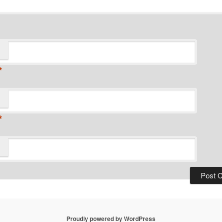
*
*
Proudly powered by WordPress