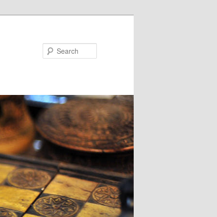
Search