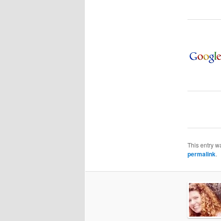
This entry w
permalink
.