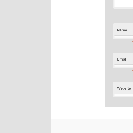
Name
Email
Website