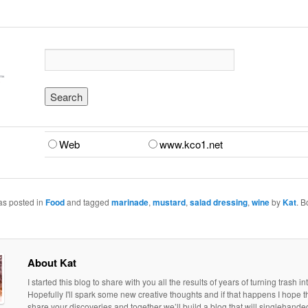
Web
www.kco1.net
as posted in
Food
and tagged
marinade
,
mustard
,
salad dressing
,
wine
by
Kat
. 
About Kat
I started this blog to share with you all the results of years of turning trash in
Hopefully I'll spark some new creative thoughts and if that happens I hope th
share your discoveries and together we’ll build a blog that will singlehand