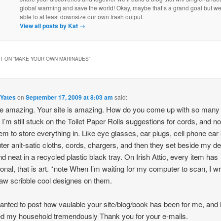
global warming and save the world! Okay, maybe that’s a grand goal but w
able to at least downsize our own trash output.
View all posts by Kat
→
 ON “
MAKE YOUR OWN MARINADES
”
 Yates
on
September 17, 2009 at 8:03 am
said:
e amazing. Your site is amazing. How do you come up with so many
 I’m still stuck on the Toilet Paper Rolls suggestions for cords, and n
em to store everything in. Like eye glasses, ear plugs, cell phone ear
er anit-satic cloths, cords, chargers, and then they set beside my de
nd neat in a recycled plastic black tray. On Irish Attic, every item has
ional, that is art. *note When I’m waiting for my computer to scan, I wr
aw scribble cool designes on them.
anted to post how vaulable your site/blog/book has been for me, and 
ed my household tremendously Thank you for your e-mails.