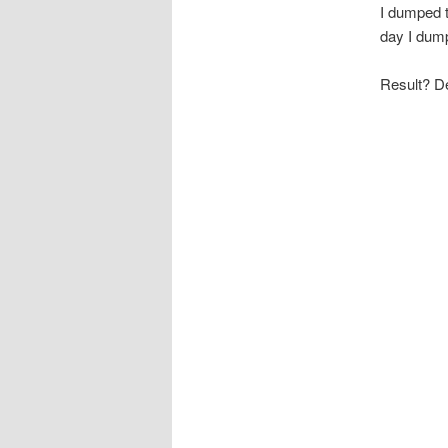
I dumped t
day I dump
Result? De