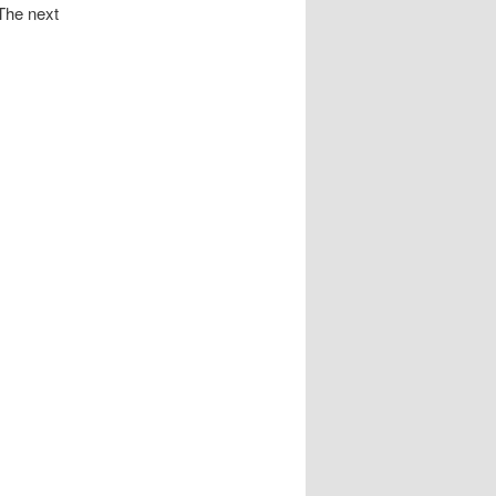
 The next