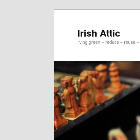
Irish Attic
living green – reduce – reuse –