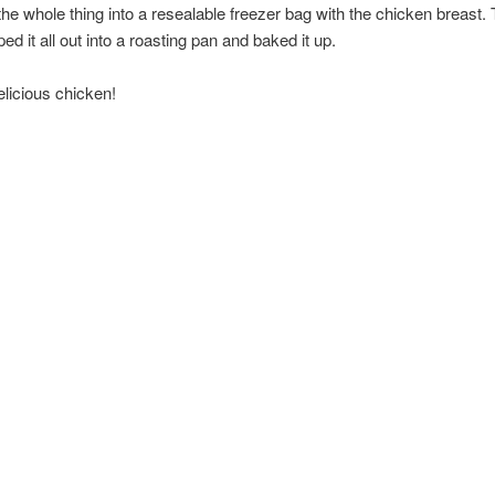
he whole thing into a resealable freezer bag with the chicken breast.
ed it all out into a roasting pan and baked it up.
licious chicken!