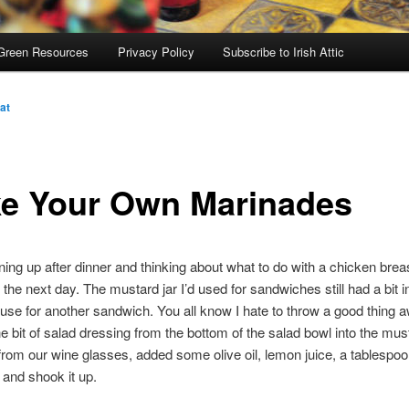
Green Resources
Privacy Policy
Subscribe to Irish Attic
at
e Your Own Marinades
ning up after dinner and thinking about what to do with a chicken brea
the next day. The mustard jar I’d used for sandwiches still had a bit in 
use for another sandwich. You all know I hate to throw a good thing a
 bit of salad dressing from the bottom of the salad bowl into the must
from our wine glasses, added some olive oil, lemon juice, a tablespoon
and shook it up.