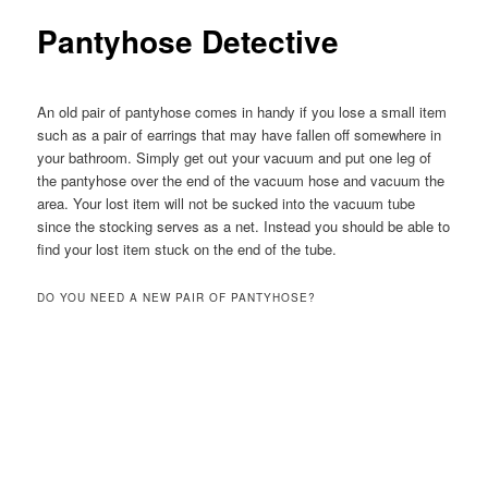
Pantyhose Detective
An old pair of pantyhose comes in handy if you lose a small item
such as a pair of earrings that may have fallen off somewhere in
your bathroom.
Simply get out your vacuum and put one leg of
the pantyhose over the end of the vacuum hose and vacuum the
area. Your lost item will not be sucked into the vacuum tube
since the stocking serves as a net. Instead you should be able to
find your lost item stuck on the end of the tube.
DO YOU NEED A NEW PAIR OF PANTYHOSE?