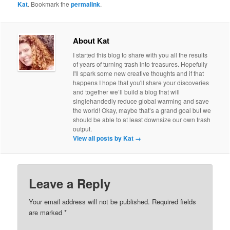
Kat
. Bookmark the
permalink
.
About Kat
I started this blog to share with you all the results
of years of turning trash into treasures. Hopefully
I'll spark some new creative thoughts and if that
happens I hope that you'll share your discoveries
and together we’ll build a blog that will
singlehandedly reduce global warming and save
the world! Okay, maybe that’s a grand goal but we
should be able to at least downsize our own trash
output.
View all posts by Kat
→
Leave a Reply
Your email address will not be published.
Required fields
are marked
*