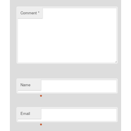
Comment
*
Name
*
Email
*