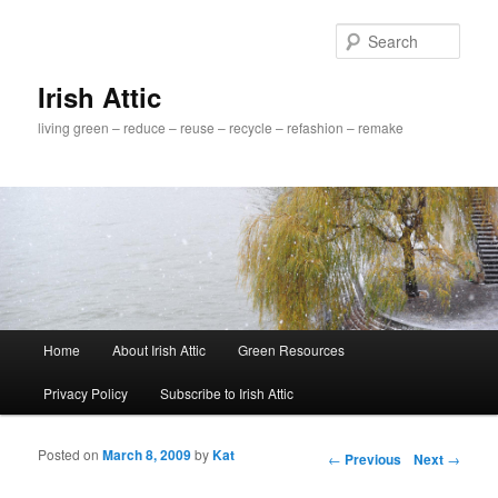
Sear
Irish Attic
living green – reduce – reuse – recycle – refashion – remake
Main menu
Home
About Irish Attic
Green Resources
Skip to primary content
Skip to secondary content
Privacy Policy
Subscribe to Irish Attic
Posted on
March 8, 2009
by
Kat
Post navigation
←
Previous
Next
→