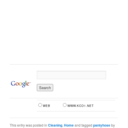
WEB
WWW.KCO1.NET
This entry was posted in
Cleaning
,
Home
and tagged
pantyhose
by