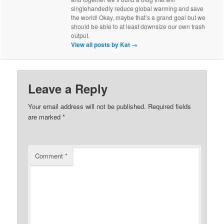
singlehandedly reduce global warming and save
the world! Okay, maybe that’s a grand goal but we
should be able to at least downsize our own trash
output.
View all posts by Kat
→
Leave a Reply
Your email address will not be published.
Required fields
are marked
*
Comment
*