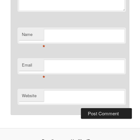
Name
*
Email
*
Website