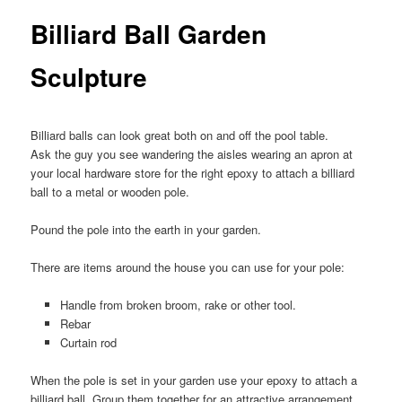
Billiard Ball Garden
Sculpture
Billiard balls can look great both on and off the pool table.
Ask the guy you see wandering the aisles wearing an apron at
your local hardware store for the right epoxy to attach a billiard
ball to a metal or wooden pole.
Pound the pole into the earth in your garden.
There are items around the house you can use for your pole:
Handle from broken broom, rake or other tool.
Rebar
Curtain rod
When the pole is set in your garden use your epoxy to attach a
billiard ball. Group them together for an attractive arrangement.