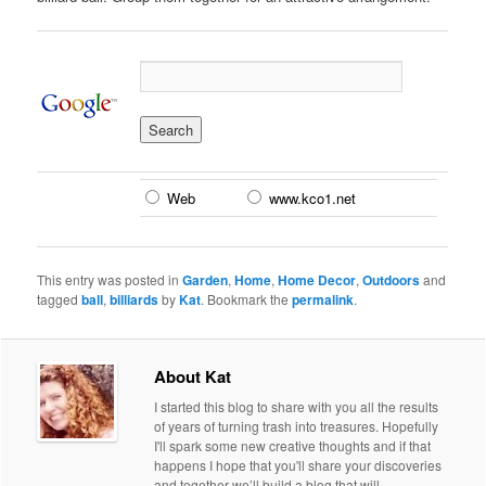
Web
www.kco1.net
This entry was posted in
Garden
,
Home
,
Home Decor
,
Outdoors
and
tagged
ball
,
billiards
by
Kat
. Bookmark the
permalink
.
About Kat
I started this blog to share with you all the results
of years of turning trash into treasures. Hopefully
I'll spark some new creative thoughts and if that
happens I hope that you'll share your discoveries
and together we’ll build a blog that will