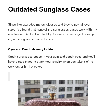
Outdated Sunglass Cases
Since I’ve upgraded my sunglasses and they’re now all over-
sized I’ve found that none of my sunglasses cases work with my
new lenses. So I set out looking for some other ways I could put
my old sunglasses cases to use.
Gym and Beach Jewelry Holder
Stash sunglasses cases in your gym and beach bags and you’ll
have a safe place to stash your jewelry when you take it off to
work out or hit the waves.