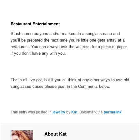
Restaurant Entertainment
Stash some crayons and/or markers in a sunglass case and
you’ll be prepared the next time you’re little one gets antsy at a
restaurant. You can always ask the waitress for a piece of paper
if you don’t have any with you.
That’s all I’ve got, but if you all think of any other ways to use old
sunglasses cases please post in the Comments below.
This entry was posted in
jewelry
by
Kat
. Bookmark the
permalink
.
About Kat