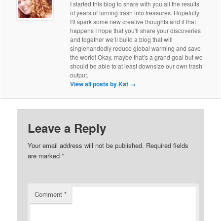
I started this blog to share with you all the results
of years of turning trash into treasures. Hopefully
I'll spark some new creative thoughts and if that
happens I hope that you'll share your discoveries
and together we’ll build a blog that will
singlehandedly reduce global warming and save
the world! Okay, maybe that’s a grand goal but we
should be able to at least downsize our own trash
output.
View all posts by Kat
→
Leave a Reply
Your email address will not be published.
Required fields
are marked
*
Comment
*