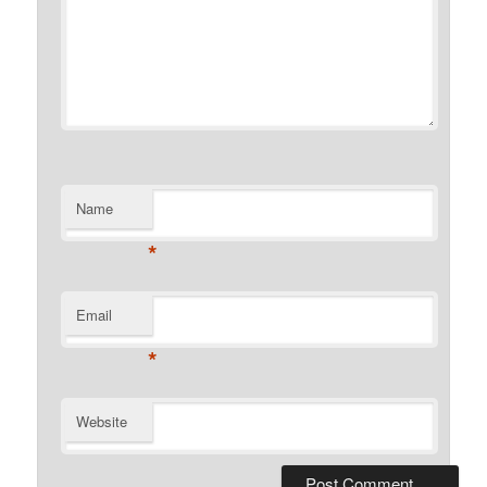
Name
*
Email
*
Website