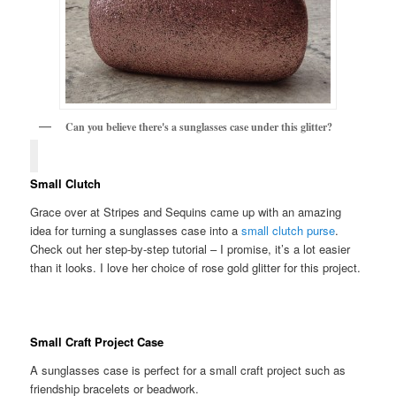
Can you believe there's a sunglasses case under this glitter?
Small Clutch
Grace over at Stripes and Sequins came up with an amazing
idea for turning a sunglasses case into a
small clutch purse
.
Check out her step-by-step tutorial – I promise, it’s a lot easier
than it looks. I love her choice of rose gold glitter for this project.
Small Craft Project Case
A sunglasses case is perfect for a small craft project such as
friendship bracelets or beadwork.