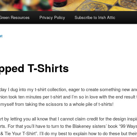
Green Resources
Privacy Policy
Subscribe to Irish Attic
at
pped T-Shirts
day I dug into my t-shirt collection, eager to create something new and
ion took ten minutes per t-shirt and I’m so in love with the end result 
 myself from taking the scissors to a whole pile of t-shirts!
t by letting you all know that I cannot claim credit for the design inspi
irts. For that you’ll have to turn to the Blakeney sisters’ book “99 Way
& Tie Your T-Shirt”. I’ll do my best to explain how to do these but their