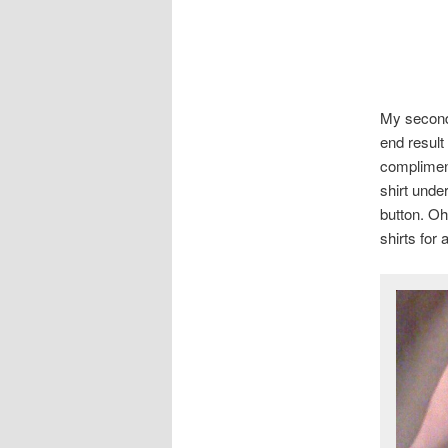
My second 
end result
compliment
shirt unde
button. Oh
shirts for