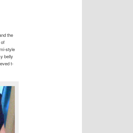
and the
 of
ami-style
y belly
eeved t-