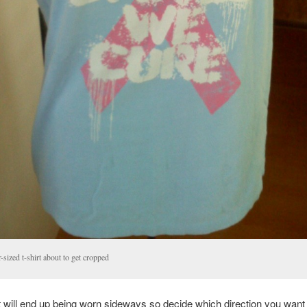
-sized t-shirt about to get cropped
rt will end up being worn sideways so decide which direction you want 