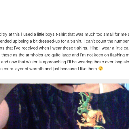
try at this I used a little boys t-shirt that was much too small for me 
 ended up being a bit dressed-up for a t-shirt. I can’t count the number
s that I’ve received when I wear these t-shirts. Hint: I wear a little c
r these as the armholes are quite large and I’m not keen on flashing m
 and now that winter is approaching I’ll be wearing these over long sl
 an extra layer of warmth and just because I like them