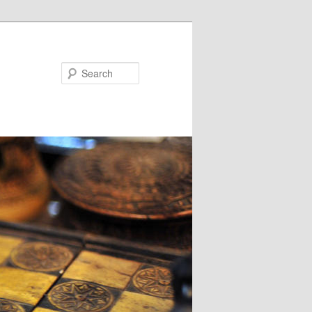
Search