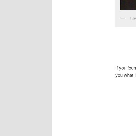
I pr
If you fou
you what I 