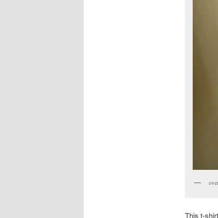
over
This t-shi