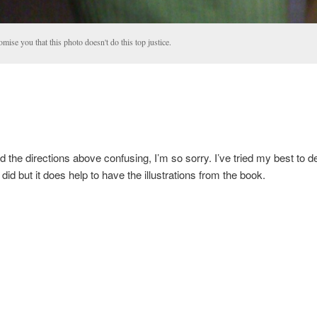
omise you that this photo doesn't do this top justice.
nd the directions above confusing, I’m so sorry. I’ve tried my best to d
did but it does help to have the illustrations from the book.