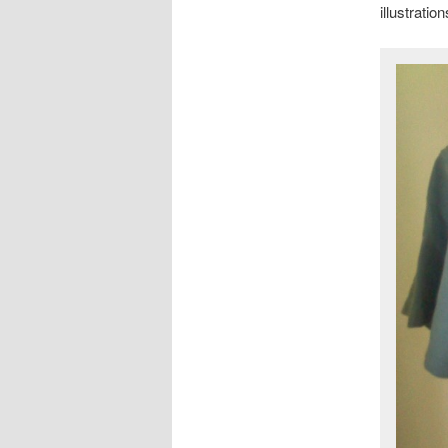
illustrati