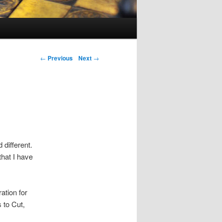
Post navigation
←
Previous
Next
→
 different.
that I have
ration for
s to Cut,