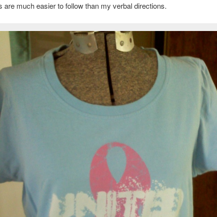
ons are much easier to follow than my verbal directions.