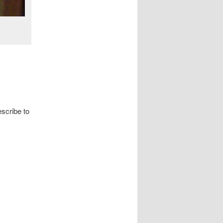
escribe to