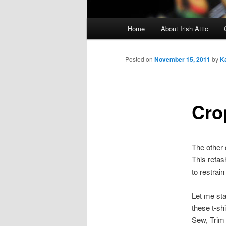
Main menu
Home
About Irish Attic
Skip to primary content
Skip to secondary content
Posted on
November 15, 2011
by
K
Cro
The other 
This refash
to restrain
Let me star
these t-sh
Sew, Trim 