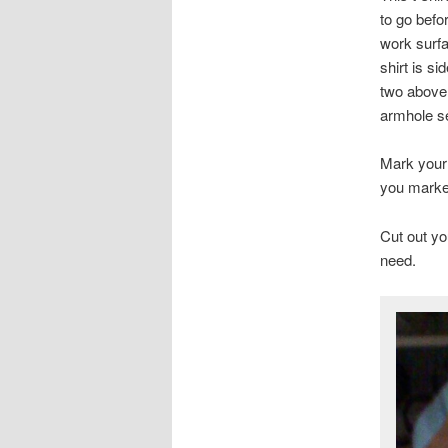
to go befor
work surfa
shirt is s
two above
armhole se
Mark your 
you marked
Cut out yo
need.