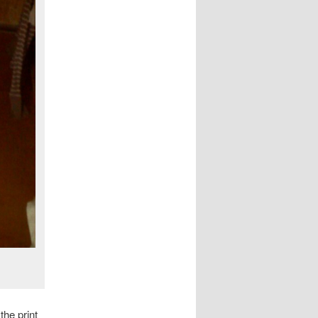
the print