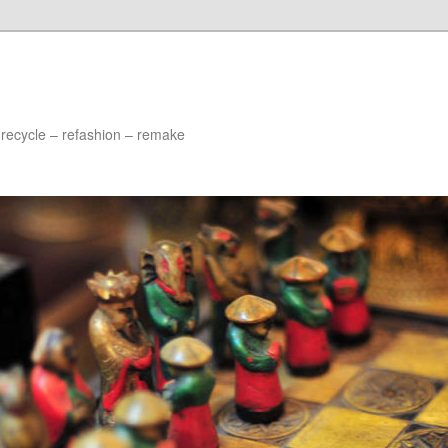
 recycle – refashion – remake