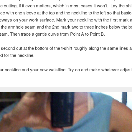
e cutting, if it even matters, which in most cases it won’t. Lay the shir
ce with one sleeve at the top and the neckline to the left so that basic
ideways on your work surface. Mark your neckline with the first mark a
 the armhole seam and the 2nd mark two to three inches below the b
am. Then trace a gentle curve from Point A to Point B.
second cut at the bottom of the t-shirt roughly along the same lines as
 for the neckline.
ur neckline and your new waistline. Try on and make whatever adjus