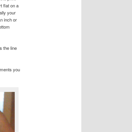
t flat on a
ally your
n inch or
ottom
 the line
tments you