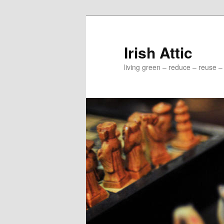
Irish Attic
living green – reduce – reuse –