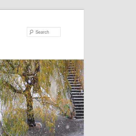
Search