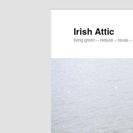
Irish Attic
living green – reduce – reuse –