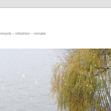
 recycle – refashion – remake