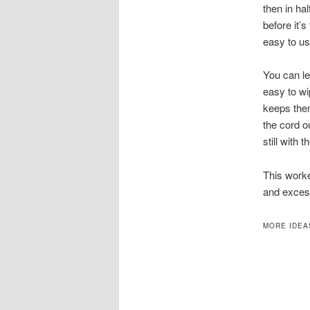
then in hal
before it’s
easy to us
You can le
easy to wi
keeps them
the cord ou
still with 
This worke
and exces
MORE IDEA