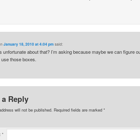
on
January 18, 2010 at 4:04 pm
said:
s unfortunate about that? I’m asking because maybe we can figure ou
 use those boxes.
 a Reply
address will not be published.
Required fields are marked
*
t
*