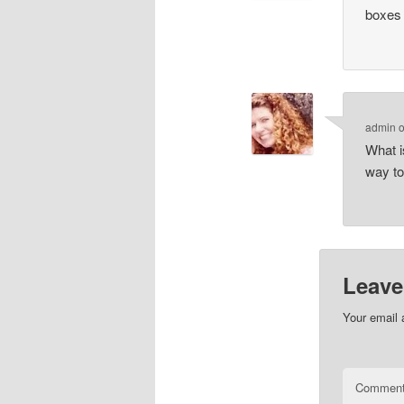
boxes
admin
What i
way to
Leave
Your email 
Commen