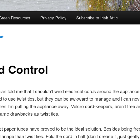
Green Resources
Privacy Policy
Subscribe to Irish Attic
at
d Control
cian told me that I shouldn’t wind electrical cords around the appliance
ed to use twist ties, but they can be awkward to manage and I can neve
when I’m putting the appliance away. Velcro cord-keepers, aren’t free a
ame drawbacks as twist ties.
et paper tubes have proved to be the ideal solution. Besides being fre
anage than twist ties. Fold the cord in half (don’t crease it, just gently