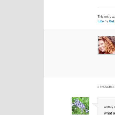
This entry w
tube
by
Kat
2 THOUGHTS 
wendy
what a