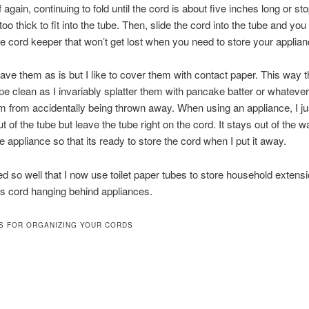
f again, continuing to fold until the cord is about five inches long or st
 too thick to fit into the tube. Then, slide the cord into the tube and yo
e cord keeper that won’t get lost when you need to store your applian
ave them as is but I like to cover them with contact paper. This way 
pe clean as I invariably splatter them with pancake batter or whatever.
 from accidentally being thrown away. When using an appliance, I jus
t of the tube but leave the tube right on the cord. It stays out of the wa
the appliance so that its ready to store the cord when I put it away.
d so well that I now use toilet paper tubes to store household extens
s cord hanging behind appliances.
S FOR ORGANIZING YOUR CORDS