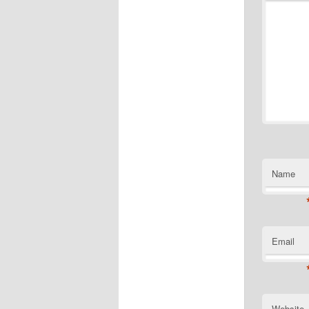
Name
Email
Website