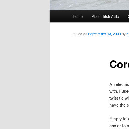
Main menu
Home
About Irish Attic
Skip to primary content
Skip to secondary content
Posted on
September 13, 2009
by
K
Cor
An electri
with. I us
twist tie 
have the s
Empty toil
easier to m