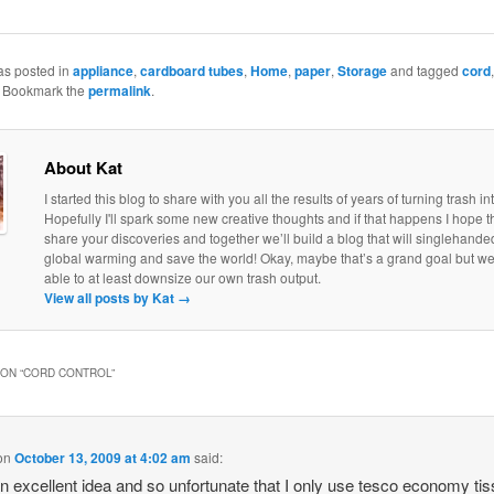
as posted in
appliance
,
cardboard tubes
,
Home
,
paper
,
Storage
and tagged
cord
. Bookmark the
permalink
.
About Kat
I started this blog to share with you all the results of years of turning trash in
Hopefully I'll spark some new creative thoughts and if that happens I hope th
share your discoveries and together we’ll build a blog that will singlehand
global warming and save the world! Okay, maybe that’s a grand goal but w
able to at least downsize our own trash output.
View all posts by Kat
→
ON “
CORD CONTROL
”
on
October 13, 2009 at 4:02 am
said:
n excellent idea and so unfortunate that I only use tesco economy ti