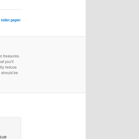
,
toilet paper
to treasures.
at you'll
edly reduce
e should be
ssue