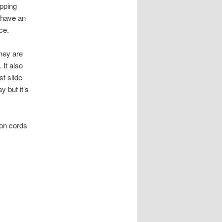
opping
u have an
ce.
they are
 It also
t slide
y but it’s
ion cords