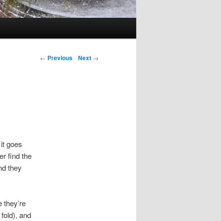
Post navigation
←
Previous
Next
→
 it goes
r find the
nd they
e they’re
 fold), and