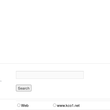
Web
www.kco1.net