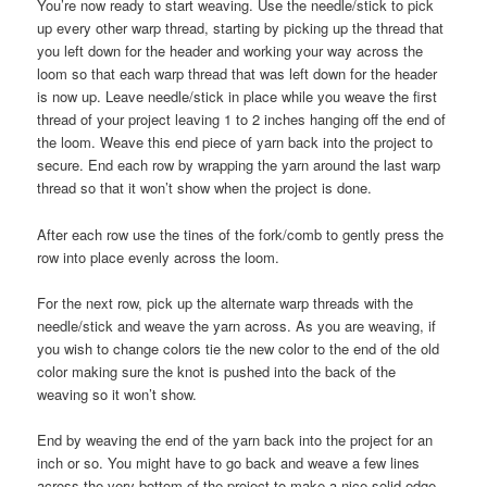
You’re now ready to start weaving. Use the needle/stick to pick
up every other warp thread, starting by picking up the thread that
you left down for the header and working your way across the
loom so that each warp thread that was left down for the header
is now up. Leave needle/stick in place while you weave the first
thread of your project leaving 1 to 2 inches hanging off the end of
the loom. Weave this end piece of yarn back into the project to
secure. End each row by wrapping the yarn around the last warp
thread so that it won’t show when the project is done.
After each row use the tines of the fork/comb to gently press the
row into place evenly across the loom.
For the next row, pick up the alternate warp threads with the
needle/stick and weave the yarn across. As you are weaving, if
you wish to change colors tie the new color to the end of the old
color making sure the knot is pushed into the back of the
weaving so it won’t show.
End by weaving the end of the yarn back into the project for an
inch or so. You might have to go back and weave a few lines
across the very bottom of the project to make a nice solid edge.