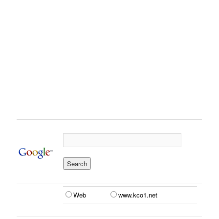
Web
www.kco1.net