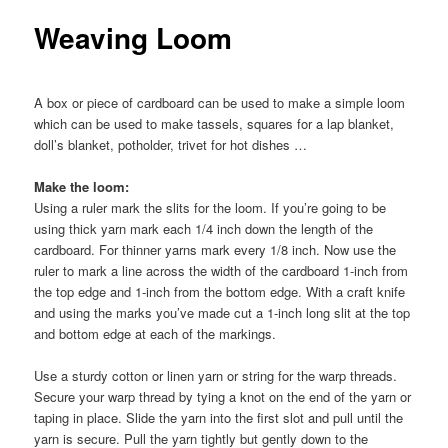
Weaving Loom
A box or piece of cardboard can be used to make a simple loom
which can be used to make tassels, squares for a lap blanket,
doll’s blanket, potholder, trivet for hot dishes …
Make the loom:
Using a ruler mark the slits for the loom. If you’re going to be
using thick yarn mark each 1/4 inch down the length of the
cardboard. For thinner yarns mark every 1/8 inch. Now use the
ruler to mark a line across the width of the cardboard 1-inch from
the top edge and 1-inch from the bottom edge. With a craft knife
and using the marks you’ve made cut a 1-inch long slit at the top
and bottom edge at each of the markings.
Use a sturdy cotton or linen yarn or string for the warp threads.
Secure your warp thread by tying a knot on the end of the yarn or
taping in place. Slide the yarn into the first slot and pull until the
yarn is secure. Pull the yarn tightly but gently down to the