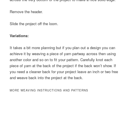
Remove the header.
Slide the project off the loom.
Variations:
It takes a bit more planning but if you plan out a design you can
achieve it by weaving a piece of yarn partway across then using
another color and so on to fit your pattern. Carefully knot each
piece of yarn at the back of the project if the back won’t show. If
you need a cleaner back for your project leave an inch or two free
and weave back into the project at the back.
MORE WEAVING INSTRUCTIONS AND PATTERNS