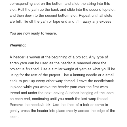
corresponding slot on the bottom and slide the string into this
slot. Pull the yarn up the back and slide into the second top slot,
and then down to the second bottom slot. Repeat until all slots
are full. Tie off the yarn or tape end and trim away any excess.
You are now ready to weave.
Weaving:
A header is woven at the beginning of a project. Any type of
scrap yarn can be used as the header is removed once the
project is finished. Use a similar weight of yarn as what you’ll be
using for the rest of the project. Use a knitting needle or a small
stick to pick up every other warp thread. Leave the needle/stick
in place while you weave the header yarn over the first warp
thread and under the next leaving 3 inches hanging off the loom
on each end, continuing until you reach the last warp thread.
Remove the needle/stick. Use the tines of a fork or comb to
gently press the header into place evenly across the edge of the
loom.