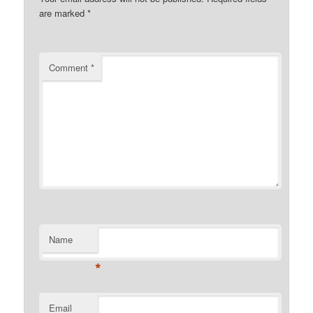
are marked
*
Comment
*
Name
*
Email