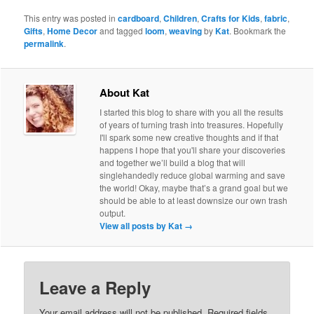
This entry was posted in
cardboard
,
Children
,
Crafts for Kids
,
fabric
,
Gifts
,
Home Decor
and tagged
loom
,
weaving
by
Kat
. Bookmark the
permalink
.
About Kat
I started this blog to share with you all the results
of years of turning trash into treasures. Hopefully
I'll spark some new creative thoughts and if that
happens I hope that you'll share your discoveries
and together we’ll build a blog that will
singlehandedly reduce global warming and save
the world! Okay, maybe that’s a grand goal but we
should be able to at least downsize our own trash
output.
View all posts by Kat
→
Leave a Reply
Your email address will not be published.
Required fields