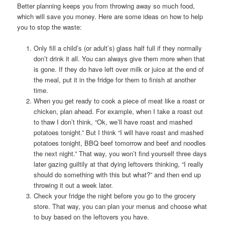
Better planning keeps you from throwing away so much food,
which will save you money. Here are some ideas on how to help
you to stop the waste:
Only fill a child’s (or adult’s) glass half full if they normally
don’t drink it all. You can always give them more when that
is gone. If they do have left over milk or juice at the end of
the meal, put it in the fridge for them to finish at another
time.
When you get ready to cook a piece of meat like a roast or
chicken, plan ahead. For example, when I take a roast out
to thaw I don’t think, “Ok, we’ll have roast and mashed
potatoes tonight.” But I think “I will have roast and mashed
potatoes tonight, BBQ beef tomorrow and beef and noodles
the next night.” That way, you won’t find yourself three days
later gazing guiltily at that dying leftovers thinking, “I really
should do something with this but what?” and then end up
throwing it out a week later.
Check your fridge the night before you go to the grocery
store. That way, you can plan your menus and choose what
to buy based on the leftovers you have.