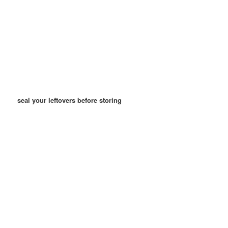
seal your leftovers before storing