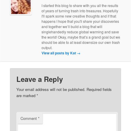
I started this blog to share with you all the results
of years of turning trash into treasures. Hopefully
I'll spark some new creative thoughts and if that
happens I hope that you'll share your discoveries
and together we’ll build a blog that will
singlehandedly reduce global warming and save
the world! Okay, maybe that’s a grand goal but we
should be able to at least downsize our own trash
output.
View all posts by Kat
→
Leave a Reply
Your email address will not be published.
Required fields
are marked
*
Comment
*