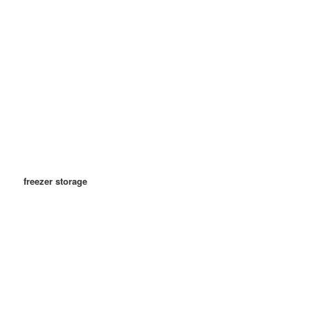
freezer storage