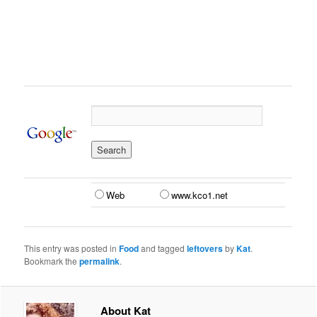
Web
www.kco1.net
This entry was posted in
Food
and tagged
leftovers
by
Kat
.
Bookmark the
permalink
.
About Kat