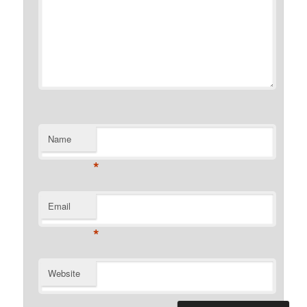
Name
*
Email
*
Website