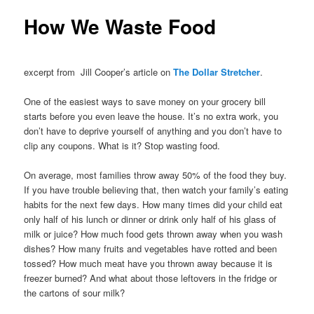
How We Waste Food
excerpt from Jill Cooper’s article on
The Dollar Stretcher
.
One of the easiest ways to save money on your grocery bill
starts before you even leave the house. It’s no extra work, you
don’t have to deprive yourself of anything and you don’t have to
clip any coupons. What is it? Stop wasting food.
On average, most families throw away 50% of the food they buy.
If you have trouble believing that, then watch your family’s eating
habits for the next few days. How many times did your child eat
only half of his lunch or dinner or drink only half of his glass of
milk or juice? How much food gets thrown away when you wash
dishes? How many fruits and vegetables have rotted and been
tossed? How much meat have you thrown away because it is
freezer burned? And what about those leftovers in the fridge or
the cartons of sour milk?