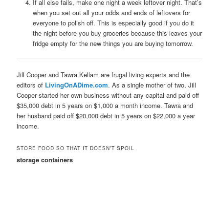
If all else fails, make one night a week leftover night. That’s
when you set out all your odds and ends of leftovers for
everyone to polish off. This is especially good if you do it
the night before you buy groceries because this leaves your
fridge empty for the new things you are buying tomorrow.
Jill Cooper and Tawra Kellam are frugal living experts and the
editors of
LivingOnADime.com
. As a single mother of two, Jill
Cooper started her own business without any capital and paid off
$35,000 debt in 5 years on $1,000 a month income. Tawra and
her husband paid off $20,000 debt in 5 years on $22,000 a year
income.
STORE FOOD SO THAT IT DOESN’T SPOIL
storage containers