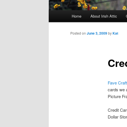
Main menu
Home
About Irish Attic
Skip to primary content
Skip to secondary content
Posted on
June 3, 2009
by
Kat
Cre
Fave Craft
cards we a
Picture Fr
Credit Car
Dollar Sto