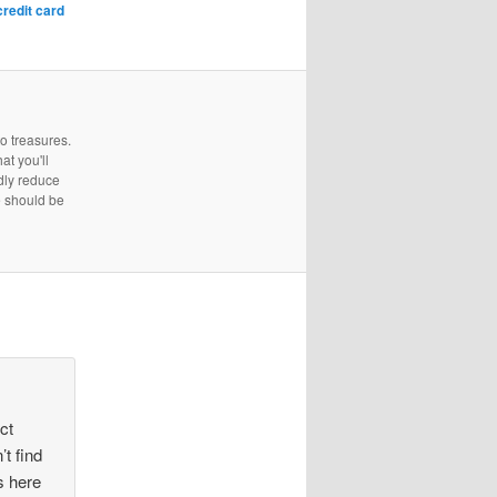
credit card
to treasures.
at you'll
edly reduce
e should be
ect
’t find
is here