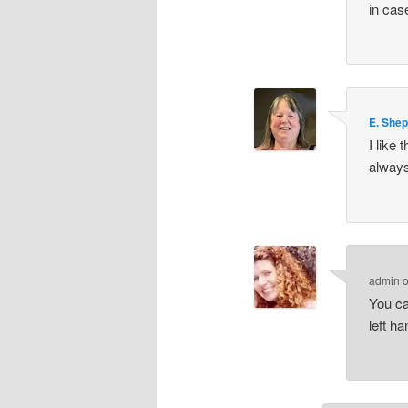
in cas
E. She
I like
always
admin
You ca
left h