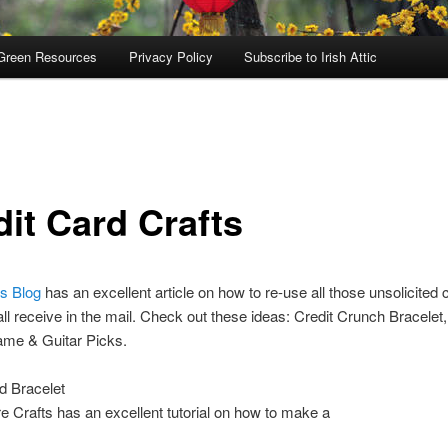
Green Resources
Privacy Policy
Subscribe to Irish Attic
dit Card Crafts
s Blog
has an excellent article on how to re-use all those unsolicited c
ll receive in the mail. Check out these ideas: Credit Crunch Bracelet
ame & Guitar Picks.
d Bracelet
re Crafts has an excellent tutorial on how to make a