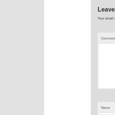
Leave
Your email 
Commen
Name