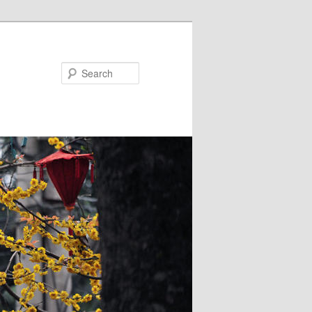
Search