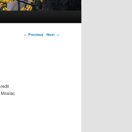
Post navigation
←
Previous
Next
→
redit
, Mosiac