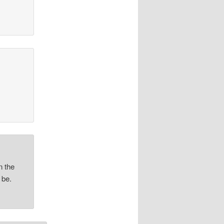
n the
 be.