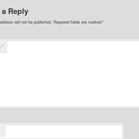
 a Reply
address will not be published.
Required fields are marked
*
t
*