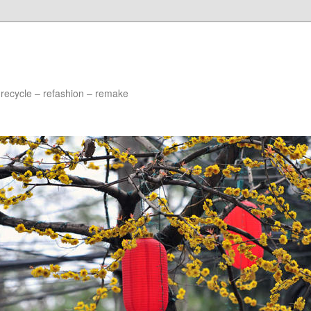
 recycle – refashion – remake