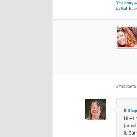
This entry 
by
Kat
. Boo
3 THOUGHTS 
E. She
Hi – I 
(credit
it. But