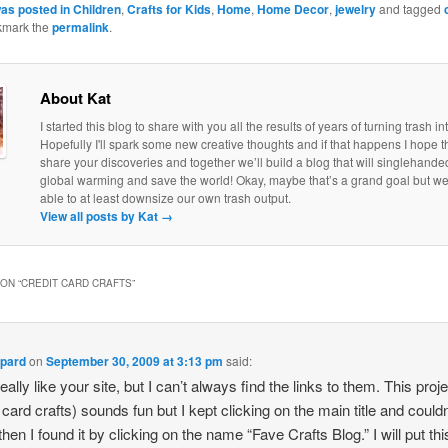
was posted in
Children
,
Crafts for Kids
,
Home
,
Home Decor
,
jewelry
and tagged
kmark the
permalink
.
About Kat
I started this blog to share with you all the results of years of turning trash in
Hopefully I'll spark some new creative thoughts and if that happens I hope th
share your discoveries and together we’ll build a blog that will singlehand
global warming and save the world! Okay, maybe that’s a grand goal but w
able to at least downsize our own trash output.
View all posts by Kat
→
ON “
CREDIT CARD CRAFTS
”
ppard
on
September 30, 2009 at 3:13 pm
said:
really like your site, but I can’t always find the links to them. This proj
 card crafts) sounds fun but I kept clicking on the main title and couldn
 then I found it by clicking on the name “Fave Crafts Blog.” I will put th