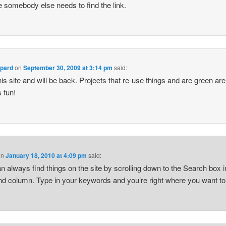
e somebody else needs to find the link.
ppard
on
September 30, 2009 at 3:14 pm
said:
 this site and will be back. Projects that re-use things and are green are
 fun!
on
January 18, 2010 at 4:09 pm
said:
n always find things on the site by scrolling down to the Search box i
and column. Type in your keywords and you’re right where you want to