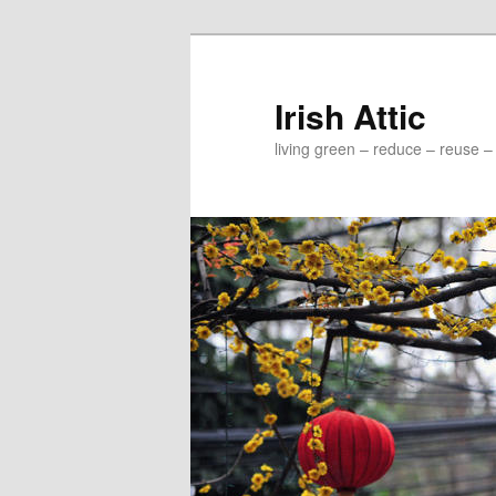
Irish Attic
living green – reduce – reuse –