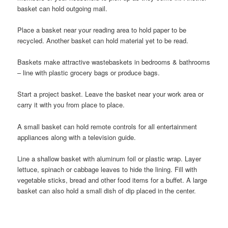
basket can hold outgoing mail.
Place a basket near your reading area to hold paper to be
recycled. Another basket can hold material yet to be read.
Baskets make attractive wastebaskets in bedrooms & bathrooms
– line with plastic grocery bags or produce bags.
Start a project basket. Leave the basket near your work area or
carry it with you from place to place.
A small basket can hold remote controls for all entertainment
appliances along with a television guide.
Line a shallow basket with aluminum foil or plastic wrap. Layer
lettuce, spinach or cabbage leaves to hide the lining. Fill with
vegetable sticks, bread and other food items for a buffet. A large
basket can also hold a small dish of dip placed in the center.