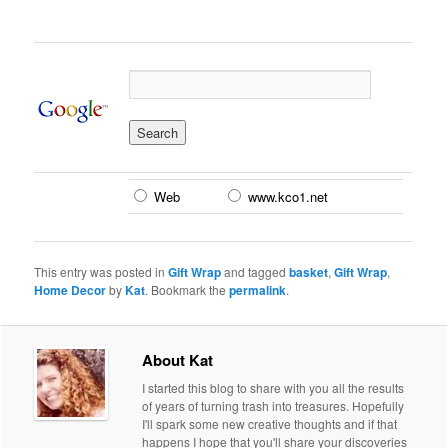
Web
www.kco1.net
This entry was posted in
Gift Wrap
and tagged
basket
,
Gift Wrap
,
Home Decor
by
Kat
. Bookmark the
permalink
.
About Kat
I started this blog to share with you all the results
of years of turning trash into treasures. Hopefully
I'll spark some new creative thoughts and if that
happens I hope that you'll share your discoveries