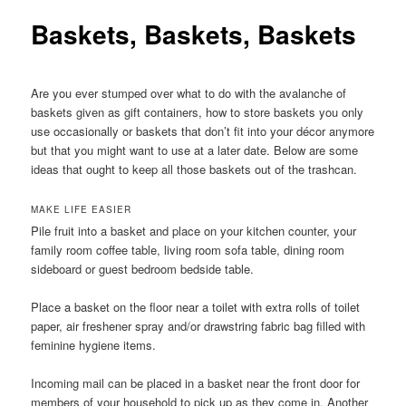
Baskets, Baskets, Baskets
Are you ever stumped over what to do with the avalanche of
baskets given as gift containers, how to store baskets you only
use occasionally or baskets that don’t fit into your décor anymore
but that you might want to use at a later date. Below are some
ideas that ought to keep all those baskets out of the trashcan.
MAKE LIFE EASIER
Pile fruit into a basket and place on your kitchen counter, your
family room coffee table, living room sofa table, dining room
sideboard or guest bedroom bedside table.
Place a basket on the floor near a toilet with extra rolls of toilet
paper, air freshener spray and/or drawstring fabric bag filled with
feminine hygiene items.
Incoming mail can be placed in a basket near the front door for
members of your household to pick up as they come in. Another