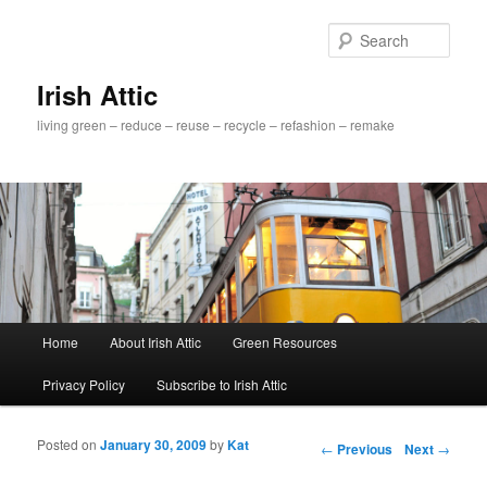
Sear
Irish Attic
living green – reduce – reuse – recycle – refashion – remake
Main menu
Home
About Irish Attic
Green Resources
Skip to primary content
Skip to secondary content
Privacy Policy
Subscribe to Irish Attic
Posted on
January 30, 2009
by
Kat
Post navigation
←
Previous
Next
→