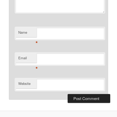
Name
*
Email
*
Website