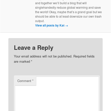
and together we’ll build a blog that will
singlehandedly reduce global warming and save
the world! Okay, maybe that’s a grand goal but we
should be able to at least downsize our own trash
output.
View all posts by Kat
→
Leave a Reply
Your email address will not be published.
Required fields
are marked
*
Comment
*