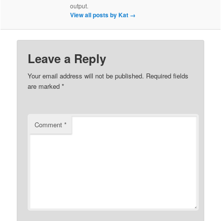
output.
View all posts by Kat
→
Leave a Reply
Your email address will not be published.
Required fields
are marked
*
Comment
*