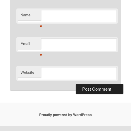
Name
*
Email
*
Website
Proudly powered by WordPress