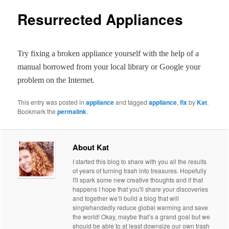
Resurrected Appliances
Try fixing a broken appliance yourself with the help of a
manual borrowed from your local library or Google your
problem on the Internet.
This entry was posted in
appliance
and tagged
appliance
,
fix
by
Kat
.
Bookmark the
permalink
.
About Kat
I started this blog to share with you all the results
of years of turning trash into treasures. Hopefully
I'll spark some new creative thoughts and if that
happens I hope that you'll share your discoveries
and together we’ll build a blog that will
singlehandedly reduce global warming and save
the world! Okay, maybe that’s a grand goal but we
should be able to at least downsize our own trash